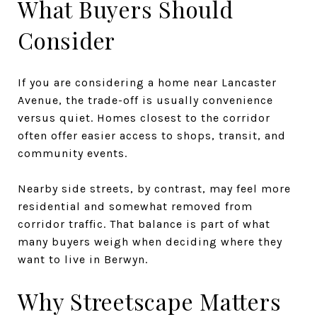
What Buyers Should
Consider
If you are considering a home near Lancaster
Avenue, the trade-off is usually convenience
versus quiet. Homes closest to the corridor
often offer easier access to shops, transit, and
community events.
Nearby side streets, by contrast, may feel more
residential and somewhat removed from
corridor traffic. That balance is part of what
many buyers weigh when deciding where they
want to live in Berwyn.
Why Streetscape Matters