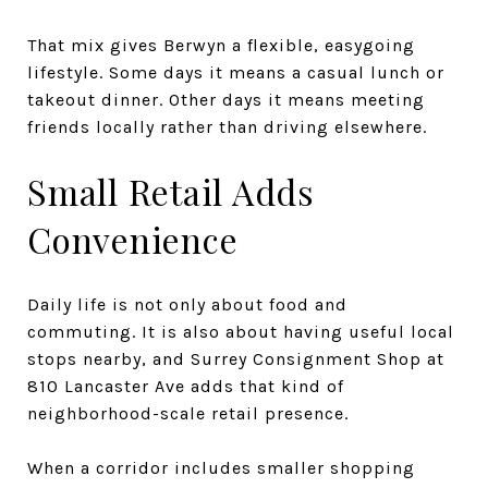
That mix gives Berwyn a flexible, easygoing
lifestyle. Some days it means a casual lunch or
takeout dinner. Other days it means meeting
friends locally rather than driving elsewhere.
Small Retail Adds
Convenience
Daily life is not only about food and
commuting. It is also about having useful local
stops nearby, and Surrey Consignment Shop at
810 Lancaster Ave adds that kind of
neighborhood-scale retail presence.
When a corridor includes smaller shopping