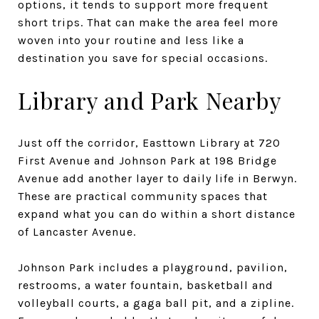
options, it tends to support more frequent
short trips. That can make the area feel more
woven into your routine and less like a
destination you save for special occasions.
Library and Park Nearby
Just off the corridor, Easttown Library at 720
First Avenue and Johnson Park at 198 Bridge
Avenue add another layer to daily life in Berwyn.
These are practical community spaces that
expand what you can do within a short distance
of Lancaster Avenue.
Johnson Park includes a playground, pavilion,
restrooms, a water fountain, basketball and
volleyball courts, a gaga ball pit, and a zipline.