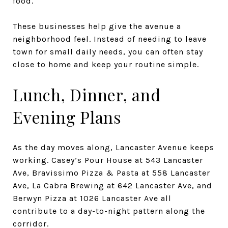
food.
These businesses help give the avenue a
neighborhood feel. Instead of needing to leave
town for small daily needs, you can often stay
close to home and keep your routine simple.
Lunch, Dinner, and
Evening Plans
As the day moves along, Lancaster Avenue keeps
working. Casey’s Pour House at 543 Lancaster
Ave, Bravissimo Pizza & Pasta at 558 Lancaster
Ave, La Cabra Brewing at 642 Lancaster Ave, and
Berwyn Pizza at 1026 Lancaster Ave all
contribute to a day-to-night pattern along the
corridor.