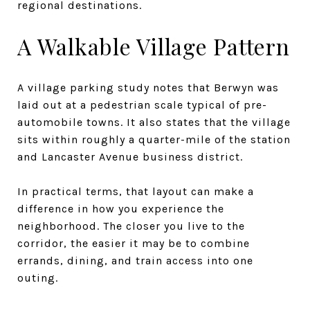
regional destinations.
A Walkable Village Pattern
A village parking study notes that Berwyn was
laid out at a pedestrian scale typical of pre-
automobile towns. It also states that the village
sits within roughly a quarter-mile of the station
and Lancaster Avenue business district.
In practical terms, that layout can make a
difference in how you experience the
neighborhood. The closer you live to the
corridor, the easier it may be to combine
errands, dining, and train access into one
outing.