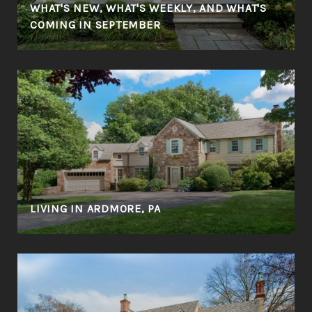
WHAT'S NEW, WHAT'S WEEKLY, AND WHAT'S
COMING IN SEPTEMBER
LIVING IN ARDMORE, PA