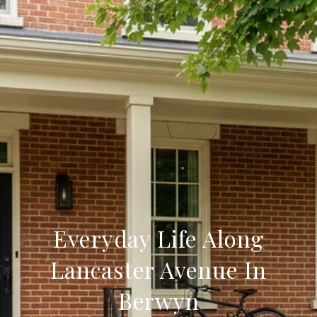
Everyday Life Along
Lancaster Avenue In
Berwyn