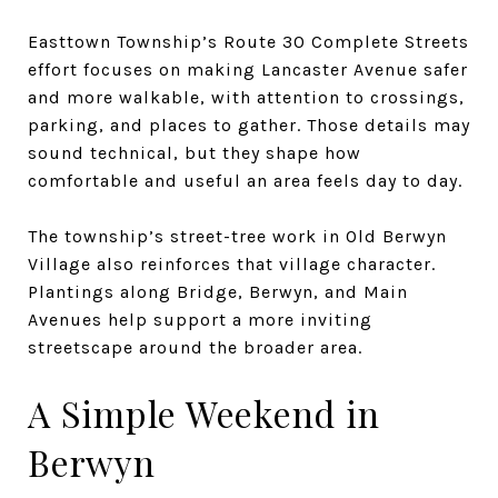
Easttown Township’s Route 30 Complete Streets
effort focuses on making Lancaster Avenue safer
and more walkable, with attention to crossings,
parking, and places to gather. Those details may
sound technical, but they shape how
comfortable and useful an area feels day to day.
The township’s street-tree work in Old Berwyn
Village also reinforces that village character.
Plantings along Bridge, Berwyn, and Main
Avenues help support a more inviting
streetscape around the broader area.
A Simple Weekend in
Berwyn