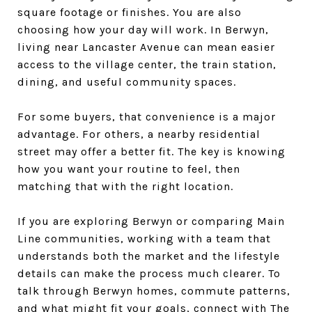
square footage or finishes. You are also
choosing how your day will work. In Berwyn,
living near Lancaster Avenue can mean easier
access to the village center, the train station,
dining, and useful community spaces.
For some buyers, that convenience is a major
advantage. For others, a nearby residential
street may offer a better fit. The key is knowing
how you want your routine to feel, then
matching that with the right location.
If you are exploring Berwyn or comparing Main
Line communities, working with a team that
understands both the market and the lifestyle
details can make the process much clearer. To
talk through Berwyn homes, commute patterns,
and what might fit your goals, connect with
The