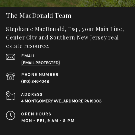
The MacDonald Team
Stephanie MacDonald, Esq., your Main Line,
Center City and Southern New Jersey real
estate resource.
EMAIL
[EMAIL PROTECTED]
PHONE NUMBER
(610) 246-1048
ADDRESS
4 MONTGOMERY AVE., ARDMORE PA 19003
OPEN HOURS
MON - FRI, 9 AM - 5 PM