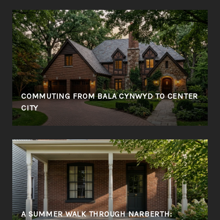
COMMUTING FROM BALA CYNWYD TO CENTER
CITY
A SUMMER WALK THROUGH NARBERTH: