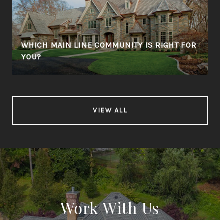
WHICH MAIN LINE COMMUNITY IS RIGHT FOR
YOU?
VIEW ALL
Work With Us