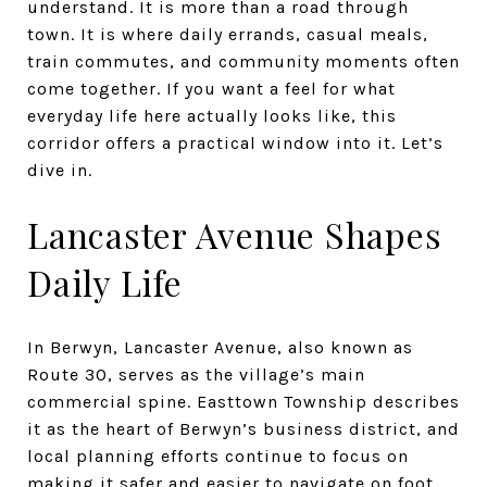
understand. It is more than a road through
town. It is where daily errands, casual meals,
train commutes, and community moments often
come together. If you want a feel for what
everyday life here actually looks like, this
corridor offers a practical window into it. Let’s
dive in.
Lancaster Avenue Shapes
Daily Life
In Berwyn, Lancaster Avenue, also known as
Route 30, serves as the village’s main
commercial spine. Easttown Township describes
it as the heart of Berwyn’s business district, and
local planning efforts continue to focus on
making it safer and easier to navigate on foot.