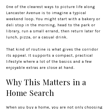
One of the clearest ways to picture life along
Lancaster Avenue is to imagine a typical
weekend loop. You might start with a bakery or
deli stop in the morning, head to the park or
library, run a small errand, then return later for
lunch, pizza, or a casual drink.
That kind of routine is what gives the corridor
its appeal. It supports a compact, practical
lifestyle where a lot of the basics and a few
enjoyable extras are close at hand.
Why This Matters in a
Home Search
When you buy a home, you are not only choosing