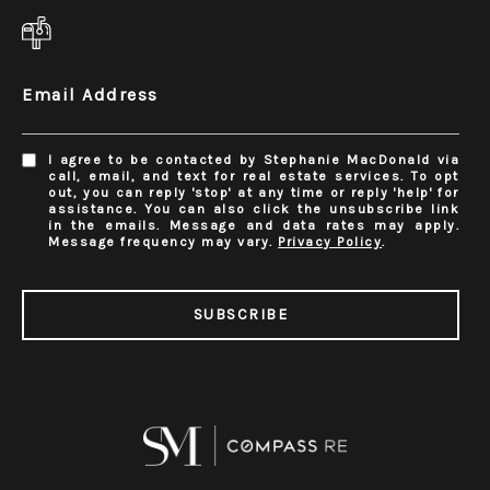
Email Address
I agree to be contacted by Stephanie MacDonald via
call, email, and text for real estate services. To opt
out, you can reply 'stop' at any time or reply 'help' for
assistance. You can also click the unsubscribe link
in the emails. Message and data rates may apply.
Message frequency may vary.
Privacy Policy
.
SUBSCRIBE