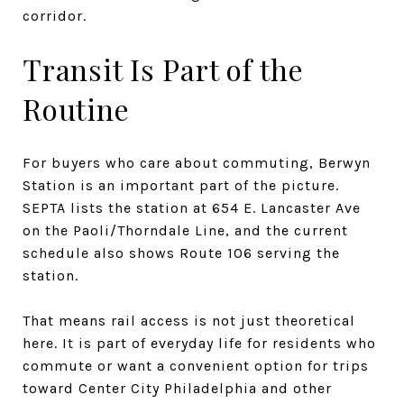
corridor.
Transit Is Part of the
Routine
For buyers who care about commuting, Berwyn
Station is an important part of the picture.
SEPTA lists the station at 654 E. Lancaster Ave
on the Paoli/Thorndale Line, and the current
schedule also shows Route 106 serving the
station.
That means rail access is not just theoretical
here. It is part of everyday life for residents who
commute or want a convenient option for trips
toward Center City Philadelphia and other