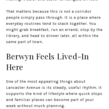
That matters because this is not a corridor
people simply pass through. It is a place where
everyday routines tend to stack together. You
might grab breakfast, run an errand, stop by the
library, and head to dinner later, all within the
same part of town.
Berwyn Feels Lived-In
Here
One of the most appealing things about
Lancaster Avenue is its steady, useful rhythm. It
supports the kind of lifestyle where quick stops
and familiar places can become part of your
week without much planning.