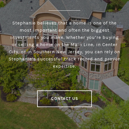
Stephanie believes that a home is one of the
most important and often the biggest
investments you make. Whether you’re buying
or selling a home on the Main Line, in Center
City, or in Southern New Jersey, you can rely on
Stephanie’s successful track record and proven
expertise.
CONTACT US