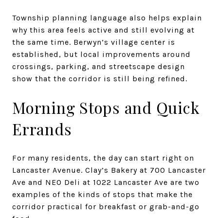
Township planning language also helps explain
why this area feels active and still evolving at
the same time. Berwyn’s village center is
established, but local improvements around
crossings, parking, and streetscape design
show that the corridor is still being refined.
Morning Stops and Quick
Errands
For many residents, the day can start right on
Lancaster Avenue. Clay’s Bakery at 700 Lancaster
Ave and NEO Deli at 1022 Lancaster Ave are two
examples of the kinds of stops that make the
corridor practical for breakfast or grab-and-go