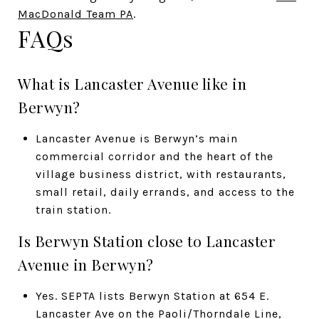
MacDonald Team PA
.
FAQs
What is Lancaster Avenue like in
Berwyn?
Lancaster Avenue is Berwyn’s main
commercial corridor and the heart of the
village business district, with restaurants,
small retail, daily errands, and access to the
train station.
Is Berwyn Station close to Lancaster
Avenue in Berwyn?
Yes. SEPTA lists Berwyn Station at 654 E.
Lancaster Ave on the Paoli/Thorndale Line,