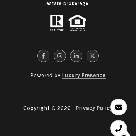
estate brokerage.
Powered by
Luxury Presence
Copyright ©
2026
|
Privacy Policy