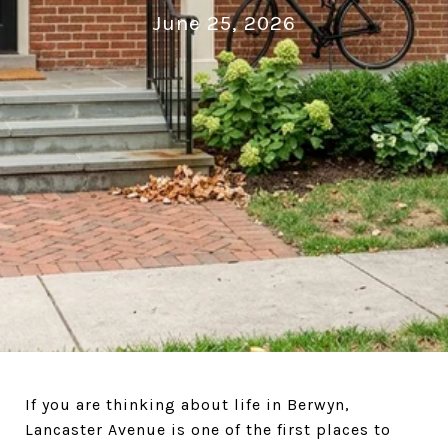
June 25, 2026
If you are thinking about life in Berwyn,
Lancaster Avenue is one of the first places to