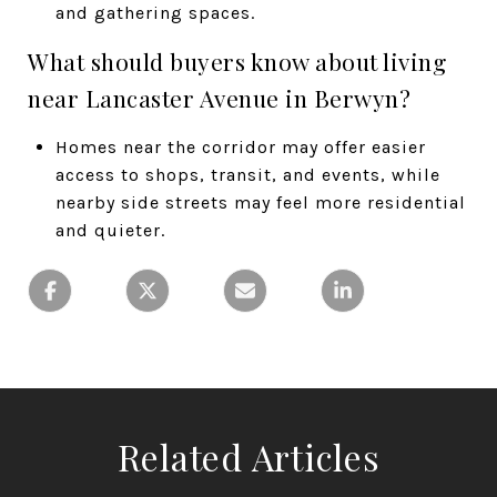
and gathering spaces.
What should buyers know about living
near Lancaster Avenue in Berwyn?
Homes near the corridor may offer easier
access to shops, transit, and events, while
nearby side streets may feel more residential
and quieter.
Related Articles