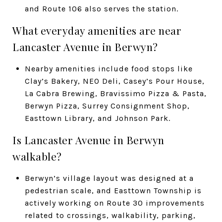
and Route 106 also serves the station.
What everyday amenities are near
Lancaster Avenue in Berwyn?
Nearby amenities include food stops like
Clay’s Bakery, NEO Deli, Casey’s Pour House,
La Cabra Brewing, Bravissimo Pizza & Pasta,
Berwyn Pizza, Surrey Consignment Shop,
Easttown Library, and Johnson Park.
Is Lancaster Avenue in Berwyn
walkable?
Berwyn’s village layout was designed at a
pedestrian scale, and Easttown Township is
actively working on Route 30 improvements
related to crossings, walkability, parking,