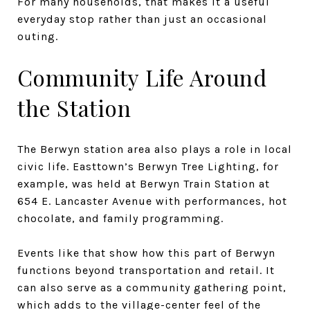
For many households, that makes it a useful
everyday stop rather than just an occasional
outing.
Community Life Around
the Station
The Berwyn station area also plays a role in local
civic life. Easttown’s Berwyn Tree Lighting, for
example, was held at Berwyn Train Station at
654 E. Lancaster Avenue with performances, hot
chocolate, and family programming.
Events like that show how this part of Berwyn
functions beyond transportation and retail. It
can also serve as a community gathering point,
which adds to the village-center feel of the