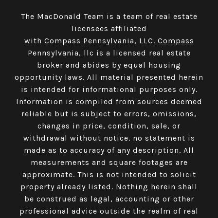
The MacDonald Team is a team of real estate
licensees affiliated
with Compass Pennsylvania, LLC.
Compass
Pennsylvania, llc is a licensed real estate
broker and abides by equal housing
opportunity laws. All material presented herein
is intended for informational purposes only.
Information is compiled from sources deemed
reliable but is subject to errors, omissions,
changes in price, condition, sale, or
withdrawal without notice. no statement is
made as to accuracy of any description. All
measurements and square footages are
approximate. This is not intended to solicit
property already listed. Nothing herein shall
be construed as legal, accounting or other
professional advice outside the realm of real