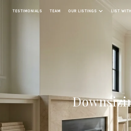
TESTIMONIALS
TEAM
OUR LISTINGS
LIST WIT
Downsizi