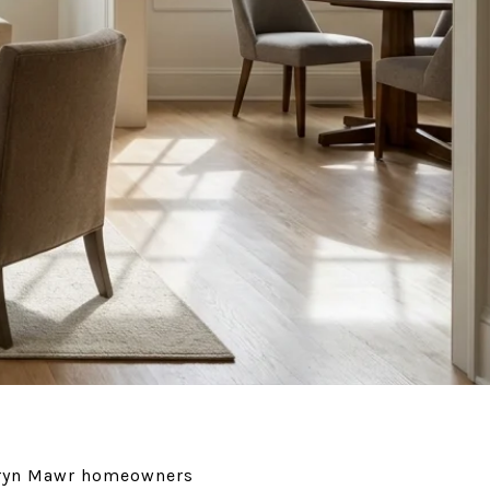
e Bryn Mawr homeowners