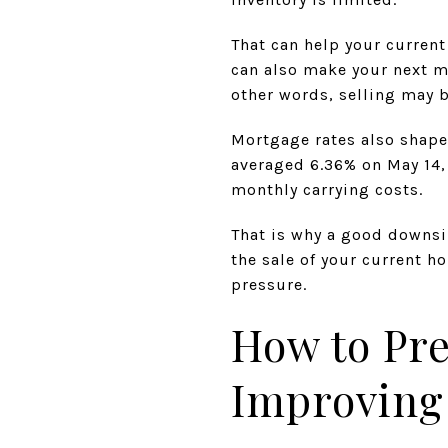
That can help your current 
can also make your next 
other words, selling may b
Mortgage rates also shape
averaged 6.36% on May 14, 
monthly carrying costs.
That is why a good downsi
the sale of your current h
pressure.
How to Pr
Improving