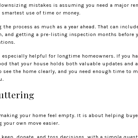
wnsizing mistakes is assuming you need a major renov
e smartest use of time or money.
the process as much as a year ahead. That can include
, and getting a pre-listing inspection months before y
tions.
s especially helpful for longtime homeowners. If you ha
ood that your house holds both valuable updates and a
o see the home clearly, and you need enough time to 
u.
uttering
making your home feel empty. It is about helping buyer
g your own move easier.
 keep, donate, and toss decisions, with a simple quest