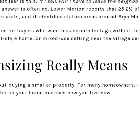
st fear is this:
If I sell, will I have to leave the neig
 answer is often no. Lower Merion reports that 25.2% of
re units, and it identifies station areas around Bryn M
ons for buyers who want less square footage without los
-style home, or mixed-use setting near the village cen
sizing Really Means
out buying a smaller property. For many homeowners, it
pter so your home matches how you live now.