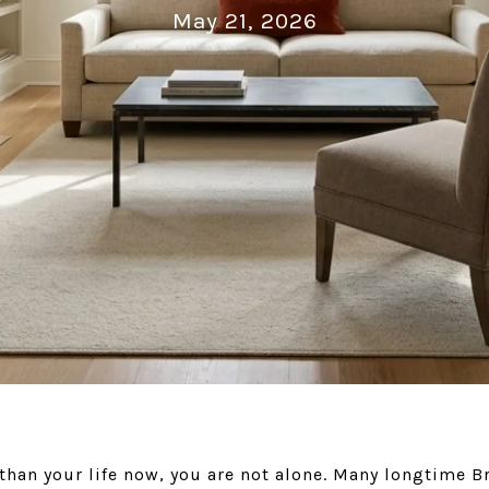
May 21, 2026
r than your life now, you are not alone. Many longtim