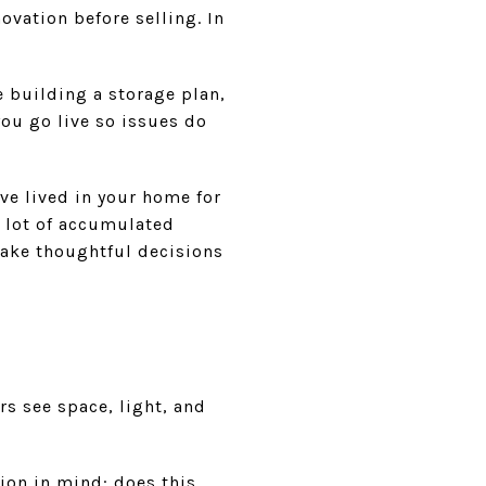
ation before selling. In
 building a storage plan,
ou go live so issues do
ve lived in your home for
 lot of accumulated
make thoughtful decisions
s see space, light, and
ion in mind: does this