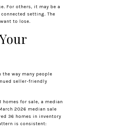
. For others, it may be a
 connected setting. The
want to lose.
 Your
in the way many people
nued seller-friendly
1 homes for sale, a median
a March 2026 median sale
wed 36 homes in inventory
ttern is consistent: