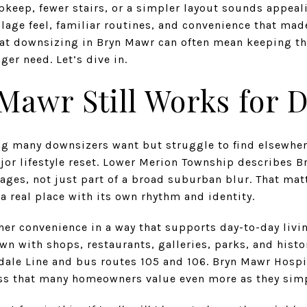
pkeep, fewer stairs, or a simpler layout sounds appeal
llage feel, familiar routines, and convenience that made
at downsizing in Bryn Mawr can often mean keeping the
er need. Let’s dive in.
Mawr Still Works for 
ng many downsizers want but struggle to find elsewhe
jor lifestyle reset. Lower Merion Township describes B
ages, not just part of a broad suburban blur. That matt
a real place with its own rhythm and identity.
her convenience in a way that supports day-to-day livi
n with shops, restaurants, galleries, parks, and histo
ndale Line and bus routes 105 and 106. Bryn Mawr Hospi
ss that many homeowners value even more as they simp