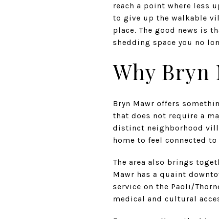
reach a point where less u
to give up the walkable vi
place. The good news is th
shedding space you no long
Why Bryn 
Bryn Mawr offers somethi
that does not require a ma
distinct neighborhood vill
home to feel connected to 
The area also brings toget
Mawr has a quaint downtow
service on the Paoli/Thor
medical and cultural acce