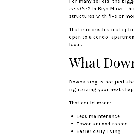
For many sellers, the bigge
smaller?
In Bryn Mawr, the
structures with five or mo
That mix creates real opti
open to a condo, apartment
local.
What Down
Downsizing is not just ab
rightsizing your next cha
That could mean:
Less maintenance
Fewer unused rooms
Easier daily living