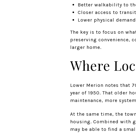
Better walkability to th
Closer access to transit
Lower physical demands
The key is to focus on wha
preserving convenience, c
larger home.
Where Loc
Lower Merion notes that 7
year of 1950. That older h
maintenance, more systems
At the same time, the tow
housing. Combined with gr
may be able to find a sma