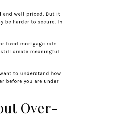
d and well priced. But it
be harder to secure. In
ar fixed mortgage rate
 still create meaningful
u want to understand how
er before you are under
out Over-