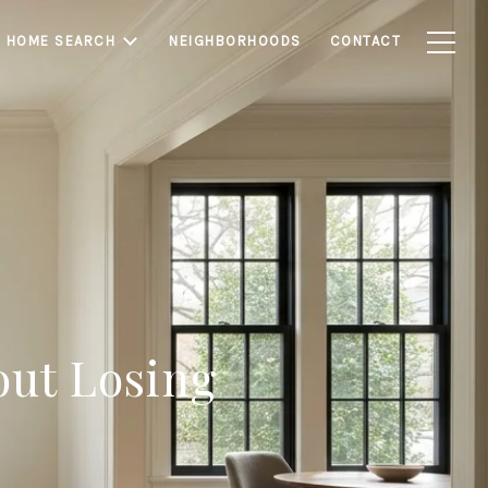
HOME SEARCH
NEIGHBORHOODS
CONTACT
ut Losing