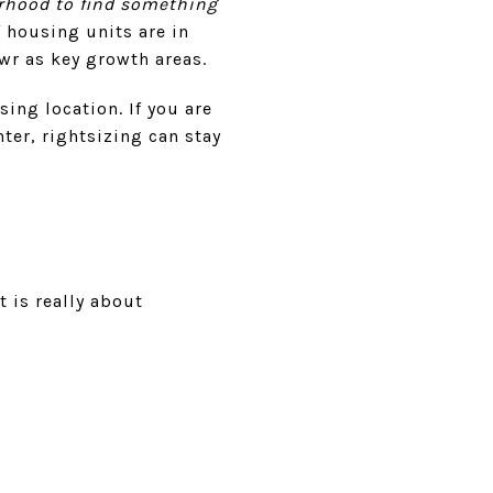
hborhood to find something
 housing units are in
awr as key growth areas.
ing location. If you are
ter, rightsizing can stay
 is really about