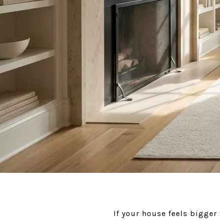
If your house feels bigge