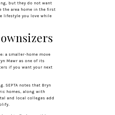
ing, but they do not want
 the area home in the first
 lifestyle you love while
Downsizers
re: a smaller-home move
ryn Mawr as one of its
ers if you want your next
ng. SEPTA notes that Bryn
ric homes, along with
tal and local colleges add
lify.