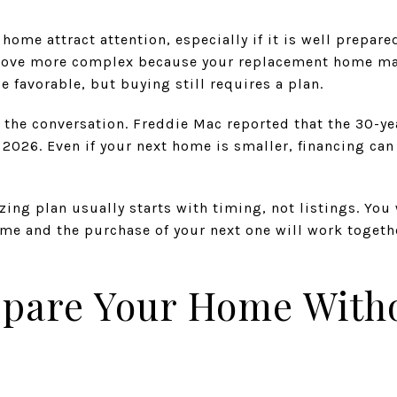
home attract attention, especially if it is well prepare
move more complex because your replacement home may 
e favorable, but buying still requires a plan.
 the conversation. Freddie Mac reported that the 30-ye
2026. Even if your next home is smaller, financing can
zing plan usually starts with timing, not listings. Yo
ome and the purchase of your next one will work togeth
epare Your Home With