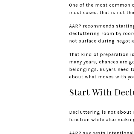
One of the most common do
most cases, that is not th
AARP recommends starting 
decluttering room by room
not surface during negotia
That kind of preparation i
many years, chances are g
belongings. Buyers need t
about what moves with yo
Start With Decl
Decluttering is not about 
function while also makin
AARP suggests intentional