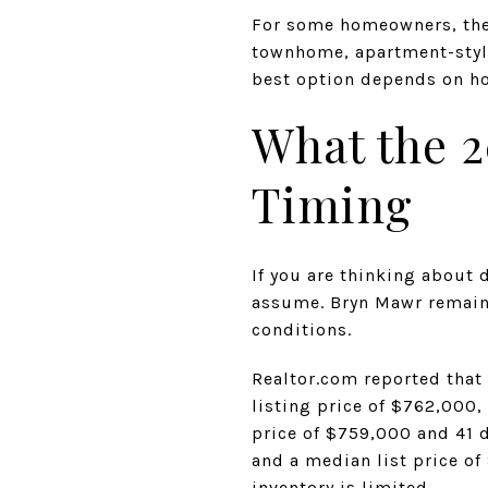
For some homeowners, the r
townhome, apartment-style
best option depends on ho
What the 2
Timing
If you are thinking about
assume. Bryn Mawr remains
conditions.
Realtor.com reported that
listing price of $762,000
price of $759,000 and 41 
and a median list price of 
inventory is limited.