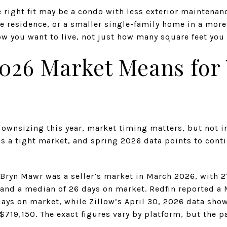
ight fit may be a condo with less exterior maintenance
 residence, or a smaller single-family home in a more
w you want to live, not just how many square feet you 
026 Market Means for
 downsizing this year, market timing matters, but not 
 a tight market, and spring 2026 data points to conti
 Bryn Mawr was a seller’s market in March 2026, with 2
, and a median of 26 days on market. Redfin reported 
days on market, while Zillow’s April 30, 2026 data sho
$719,150. The exact figures vary by platform, but the pa