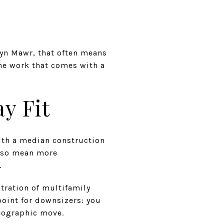
Bryn Mawr, that often means
he work that comes with a
y Fit
ith a median construction
 also mean more
.
tration of multifamily
oint for downsizers: you
geographic move.