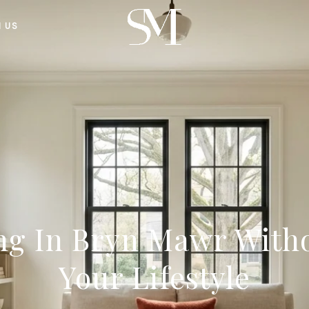
H US
ng In Bryn Mawr Witho
Your Lifestyle