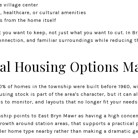
e village center
, healthcare, or cultural amenities
 from the home itself
t you want to keep, not just what you want to cut. In 
onnection, and familiar surroundings while reducing t
al Housing Options Ma
0% of homes in the township were built before 1960, w
ousing stock is part of the area's character, but it can
 to monitor, and layouts that no longer fit your needs
nship points to East Bryn Mawr as having a high concen
owth around station areas, that supports a practical p
ller home type nearby rather than making a dramatic 