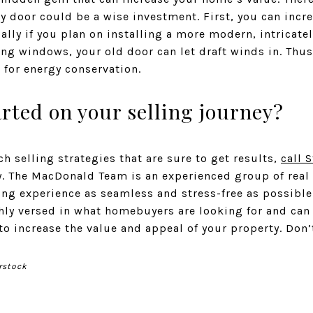
y door could be a wise investment. First, you can inc
ally if you plan on installing a more modern, intricatel
ng windows, your old door can let draft winds in. Thus
l for energy conservation.
arted on your selling journey?
h selling strategies that are sure to get results,
call 
 The MacDonald Team is an experienced group of real 
ng experience as seamless and stress-free as possibl
ghly versed in what homebuyers are looking for and can
 increase the value and appeal of your property. Don’
rstock