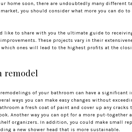
your home soon, there are undoubtedly many different t
 market, you should consider what more you can do to 
 like to share with you the ultimate guide to receivin
mprovements. These projects vary in their extensivene
which ones will lead to the highest profits at the closi
m remodel
 remodelings of your bathroom can have a significant 
everal ways you can make easy changes without exceedin
bathroom a fresh coat of paint and cover up any cracks 
look. Another way you can opt for a more put-together 
shelf organizers. In addition, you could make small r
ding a new shower head that is more sustainable.