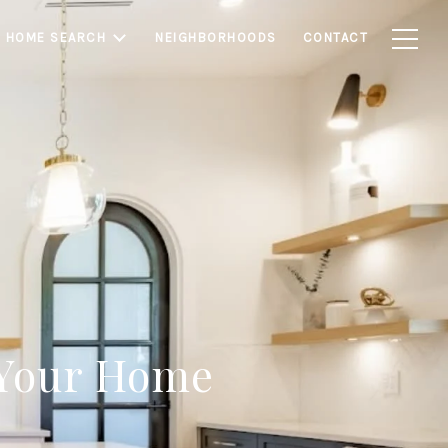
HOME SEARCH
NEIGHBORHOODS
CONTACT
 Your Home