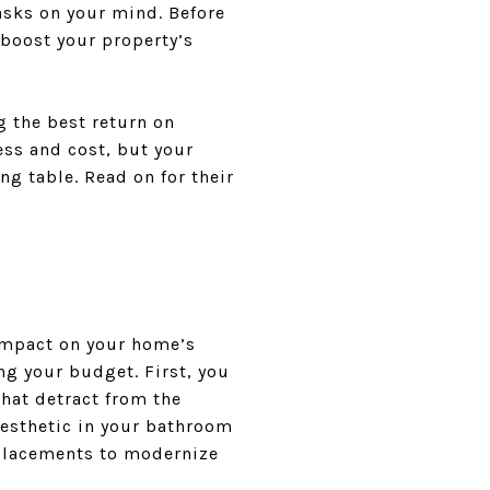
asks on your mind. Before
boost your property’s
g the best return on
ss and cost, but your
ng table. Read on for their
impact on your home’s
g your budget. First, you
that detract from the
aesthetic in your bathroom
eplacements to modernize