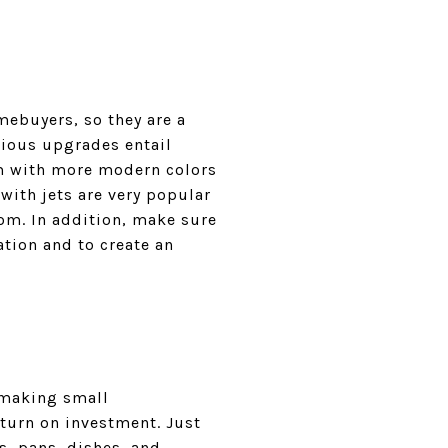
ebuyers, so they are a
rious upgrades entail
om with more modern colors
with jets are very popular
oom. In addition, make sure
ation and to create an
n making small
eturn on investment. Just
s, pans, dishes, and