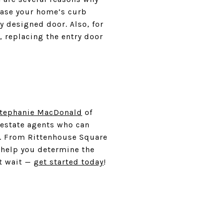
rease your home’s curb
y designed door. Also, for
, replacing the entry door
Stephanie MacDonald
of
estate agents who can
e. From Rittenhouse Square
 help you determine the
t wait —
get started today
!