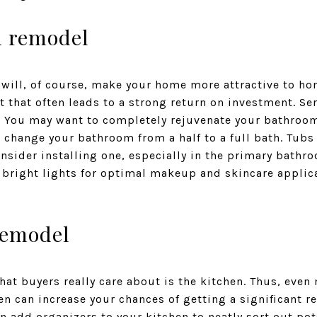
m remodel
ill, of course, make your home more attractive to hom
that often leads to a strong return on investment. Se
. You may want to completely rejuvenate your bathro
 change your bathroom from a half to a full bath. Tubs 
sider installing one, especially in the primary bathr
h bright lights for optimal makeup and skincare applic
remodel
hat buyers really care about is the kitchen. Thus, eve
n can increase your chances of getting a significant r
n add organizers to your kitchen to neatly sort out pot