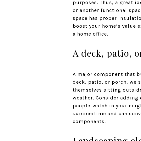
purposes. Thus, a great ide
or another functional spac
space has proper insulation
boost your home’s value ex
a home office.
A deck, patio, 
A major component that buy
deck, patio, or porch, we 
themselves sitting outside
weather. Consider adding a
people-watch in your neigh
summertime and can convi
components.
Landscaping el