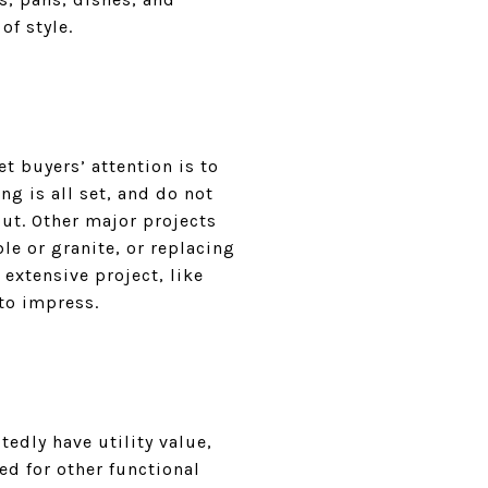
of style.
t buyers’ attention is to
g is all set, and do not
ut. Other major projects
e or granite, or replacing
 extensive project, like
to impress.
edly have utility value,
d for other functional