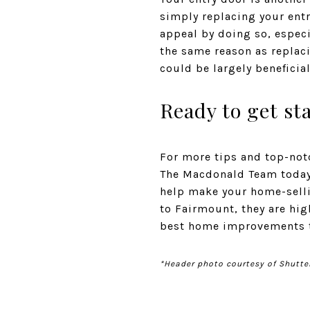
simply replacing your entr
appeal by doing so, especi
the same reason as replaci
could be largely beneficia
Ready to get st
For more tips and top-notc
The Macdonald Team today.
help make your home-selli
to Fairmount, they are hi
best home improvements to
*Header photo courtesy of Shutte