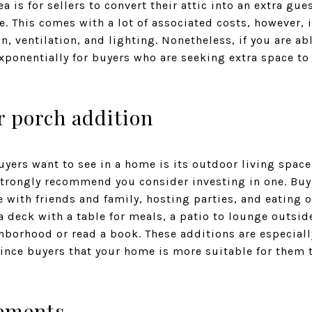
a is for sellers to convert their attic into an extra gu
e. This comes with a lot of associated costs, however,
, ventilation, and lighting. Nonetheless, if you are abl
ponentially for buyers who are seeking extra space to 
or porch addition
ers want to see in a home is its outdoor living spaces
strongly recommend you consider investing in one. Buy
 with friends and family, hosting parties, and eating 
 deck with a table for meals, a patio to lounge outside
borhood or read a book. These additions are especiall
nce buyers that your home is more suitable for them 
ements