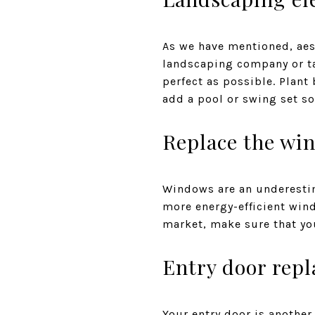
As we have mentioned, aes
landscaping company or ta
perfect as possible. Plant
add a pool or swing set s
Replace the wi
Windows are an underestim
more energy-efficient win
market, make sure that you
Entry door rep
Your entry door is another