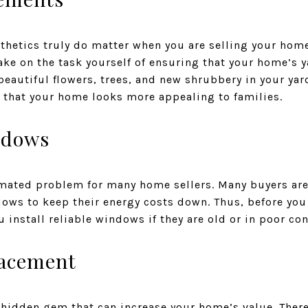
thetics truly do matter when you are selling your home
ke on the task yourself of ensuring that your home’s y
 beautiful flowers, trees, and new shrubbery in your ya
o that your home looks more appealing to families.
ndows
ated problem for many home sellers. Many buyers are 
dows to keep their energy costs down. Thus, before yo
 install reliable windows if they are old or in poor con
lacement
 hidden gem that can increase your home’s value. There