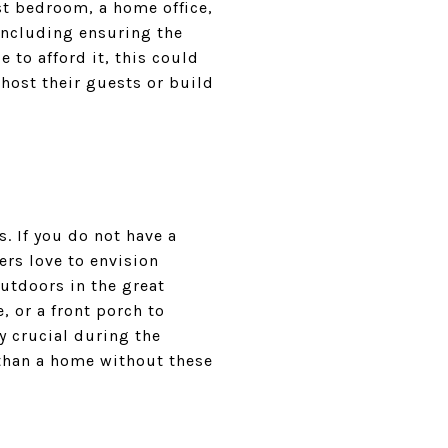
est bedroom, a home office,
 including ensuring the
e to afford it, this could
host their guests or build
. If you do not have a
ers love to envision
outdoors in the great
, or a front porch to
y crucial during the
than a home without these