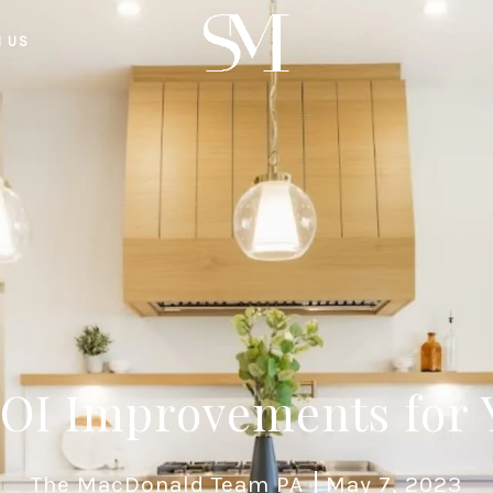
H US
ROI Improvements for
The MacDonald Team PA
May 7, 2023