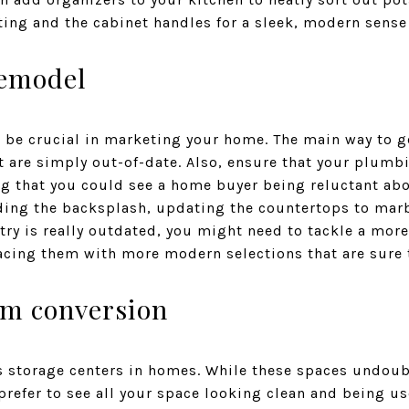
ting and the cabinet handles for a sleek, modern sense 
remodel
be crucial in marketing your home. The main way to ge
 are simply out-of-date. Also, ensure that your plumbin
ng that you could see a home buyer being reluctant abo
ing the backsplash, updating the countertops to marbl
etry is really outdated, you might need to tackle a more
acing them with more modern selections that are sure 
om conversion
as storage centers in homes. While these spaces undoubt
efer to see all your space looking clean and being use