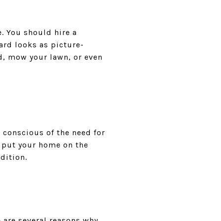
. You should hire a
ard looks as picture-
rd, mow your lawn, or even
conscious of the need for
u put your home on the
dition.
 are several reasons why