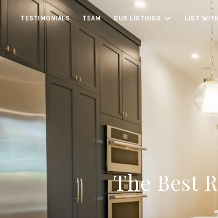
TESTIMONIALS
TEAM
OUR LISTINGS
LIST WIT
The Best 