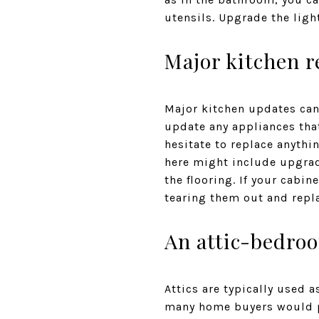
utensils. Upgrade the ligh
Major kitchen 
Major kitchen updates can 
update any appliances that
hesitate to replace anythi
here might include upgrad
the flooring. If your cabin
tearing them out and repl
An attic-bedro
Attics are typically used 
many home buyers would pr