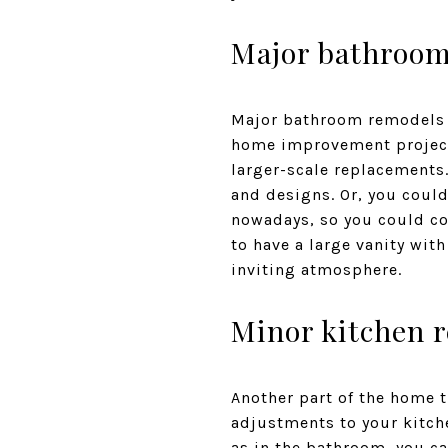
Major bathroo
Major bathroom remodels w
home improvement project 
larger-scale replacements
and designs. Or, you could
nowadays, so you could con
to have a large vanity wit
inviting atmosphere.
Minor kitchen 
Another part of the home t
adjustments to your kitche
as in the bathroom, you ca