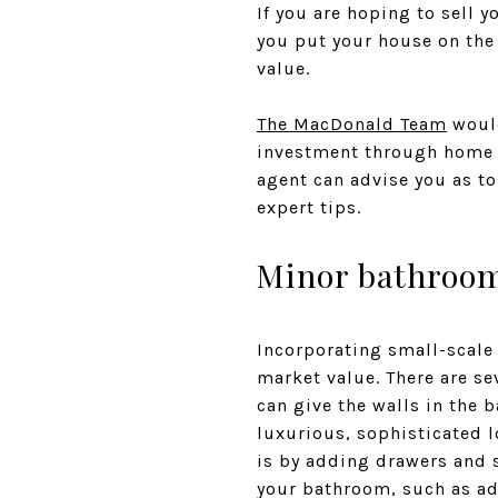
If you are hoping to sell 
you put your house on the
value.
The MacDonald Team
would
investment through home i
agent can advise you as to 
expert tips.
Minor bathroo
Incorporating small-scale
market value. There are s
can give the walls in the 
luxurious, sophisticated 
is by adding drawers and 
your bathroom, such as ad