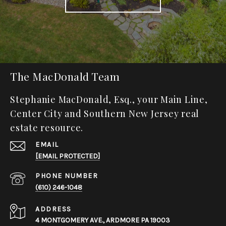
The MacDonald Team
Stephanie MacDonald, Esq., your Main Line,
Center City and Southern New Jersey real
estate resource.
EMAIL
[EMAIL PROTECTED]
PHONE NUMBER
(610) 246-1048
ADDRESS
4 MONTGOMERY AVE., ARDMORE PA 19003