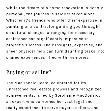
While the dream of a home renovation is deeply
personal, the journey is seldom taken alone.
Whether it's friends who offer their expertise in
painting or a contractor guiding you through
structural changes, arranging for necessary
assistance can significantly impact your
project's success. Their insights, expertise, and
sheer physical help can turn daunting tasks into
shared experiences filled with memories.
Buying or selling?
The MacDonald Team, celebrated for its
unmatched real estate prowess and recognized
achievements, is led by Stephanie MacDonald,
an expert who combines her vast legal and
realty experience to serve buyers, sellers, and