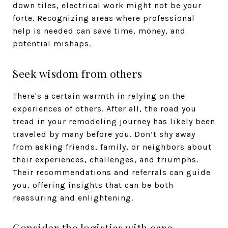
down tiles, electrical work might not be your
forte. Recognizing areas where professional
help is needed can save time, money, and
potential mishaps.
Seek wisdom from others
There's a certain warmth in relying on the
experiences of others. After all, the road you
tread in your remodeling journey has likely been
traveled by many before you. Don’t shy away
from asking friends, family, or neighbors about
their experiences, challenges, and triumphs.
Their recommendations and referrals can guide
you, offering insights that can be both
reassuring and enlightening.
Consider the logistics with care