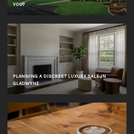
YOU?
PLANNING A DISCREET LUXURY SALE IN
GLADWYNE