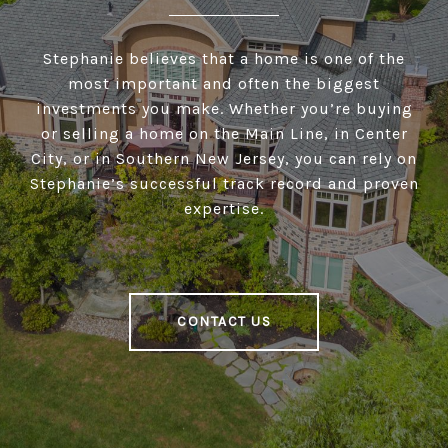
Stephanie believes that a home is one of the
most important and often the biggest
investments you make. Whether you’re buying
or selling a home on the Main Line, in Center
City, or in Southern New Jersey, you can rely on
Stephanie’s successful track record and proven
expertise.
CONTACT US