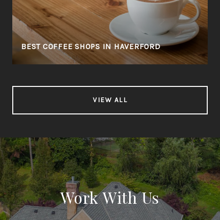
BEST COFFEE SHOPS IN HAVERFORD
VIEW ALL
Work With Us