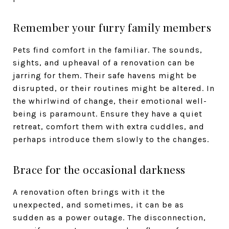
Remember your furry family members
Pets find comfort in the familiar. The sounds,
sights, and upheaval of a renovation can be
jarring for them. Their safe havens might be
disrupted, or their routines might be altered. In
the whirlwind of change, their emotional well-
being is paramount. Ensure they have a quiet
retreat, comfort them with extra cuddles, and
perhaps introduce them slowly to the changes.
Brace for the occasional darkness
A renovation often brings with it the
unexpected, and sometimes, it can be as
sudden as a power outage. The disconnection,