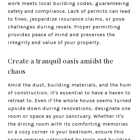
work meets local building codes, guaranteeing
safety and compliance. Lack of permits can lead
to fines, jeopardize insurance claims, or pose
challenges during resale. Proper permitting
provides peace of mind and preserves the
integrity and value of your property.
Create a tranquil oasis amidst the
chaos
Amid the dust, building materials, and the hum
of construction, it's essential to have a haven to
retreat to. Even if the whole house seems turned
upside down during renovations, designate one
room or space as your sanctuary. Whether it's
the dining room with its comforting memories
or a cozy corner in your bedroom, ensure this
space remains untouched by tools and building