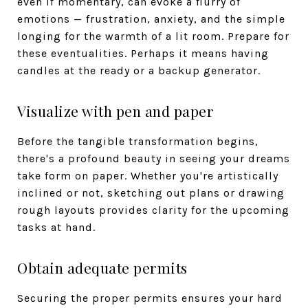
even if momentary, can evoke a flurry of
emotions — frustration, anxiety, and the simple
longing for the warmth of a lit room. Prepare for
these eventualities. Perhaps it means having
candles at the ready or a backup generator.
Visualize with pen and paper
Before the tangible transformation begins,
there's a profound beauty in seeing your dreams
take form on paper. Whether you're artistically
inclined or not, sketching out plans or drawing
rough layouts provides clarity for the upcoming
tasks at hand.
Obtain adequate permits
Securing the proper permits ensures your hard