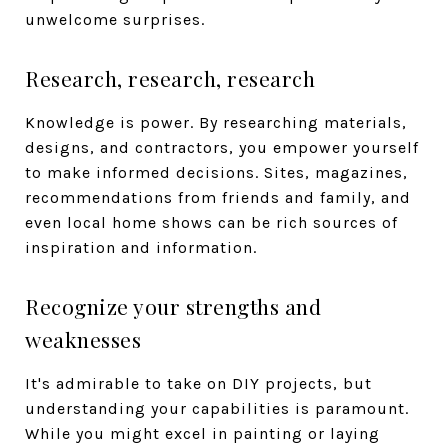
unwelcome surprises.
Research, research, research
Knowledge is power. By researching materials,
designs, and contractors, you empower yourself
to make informed decisions. Sites, magazines,
recommendations from friends and family, and
even local home shows can be rich sources of
inspiration and information.
Recognize your strengths and
weaknesses
It's admirable to take on DIY projects, but
understanding your capabilities is paramount.
While you might excel in painting or laying