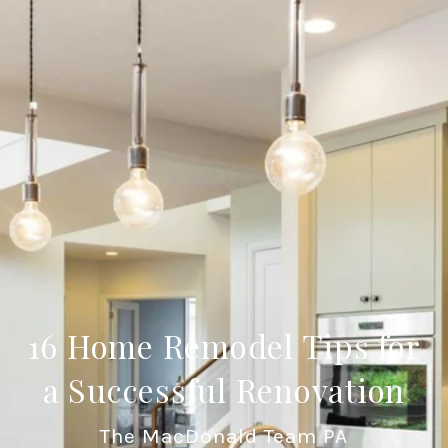
16 Home Remodel Tips for
a Successful Renovation
The MacDonald Team PA