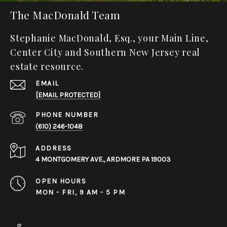
The MacDonald Team
Stephanie MacDonald, Esq., your Main Line,
Center City and Southern New Jersey real
estate resource.
EMAIL
[EMAIL PROTECTED]
PHONE NUMBER
(610) 246-1048
ADDRESS
4 MONTGOMERY AVE., ARDMORE PA 19003
OPEN HOURS
MON - FRI, 9 AM - 5 PM