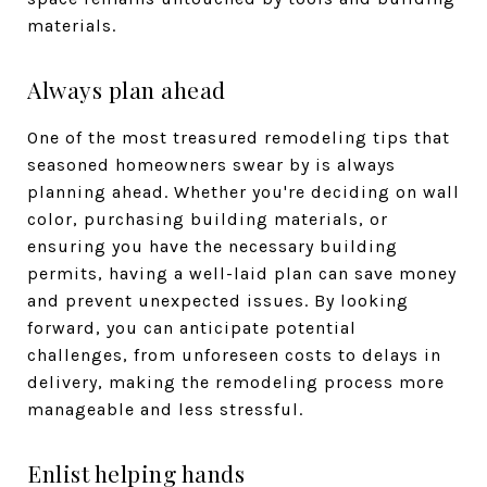
materials.
Always plan ahead
One of the most treasured remodeling tips that
seasoned homeowners swear by is always
planning ahead. Whether you're deciding on wall
color, purchasing building materials, or
ensuring you have the necessary building
permits, having a well-laid plan can save money
and prevent unexpected issues. By looking
forward, you can anticipate potential
challenges, from unforeseen costs to delays in
delivery, making the remodeling process more
manageable and less stressful.
Enlist helping hands