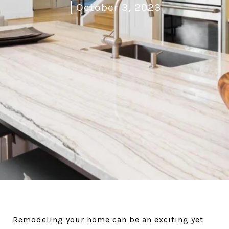
October 3, 2023
Remodeling your home can be an exciting yet