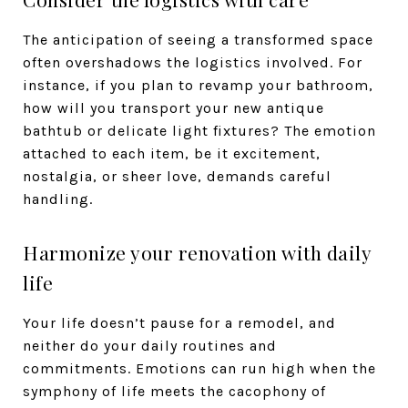
The anticipation of seeing a transformed space
often overshadows the logistics involved. For
instance, if you plan to revamp your bathroom,
how will you transport your new antique
bathtub or delicate light fixtures? The emotion
attached to each item, be it excitement,
nostalgia, or sheer love, demands careful
handling.
Harmonize your renovation with daily
life
Your life doesn’t pause for a remodel, and
neither do your daily routines and
commitments. Emotions can run high when the
symphony of life meets the cacophony of