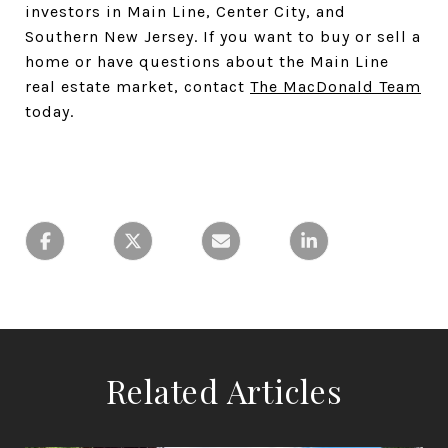
investors in Main Line, Center City, and
Southern New Jersey. If you want to buy or sell a
home or have questions about the Main Line
real estate market, contact
The MacDonald Team
today.
Related Articles