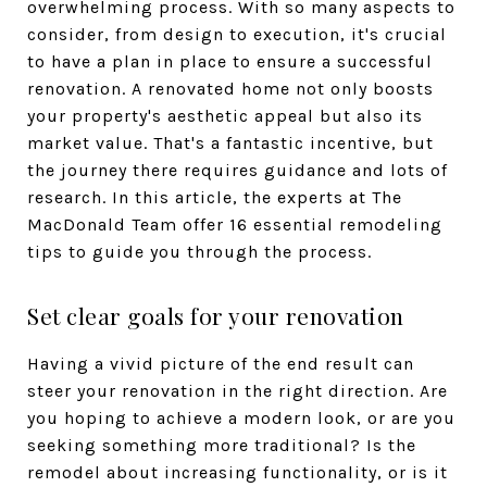
overwhelming process. With so many aspects to
consider, from design to execution, it's crucial
to have a plan in place to ensure a successful
renovation. A renovated home not only boosts
your property's aesthetic appeal but also its
market value. That's a fantastic incentive, but
the journey there requires guidance and lots of
research. In this article, the experts at The
MacDonald Team offer 16 essential remodeling
tips to guide you through the process.
Set clear goals for your renovation
Having a vivid picture of the end result can
steer your renovation in the right direction. Are
you hoping to achieve a modern look, or are you
seeking something more traditional? Is the
remodel about increasing functionality, or is it