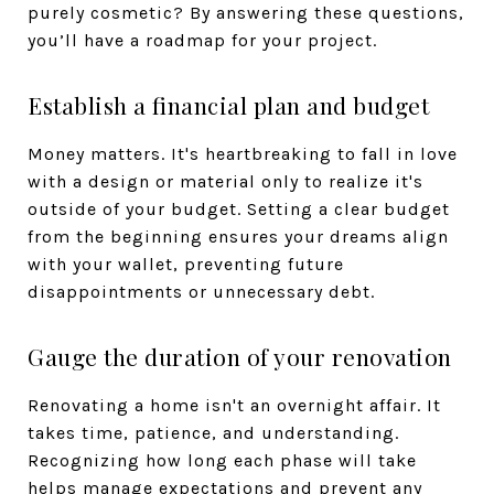
purely cosmetic? By answering these questions,
you’ll have a roadmap for your project.
Establish a financial plan and budget
Money matters. It's heartbreaking to fall in love
with a design or material only to realize it's
outside of your budget. Setting a clear budget
from the beginning ensures your dreams align
with your wallet, preventing future
disappointments or unnecessary debt.
Gauge the duration of your renovation
Renovating a home isn't an overnight affair. It
takes time, patience, and understanding.
Recognizing how long each phase will take
helps manage expectations and prevent any