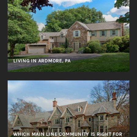
LIVING IN ARDMORE, PA
WHICH MAIN LINE COMMUNITY IS RIGHT FOR