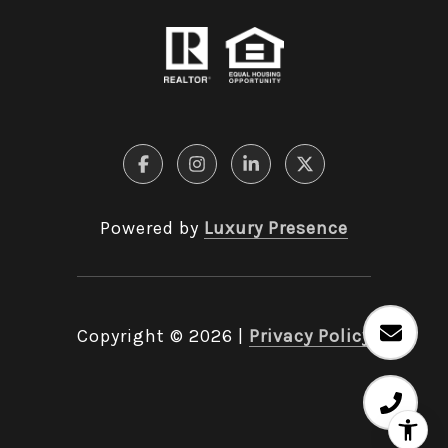
Powered by
Luxury Presence
Copyright ©
2026
|
Privacy Policy