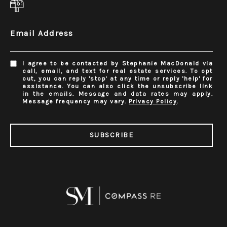
Email Address
I agree to be contacted by Stephanie MacDonald via
call, email, and text for real estate services. To opt
out, you can reply 'stop' at any time or reply 'help' for
assistance. You can also click the unsubscribe link
in the emails. Message and data rates may apply.
Message frequency may vary.
Privacy Policy
.
SUBSCRIBE