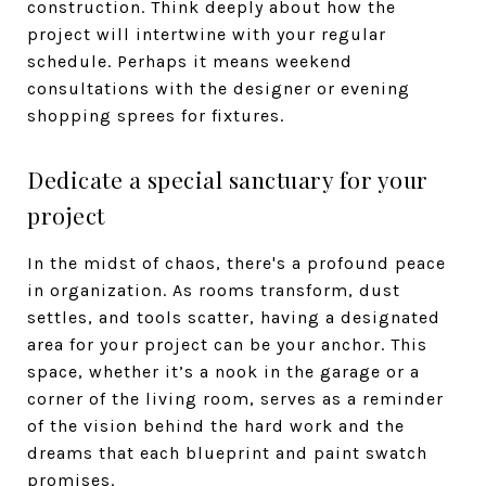
construction. Think deeply about how the
project will intertwine with your regular
schedule. Perhaps it means weekend
consultations with the designer or evening
shopping sprees for fixtures.
Dedicate a special sanctuary for your
project
In the midst of chaos, there's a profound peace
in organization. As rooms transform, dust
settles, and tools scatter, having a designated
area for your project can be your anchor. This
space, whether it’s a nook in the garage or a
corner of the living room, serves as a reminder
of the vision behind the hard work and the
dreams that each blueprint and paint swatch
promises.