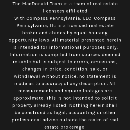
The MacDonald Team is a team of real estate
licensees affiliated
with Compass Pennsylvania, LLC.
Compass
Pennsylvania, llc is a licensed real estate
broker and abides by equal housing
opportunity laws. All material presented herein
is intended for informational purposes only.
Information is compiled from sources deemed
reliable but is subject to errors, omissions,
changes in price, condition, sale, or
withdrawal without notice. no statement is
made as to accuracy of any description. All
measurements and square footages are
approximate. This is not intended to solicit
property already listed. Nothing herein shall
be construed as legal, accounting or other
professional advice outside the realm of real
estate brokerage.