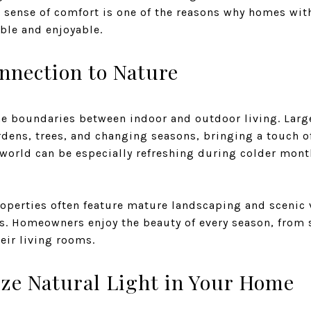
 sense of comfort is one of the reasons why homes wit
able and enjoyable.
nnection to Nature
the boundaries between indoor and outdoor living. Lar
dens, trees, and changing seasons, bringing a touch of
 world can be especially refreshing during colder mon
roperties often feature mature landscaping and scenic
s. Homeowners enjoy the beauty of every season, from 
heir living rooms.
ze Natural Light in Your Home