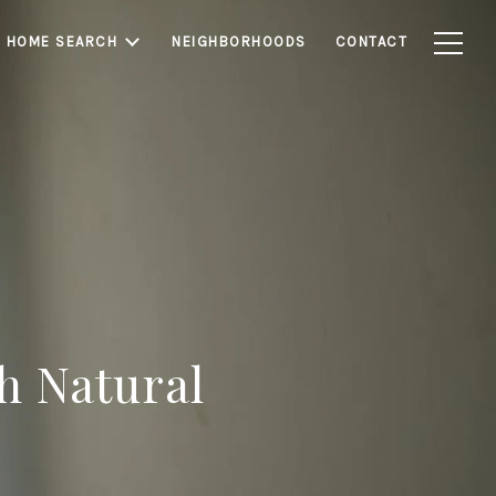
HOME SEARCH
NEIGHBORHOODS
CONTACT
h Natural