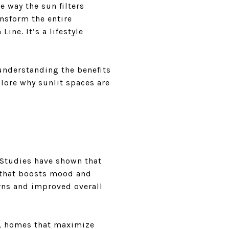
e way the sun filters
ansform the entire
ine. It’s a lifestyle
 understanding the benefits
plore why sunlit spaces are
 Studies have shown that
 that boosts mood and
erns and improved overall
s, homes that maximize