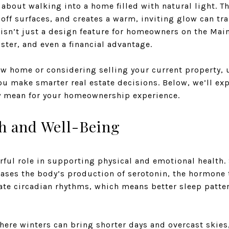
about walking into a home filled with natural light. Th
off surfaces, and creates a warm, inviting glow can tr
isn’t just a design feature for homeowners on the Main L
ter, and even a financial advantage.
new home or considering selling your current property,
you make smarter real estate decisions. Below, we’ll ex
y mean for your homeownership experience.
h and Well-Being
rful role in supporting physical and emotional health.
eases the body’s production of serotonin, the hormone
late circadian rhythms, which means better sleep patt
where winters can bring shorter days and overcast skie