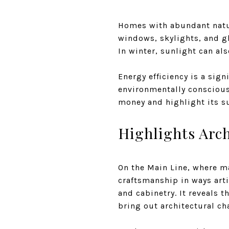
Homes with abundant natura
windows, skylights, and gla
In winter, sunlight can al
Energy efficiency is a sign
environmentally conscious
money and highlight its s
Highlights Arch
On the Main Line, where ma
craftsmanship in ways arti
and cabinetry. It reveals 
bring out architectural ch