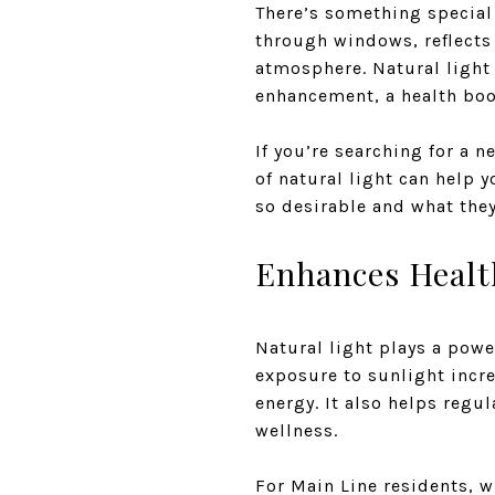
There’s something special 
through windows, reflects 
atmosphere. Natural light 
enhancement, a health boos
If you’re searching for a 
of natural light can help 
so desirable and what the
Enhances Healt
Natural light plays a powe
exposure to sunlight incr
energy. It also helps regu
wellness.
For Main Line residents, 