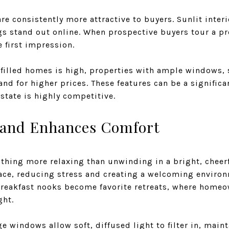
re consistently more attractive to buyers. Sunlit inte
gs stand out online. When prospective buyers tour a pr
e first impression.
filled homes is high, properties with ample windows, 
and for higher prices. These features can be a significa
estate is highly competitive.
 and Enhances Comfort
nothing more relaxing than unwinding in a bright, cheer
eace, reducing stress and creating a welcoming environm
reakfast nooks become favorite retreats, where homeo
ght.
ge windows allow soft, diffused light to filter in, main