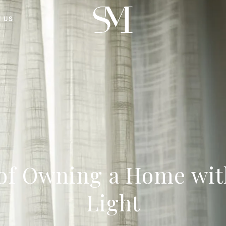
H US
 of Owning a Home wit
Light