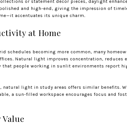
ollections or statement décor pieces, daylight enhance
k polished and high-end, giving the impression of timel
ome—it accentuates its unique charm.
ctivity at Home
brid schedules becoming more common, many homeow
ffices. Natural light improves concentration, reduces e
w that people working in sunlit environments report hi
 natural light in study areas offers similar benefits. Wh
able, a sun-filled workspace encourages focus and fos
 Value