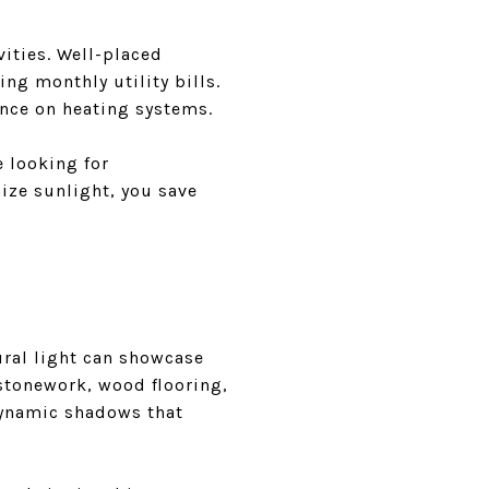
vities. Well-placed
ing monthly utility bills.
ance on heating systems.
e looking for
ize sunlight, you save
ural light can showcase
 stonework, wood flooring,
 dynamic shadows that