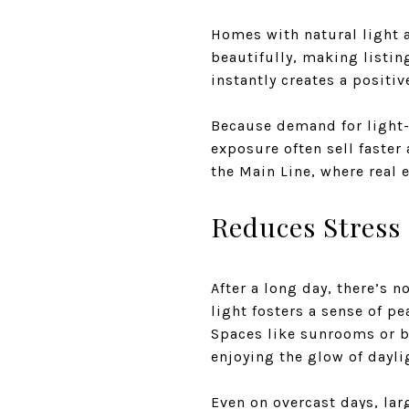
Homes with natural light a
beautifully, making listin
instantly creates a positiv
Because demand for light-
exposure often sell faster 
the Main Line, where real 
Reduces Stress
After a long day, there’s 
light fosters a sense of p
Spaces like sunrooms or b
enjoying the glow of dayli
Even on overcast days, lar