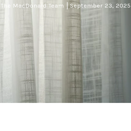
The MacDonald Team
September 23, 2025