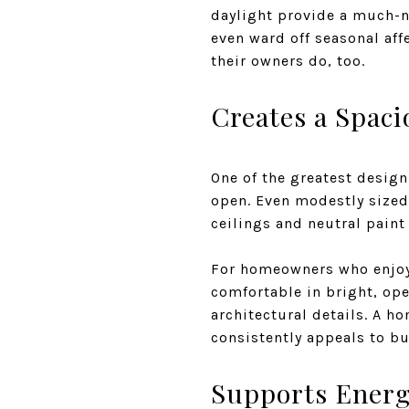
daylight provide a much-n
even ward off seasonal aff
their owners do, too.
Creates a Spac
One of the greatest design
open. Even modestly size
ceilings and neutral paint 
For homeowners who enjoy e
comfortable in bright, ope
architectural details. A h
consistently appeals to bu
Supports Energy