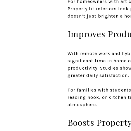
For homeowners with art c
Properly lit interiors loo
doesn’t just brighten a h
Improves Produ
With remote work and hy
significant time in home o
productivity. Studies sho
greater daily satisfaction.
For families with students,
reading nook, or kitchen t
atmosphere.
Boosts Property