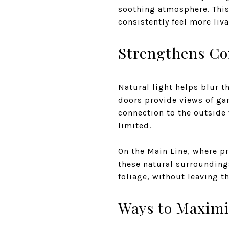
soothing atmosphere. This
consistently feel more liv
Strengthens Co
Natural light helps blur 
doors provide views of gar
connection to the outside
limited.
On the Main Line, where p
these natural surrounding
foliage, without leaving t
Ways to Maximi