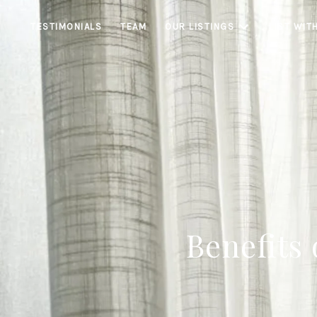
TESTIMONIALS
TEAM
OUR LISTINGS
LIST WIT
Benefits