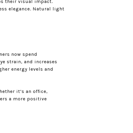
s their visual impact.
ess elegance. Natural light
ners now spend
ye strain, and increases
gher energy levels and
ether it’s an office,
ters a more positive