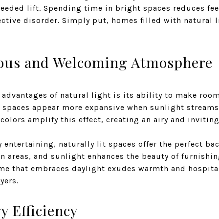
eeded lift. Spending time in bright spaces reduces fee
ective disorder. Simply put, homes filled with natural l
ious and Welcoming Atmosphere
 advantages of natural light is its ability to make roo
d spaces appear more expansive when sunlight stream
colors amplify this effect, creating an airy and inviti
ntertaining, naturally lit spaces offer the perfect ba
n areas, and sunlight enhances the beauty of furnishin
ome that embraces daylight exudes warmth and hospital
yers.
 Efficiency