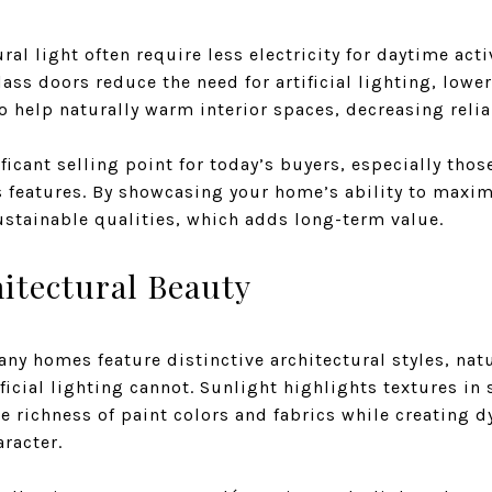
l light often require less electricity for daytime acti
ss doors reduce the need for artificial lighting, lower
so help naturally warm interior spaces, decreasing reli
ificant selling point for today’s buyers, especially thos
 features. By showcasing your home’s ability to maxim
ustainable qualities, which adds long-term value.
itectural Beauty
ny homes feature distinctive architectural styles, nat
ficial lighting cannot. Sunlight highlights textures in
the richness of paint colors and fabrics while creating
aracter.