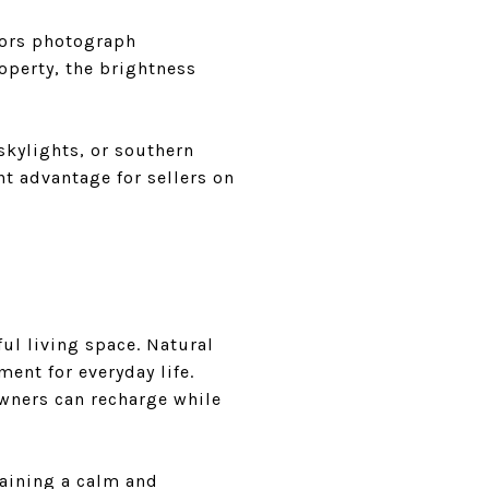
riors photograph
operty, the brightness
skylights, or southern
nt advantage for sellers on
ful living space. Natural
ent for everyday life.
wners can recharge while
taining a calm and