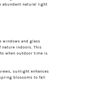
h abundant natural light
ge windows and glass
 nature indoors. This
ths when outdoor time is
 views, sunlight enhances
spring blossoms to fall