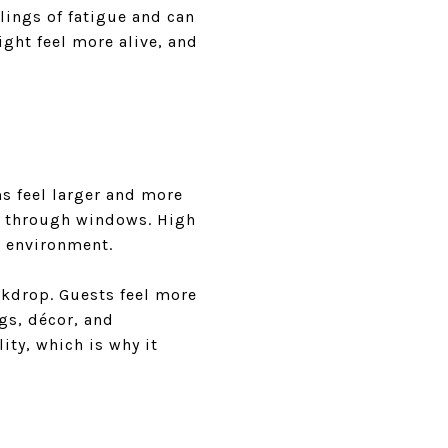
lings of fatigue and can
ight feel more alive, and
ms feel larger and more
s through windows. High
ng environment.
ckdrop. Guests feel more
gs, décor, and
ity, which is why it