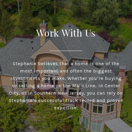
Work With Us
Stephanie believes that a home is one of the
most important and often the biggest
investments you make. Whether you’re buying
or selling a home on the Main Line, in Center
City, or in Southern New Jersey, you can rely on
Stephanie’s successful track record and proven
expertise.