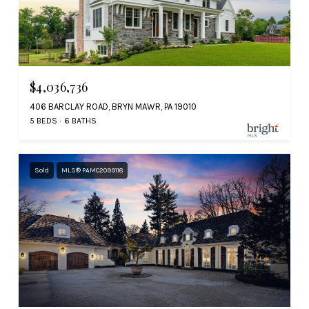
$4,036,736
406 BARCLAY ROAD, BRYN MAWR, PA 19010
5 BEDS
6 BATHS
Sold
MLS® PAMC2099118