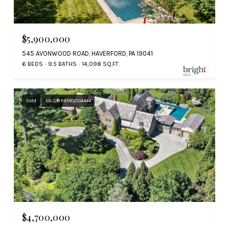
$5,900,000
545 AVONWOOD ROAD, HAVERFORD, PA 19041
6 BEDS
9.5 BATHS
14,098 SQ.FT.
Sold
MLS® PAMC2104444
$4,700,000