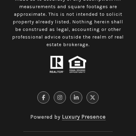
measurements and square footages are
approximate. This is not intended to solicit
property already listed. Nothing herein shall
be construed as legal, accounting or other
professional advice outside the realm of real
estate brokerage.
Powered by
Luxury Presence