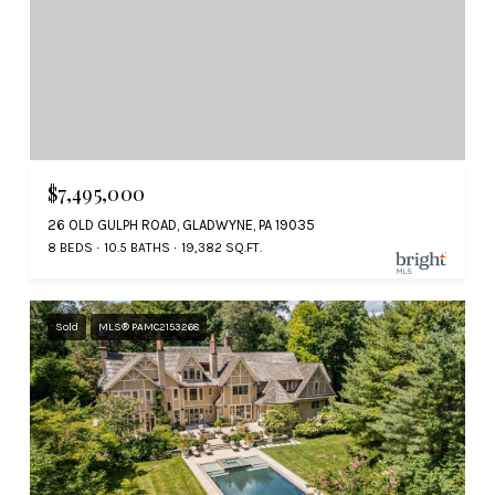
$7,495,000
26 OLD GULPH ROAD, GLADWYNE, PA 19035
8 BEDS
10.5 BATHS
19,382 SQ.FT.
Sold
MLS® PAMC2153268