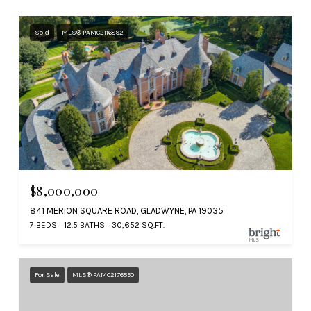
Sold
MLS® PAMC2116892
$8,000,000
841 MERION SQUARE ROAD, GLADWYNE, PA 19035
7 BEDS
12.5 BATHS
30,652 SQ.FT.
For Sale
MLS® PAMC2176550