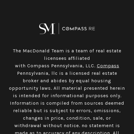
The MacDonald Team is a team of real estate
licensees affiliated
with Compass Pennsylvania, LLC.
Compass
Pennsylvania, llc is a licensed real estate
broker and abides by equal housing
opportunity laws. All material presented herein
is intended for informational purposes only.
Information is compiled from sources deemed
reliable but is subject to errors, omissions,
changes in price, condition, sale, or
withdrawal without notice. no statement is
made as to accuracy of any description. All