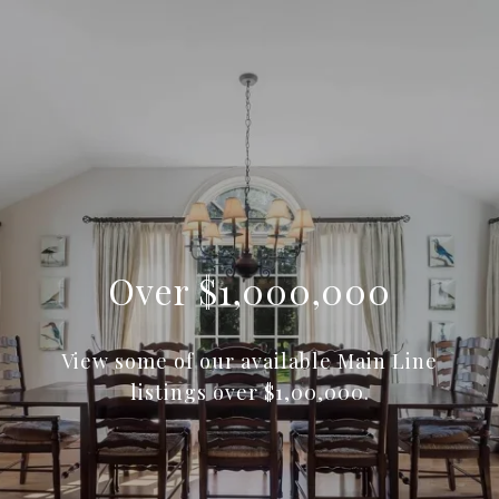
Over $1,000,000
View some of our available Main Line
listings over $1,00,000.