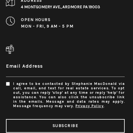
ADDRESS
4 MONTGOMERY AVE., ARDMORE PA 19003
OPEN HOURS
MON - FRI, 9 AM - 5 PM
Email Address
I agree to be contacted by Stephanie MacDonald via
call, email, and text for real estate services. To opt
out, you can reply 'stop' at any time or reply 'help' for
assistance. You can also click the unsubscribe link
in the emails. Message and data rates may apply.
Message frequency may vary.
Privacy Policy
.
SUBSCRIBE