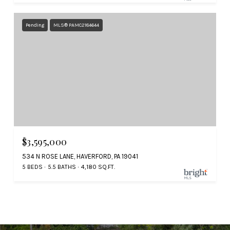
Pending
MLS® PAMC2184644
$3,595,000
534 N ROSE LANE, HAVERFORD, PA 19041
5 BEDS
5.5 BATHS
4,180 SQ.FT.