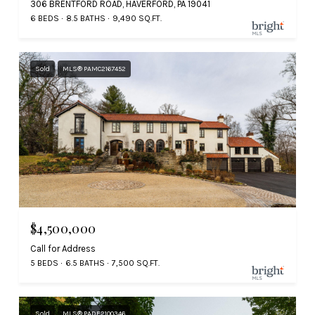
306 BRENTFORD ROAD, HAVERFORD, PA 19041
6 BEDS
8.5 BATHS
9,490 SQ.FT.
Sold
MLS® PAMC2167452
$4,500,000
Call for Address
5 BEDS
6.5 BATHS
7,500 SQ.FT.
Sold
MLS® PADE2100346