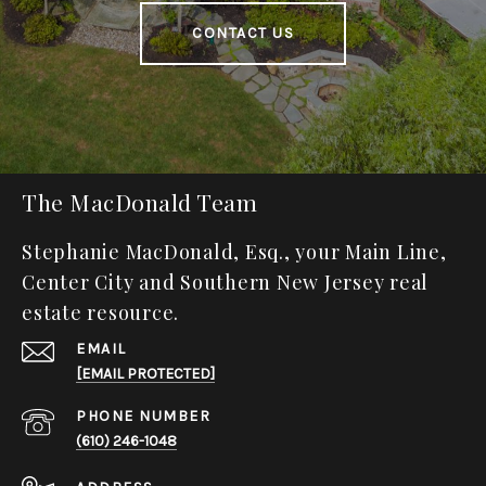
CONTACT US
The MacDonald Team
Stephanie MacDonald, Esq., your Main Line,
Center City and Southern New Jersey real
estate resource.
EMAIL
[EMAIL PROTECTED]
PHONE NUMBER
(610) 246-1048