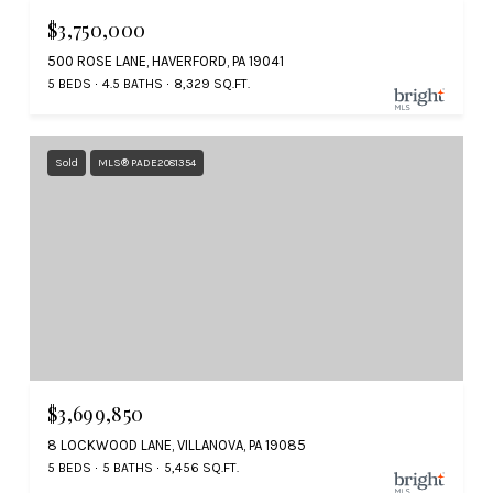
$3,750,000
500 ROSE LANE, HAVERFORD, PA 19041
5 BEDS
4.5 BATHS
8,329 SQ.FT.
Sold
MLS® PADE2081354
$3,699,850
8 LOCKWOOD LANE, VILLANOVA, PA 19085
5 BEDS
5 BATHS
5,456 SQ.FT.