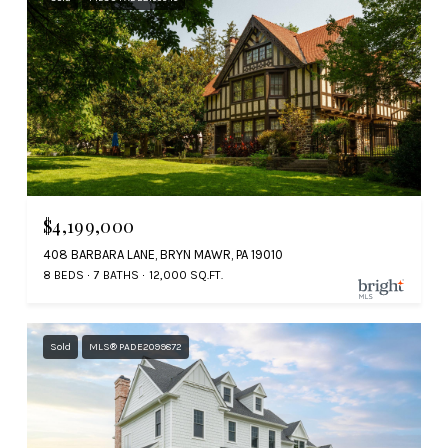
$4,199,000
408 BARBARA LANE, BRYN MAWR, PA 19010
8 BEDS
7 BATHS
12,000 SQ.FT.
Sold
MLS® PADE2099872