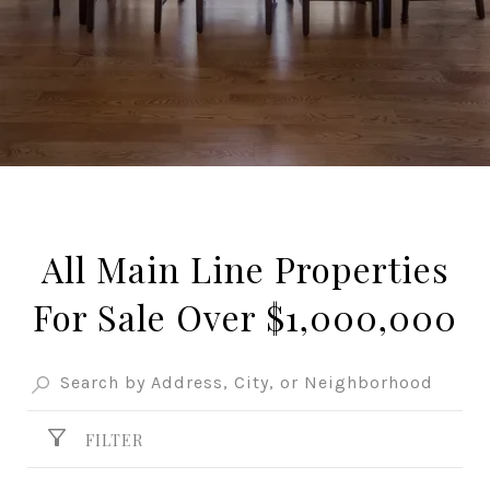
All Main Line Properties
For Sale Over $1,000,000
FILTER