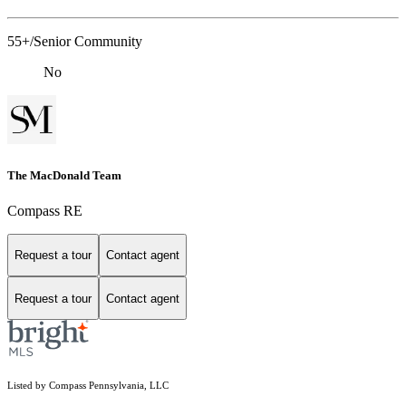
55+/Senior Community
No
The MacDonald Team
Compass RE
Request a tour
Contact agent
Request a tour
Contact agent
Listed by Compass Pennsylvania, LLC