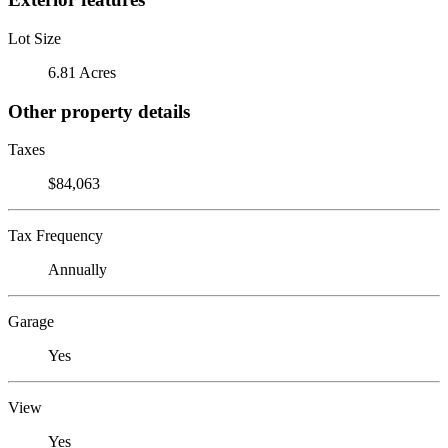
Lot Size
6.81 Acres
Other property details
Taxes
$84,063
Tax Frequency
Annually
Garage
Yes
View
Yes