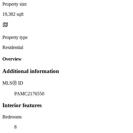
Property size
19,382 sqft
Property type
Residential
Overview
Additional information
MLS
Ⓡ
ID
PAMC2176550
Interior features
Bedrooms
8