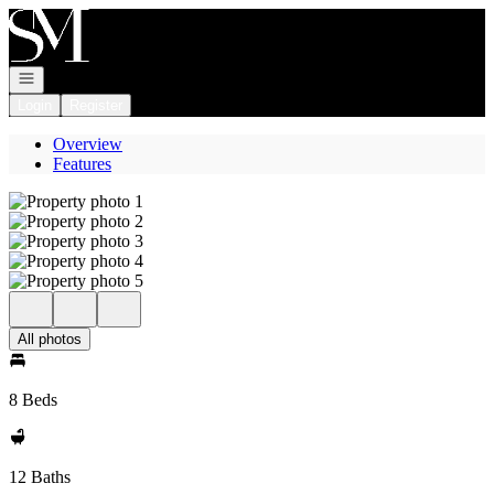
Go to: Homepage
Open navigation
Login
Register
Overview
Features
All photos
8 Beds
12 Baths