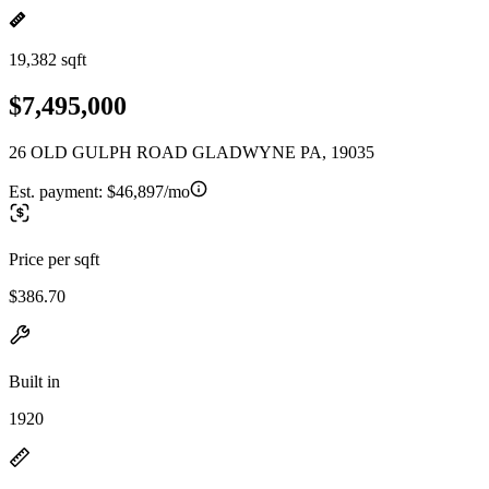
19,382 sqft
$7,495,000
26 OLD GULPH ROAD GLADWYNE PA, 19035
Est. payment:
$46,897/mo
Price per sqft
$386.70
Built in
1920