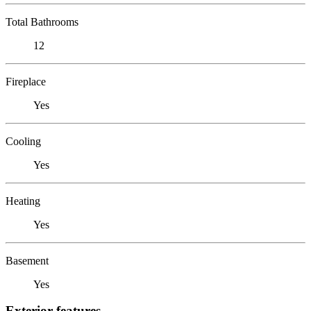
Total Bathrooms
12
Fireplace
Yes
Cooling
Yes
Heating
Yes
Basement
Yes
Exterior features