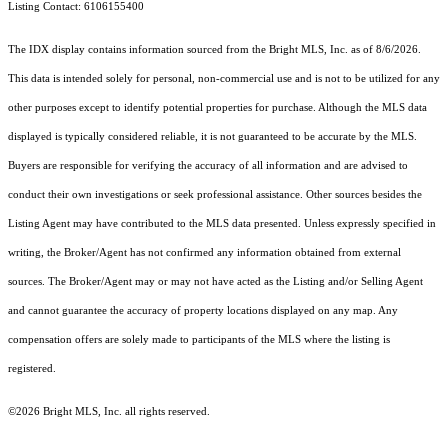
Listing Contact: 6106155400
The IDX display contains information sourced from the Bright MLS, Inc. as of 8/6/2026.
This data is intended solely for personal, non-commercial use and is not to be utilized for any
other purposes except to identify potential properties for purchase. Although the MLS data
displayed is typically considered reliable, it is not guaranteed to be accurate by the MLS.
Buyers are responsible for verifying the accuracy of all information and are advised to
conduct their own investigations or seek professional assistance. Other sources besides the
Listing Agent may have contributed to the MLS data presented. Unless expressly specified in
writing, the Broker/Agent has not confirmed any information obtained from external
sources. The Broker/Agent may or may not have acted as the Listing and/or Selling Agent
and cannot guarantee the accuracy of property locations displayed on any map. Any
compensation offers are solely made to participants of the MLS where the listing is
registered.
©2026 Bright MLS, Inc. all rights reserved.