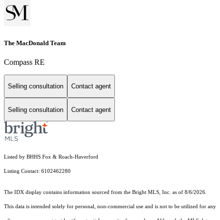
The MacDonald Team
Compass RE
Selling consultation
Contact agent
Selling consultation
Contact agent
Listed by BHHS Fox & Roach-Haverford
Listing Contact: 6102462280
The IDX display contains information sourced from the Bright MLS, Inc. as of 8/6/2026.
This data is intended solely for personal, non-commercial use and is not to be utilized for any