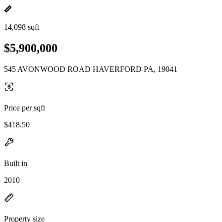
14,098 sqft
$5,900,000
545 AVONWOOD ROAD HAVERFORD PA, 19041
Price per sqft
$418.50
Built in
2010
Property size