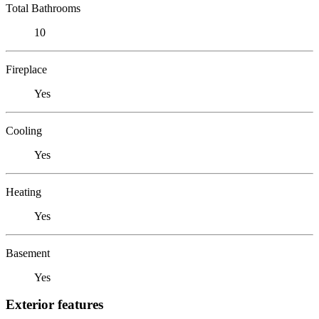
Total Bathrooms
10
Fireplace
Yes
Cooling
Yes
Heating
Yes
Basement
Yes
Exterior features