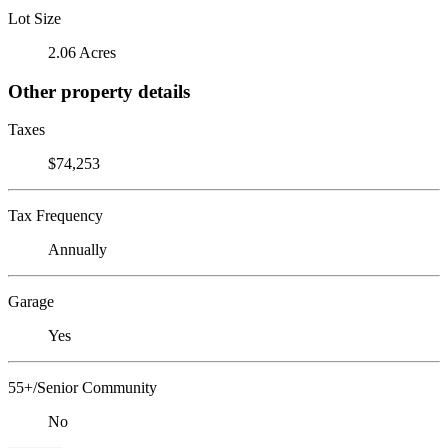
Lot Size
2.06 Acres
Other property details
Taxes
$74,253
Tax Frequency
Annually
Garage
Yes
55+/Senior Community
No