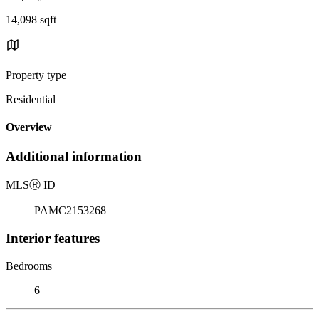
14,098 sqft
Property type
Residential
Overview
Additional information
MLS
Ⓡ
ID
PAMC2153268
Interior features
Bedrooms
6