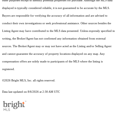
other purposes except to identify potential properties for purchase. Although the MLS data
displayed is typically considered reliable, it is not guaranteed to be accurate by the MLS.
Buyers are responsible for verifying the accuracy of all information and are advised to
conduct their own investigations or seek professional assistance. Other sources besides the
Listing Agent may have contributed to the MLS data presented. Unless expressly specified in
writing, the Broker/Agent has not confirmed any information obtained from external
sources. The Broker/Agent may or may not have acted as the Listing and/or Selling Agent
and cannot guarantee the accuracy of property locations displayed on any map. Any
compensation offers are solely made to participants of the MLS where the listing is
registered.
©2026 Bright MLS, Inc. all rights reserved.
Data last updated on 8/6/2026 at 2:30 AM UTC