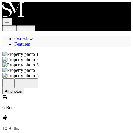
Go to: Homepage
Open navigation
Login
Register
Overview
Features
All photos
6 Beds
10 Baths