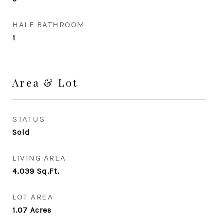
HALF BATHROOM
1
Area & Lot
STATUS
Sold
LIVING AREA
4,039
Sq.Ft.
LOT AREA
1.07
Acres