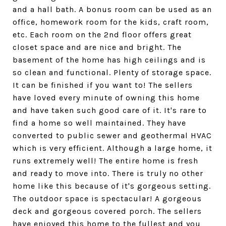
and a hall bath. A bonus room can be used as an
office, homework room for the kids, craft room,
etc. Each room on the 2nd floor offers great
closet space and are nice and bright. The
basement of the home has high ceilings and is
so clean and functional. Plenty of storage space.
It can be finished if you want to! The sellers
have loved every minute of owning this home
and have taken such good care of it. It's rare to
find a home so well maintained. They have
converted to public sewer and geothermal HVAC
which is very efficient. Although a large home, it
runs extremely well! The entire home is fresh
and ready to move into. There is truly no other
home like this because of it's gorgeous setting.
The outdoor space is spectacular! A gorgeous
deck and gorgeous covered porch. The sellers
have enjoyed this home to the fullest and you