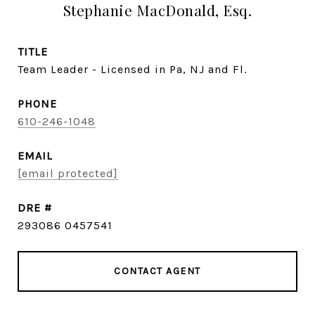
Stephanie MacDonald, Esq.
TITLE
Team Leader - Licensed in Pa, NJ and Fl.
PHONE
610-246-1048
EMAIL
[email protected]
DRE #
293086 0457541
CONTACT AGENT