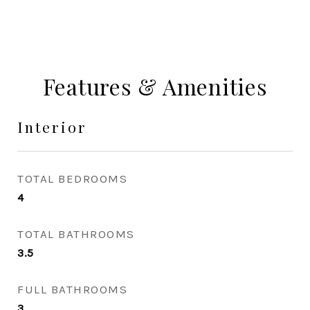
Features & Amenities
Interior
TOTAL BEDROOMS
4
TOTAL BATHROOMS
3.5
FULL BATHROOMS
3