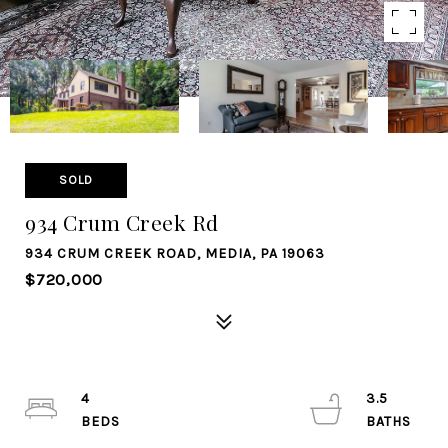
SOLD
934 Crum Creek Rd
934 CRUM CREEK ROAD, MEDIA, PA 19063
$720,000
4
3.5