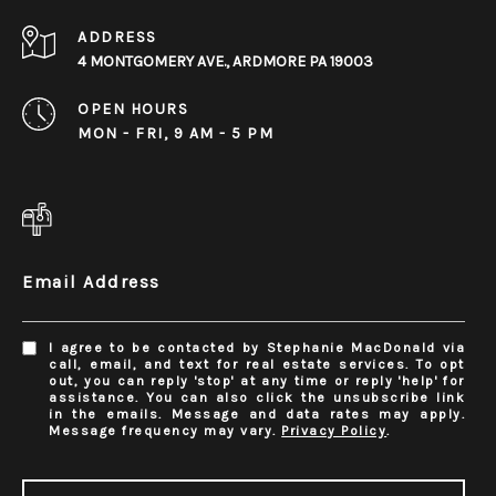
ADDRESS
4 MONTGOMERY AVE., ARDMORE PA 19003
OPEN HOURS
MON - FRI, 9 AM - 5 PM
Email Address
I agree to be contacted by Stephanie MacDonald via
call, email, and text for real estate services. To opt
out, you can reply 'stop' at any time or reply 'help' for
assistance. You can also click the unsubscribe link
in the emails. Message and data rates may apply.
Message frequency may vary.
Privacy Policy
.