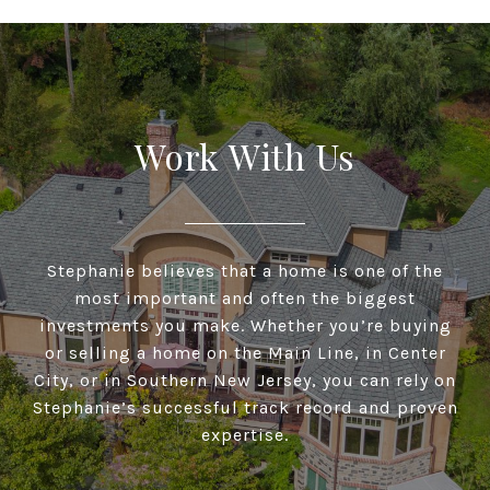
Work With Us
Stephanie believes that a home is one of the
most important and often the biggest
investments you make. Whether you’re buying
or selling a home on the Main Line, in Center
City, or in Southern New Jersey, you can rely on
Stephanie’s successful track record and proven
expertise.