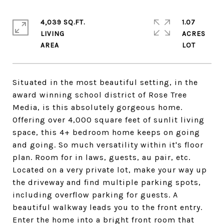
4,039 SQ.FT.
1.07
LIVING
ACRES
Situated in the most beautiful setting, in the
award winning school district of Rose Tree
Media, is this absolutely gorgeous home.
Offering over 4,000 square feet of sunlit living
space, this 4+ bedroom home keeps on going
and going. So much versatility within it's floor
plan. Room for in laws, guests, au pair, etc.
Located on a very private lot, make your way up
the driveway and find multiple parking spots,
including overflow parking for guests. A
beautiful walkway leads you to the front entry.
Enter the home into a bright front room that