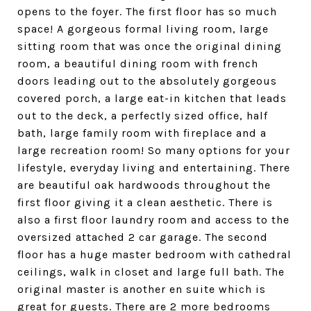
opens to the foyer. The first floor has so much
space! A gorgeous formal living room, large
sitting room that was once the original dining
room, a beautiful dining room with french
doors leading out to the absolutely gorgeous
covered porch, a large eat-in kitchen that leads
out to the deck, a perfectly sized office, half
bath, large family room with fireplace and a
large recreation room! So many options for your
lifestyle, everyday living and entertaining. There
are beautiful oak hardwoods throughout the
first floor giving it a clean aesthetic. There is
also a first floor laundry room and access to the
oversized attached 2 car garage. The second
floor has a huge master bedroom with cathedral
ceilings, walk in closet and large full bath. The
original master is another en suite which is
great for guests. There are 2 more bedrooms