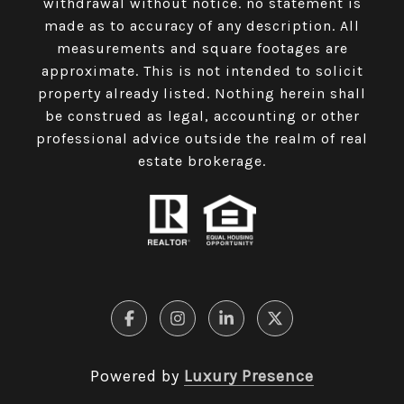
withdrawal without notice. no statement is
made as to accuracy of any description. All
measurements and square footages are
approximate. This is not intended to solicit
property already listed. Nothing herein shall
be construed as legal, accounting or other
professional advice outside the realm of real
estate brokerage.
Powered by
Luxury Presence