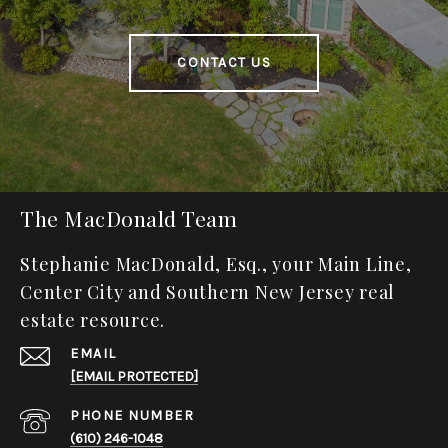
CONTACT US
The MacDonald Team
Stephanie MacDonald, Esq., your Main Line,
Center City and Southern New Jersey real
estate resource.
EMAIL
[EMAIL PROTECTED]
PHONE NUMBER
(610) 246-1048