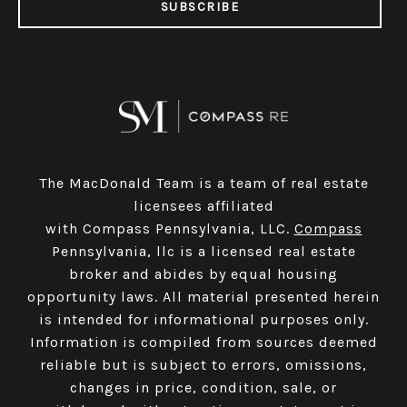
SUBSCRIBE
The MacDonald Team is a team of real estate
licensees affiliated
with Compass Pennsylvania, LLC.
Compass
Pennsylvania, llc is a licensed real estate
broker and abides by equal housing
opportunity laws. All material presented herein
is intended for informational purposes only.
Information is compiled from sources deemed
reliable but is subject to errors, omissions,
changes in price, condition, sale, or