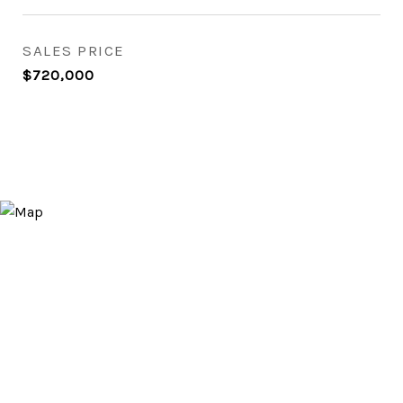
SALES PRICE
$720,000