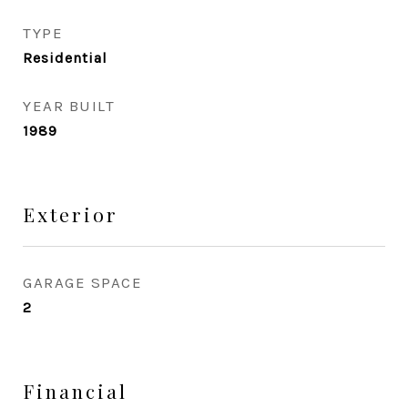
TYPE
Residential
YEAR BUILT
1989
Exterior
GARAGE SPACE
2
Financial