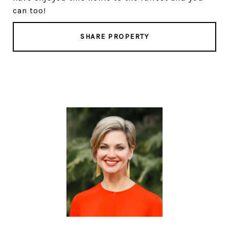
can too!
SHARE PROPERTY