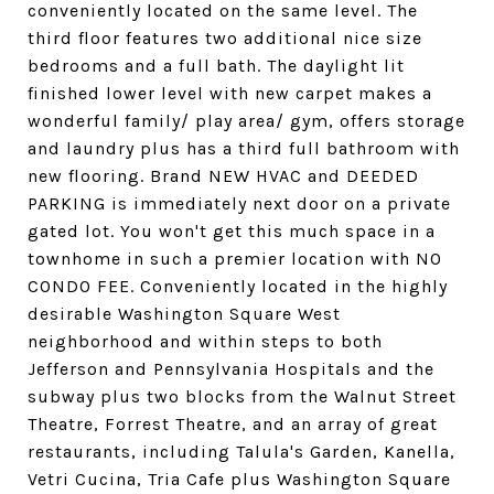
conveniently located on the same level. The
third floor features two additional nice size
bedrooms and a full bath. The daylight lit
finished lower level with new carpet makes a
wonderful family/ play area/ gym, offers storage
and laundry plus has a third full bathroom with
new flooring. Brand NEW HVAC and DEEDED
PARKING is immediately next door on a private
gated lot. You won't get this much space in a
townhome in such a premier location with NO
CONDO FEE. Conveniently located in the highly
desirable Washington Square West
neighborhood and within steps to both
Jefferson and Pennsylvania Hospitals and the
subway plus two blocks from the Walnut Street
Theatre, Forrest Theatre, and an array of great
restaurants, including Talula's Garden, Kanella,
Vetri Cucina, Tria Cafe plus Washington Square