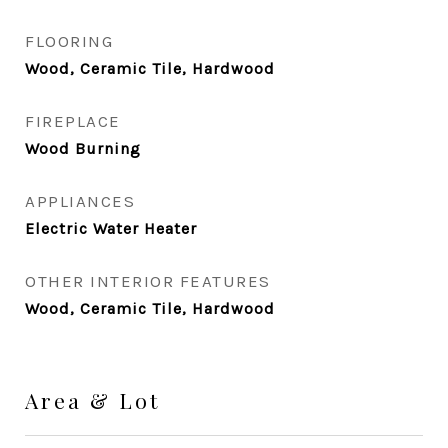
FLOORING
Wood, Ceramic Tile, Hardwood
FIREPLACE
Wood Burning
APPLIANCES
Electric Water Heater
OTHER INTERIOR FEATURES
Wood, Ceramic Tile, Hardwood
Area & Lot