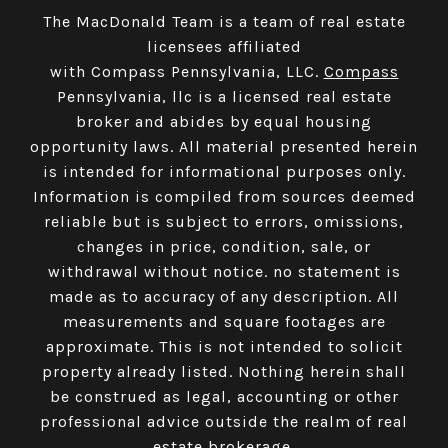
The MacDonald Team is a team of real estate
licensees affiliated
with Compass Pennsylvania, LLC.
Compass
Pennsylvania, llc is a licensed real estate
broker and abides by equal housing
opportunity laws. All material presented herein
is intended for informational purposes only.
Information is compiled from sources deemed
reliable but is subject to errors, omissions,
changes in price, condition, sale, or
withdrawal without notice. no statement is
made as to accuracy of any description. All
measurements and square footages are
approximate. This is not intended to solicit
property already listed. Nothing herein shall
be construed as legal, accounting or other
professional advice outside the realm of real
estate brokerage.