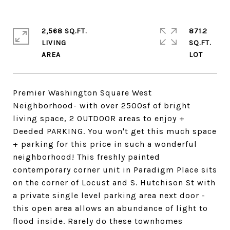
2,568 SQ.FT.
871.2
LIVING
SQ.FT.
Premier Washington Square West
Neighborhood- with over 2500sf of bright
living space, 2 OUTDOOR areas to enjoy +
Deeded PARKING. You won't get this much space
+ parking for this price in such a wonderful
neighborhood! This freshly painted
contemporary corner unit in Paradigm Place sits
on the corner of Locust and S. Hutchison St with
a private single level parking area next door -
this open area allows an abundance of light to
flood inside. Rarely do these townhomes