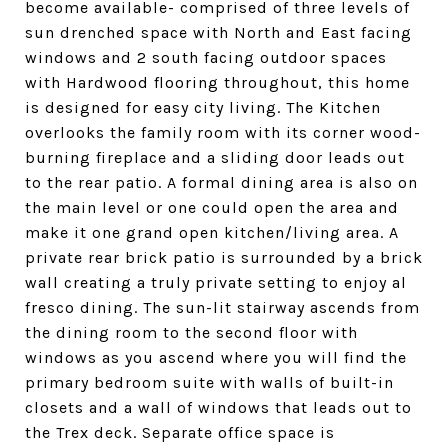
become available- comprised of three levels of
sun drenched space with North and East facing
windows and 2 south facing outdoor spaces
with Hardwood flooring throughout, this home
is designed for easy city living. The Kitchen
overlooks the family room with its corner wood-
burning fireplace and a sliding door leads out
to the rear patio. A formal dining area is also on
the main level or one could open the area and
make it one grand open kitchen/living area. A
private rear brick patio is surrounded by a brick
wall creating a truly private setting to enjoy al
fresco dining. The sun-lit stairway ascends from
the dining room to the second floor with
windows as you ascend where you will find the
primary bedroom suite with walls of built-in
closets and a wall of windows that leads out to
the Trex deck. Separate office space is