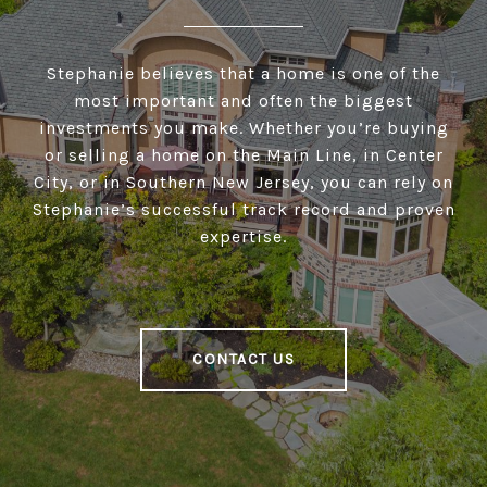
Stephanie believes that a home is one of the
most important and often the biggest
investments you make. Whether you’re buying
or selling a home on the Main Line, in Center
City, or in Southern New Jersey, you can rely on
Stephanie’s successful track record and proven
expertise.
CONTACT US