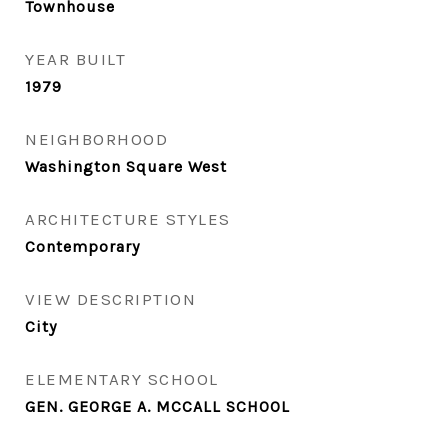
Townhouse
YEAR BUILT
1979
NEIGHBORHOOD
Washington Square West
ARCHITECTURE STYLES
Contemporary
VIEW DESCRIPTION
City
ELEMENTARY SCHOOL
GEN. GEORGE A. MCCALL SCHOOL