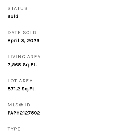
STATUS
Sold
DATE SOLD
April 3, 2023
LIVING AREA
2,568
Sq.Ft.
LOT AREA
871.2
Sq.Ft.
MLS® ID
PAPH2127592
TYPE