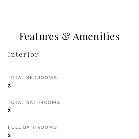
Features & Amenities
Interior
TOTAL BEDROOMS
3
TOTAL BATHROOMS
3
FULL BATHROOMS
3