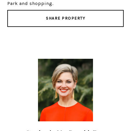
Park and shopping.
SHARE PROPERTY