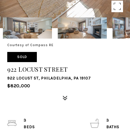
Courtesy of Compass RE
SOLD
922 LOCUST STREET
922 LOCUST ST, PHILADELPHIA, PA 19107
$820,000
3
3