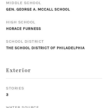
MIDDLE SCHOOL
GEN. GEORGE A. MCCALL SCHOOL
HIGH SCHOOL
HORACE FURNESS
SCHOOL DISTRICT
THE SCHOOL DISTRICT OF PHILADELPHIA
Exterior
STORIES
3
WATER SOURCE