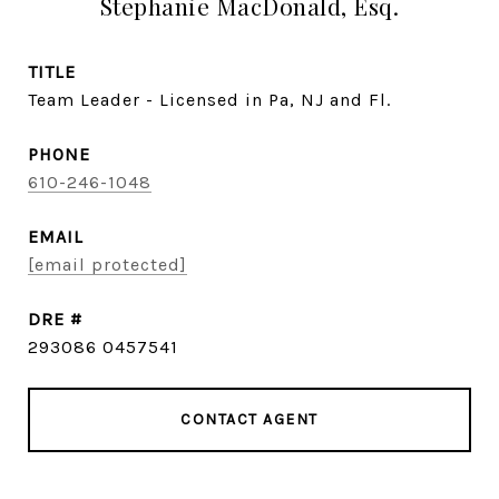
Stephanie MacDonald, Esq.
TITLE
Team Leader - Licensed in Pa, NJ and Fl.
PHONE
610-246-1048
EMAIL
[email protected]
DRE #
293086 0457541
CONTACT AGENT