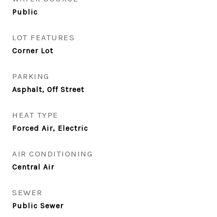
Public
LOT FEATURES
Corner Lot
PARKING
Asphalt, Off Street
HEAT TYPE
Forced Air, Electric
AIR CONDITIONING
Central Air
SEWER
Public Sewer