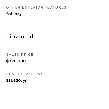
OTHER EXTERIOR FEATURES
Balcony
Financial
SALES PRICE
$820,000
REAL ESTATE TAX
$11,650/yr