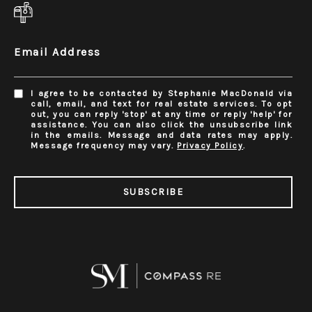
Email Address
I agree to be contacted by Stephanie MacDonald via
call, email, and text for real estate services. To opt
out, you can reply 'stop' at any time or reply 'help' for
assistance. You can also click the unsubscribe link
in the emails. Message and data rates may apply.
Message frequency may vary.
Privacy Policy
.
SUBSCRIBE