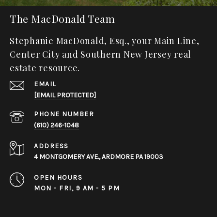
The MacDonald Team
Stephanie MacDonald, Esq., your Main Line,
Center City and Southern New Jersey real
estate resource.
EMAIL
[EMAIL PROTECTED]
PHONE NUMBER
(610) 246-1048
ADDRESS
4 MONTGOMERY AVE., ARDMORE PA 19003
OPEN HOURS
MON - FRI, 9 AM - 5 PM