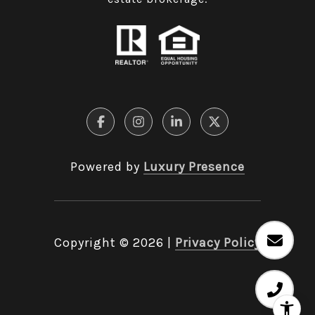
Powered by
Luxury Presence
Copyright ©
2026
|
Privacy Policy