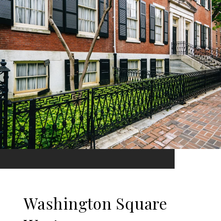
Washington Square