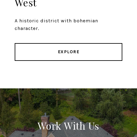
West
A historic district with bohemian
character.
EXPLORE
Work With Us