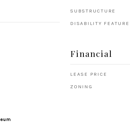
SUBSTRUCTURE
DISABILITY FEATURE
Financial
LEASE PRICE
ZONING
seum