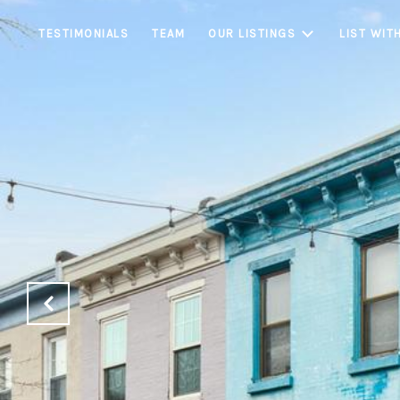
TESTIMONIALS
TEAM
OUR LISTINGS
LIST WIT