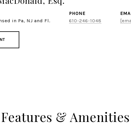
MacDonald, Esq.
PHONE
EMA
nsed in Pa, NJ and Fl.
610-246-1048
[ema
NT
Features & Amenities