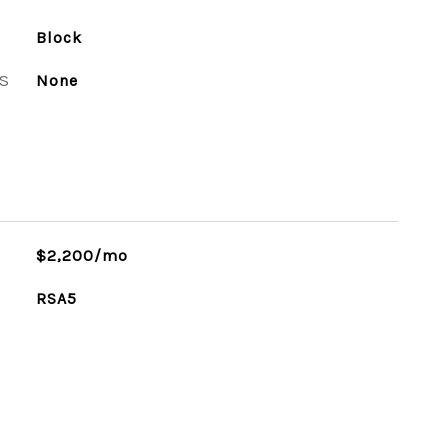
Block
S
None
$2,200/mo
RSA5