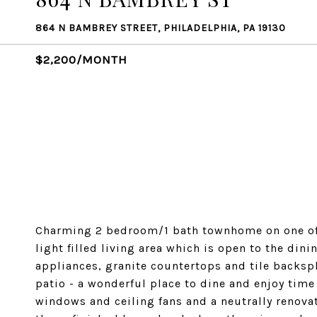
864 N BAMBREY STREET, PHILADELPHIA, PA 19130
$2,200/MONTH
Charming 2 bedroom/1 bath townhome on one of 
light filled living area which is open to the di
appliances, granite countertops and tile backsp
patio - a wonderful place to dine and enjoy time
windows and ceiling fans and a neutrally renov