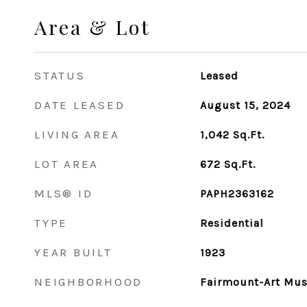
Area & Lot
STATUS
Leased
DATE LEASED
August 15, 2024
LIVING AREA
1,042
Sq.Ft.
LOT AREA
672
Sq.Ft.
MLS® ID
PAPH2363162
TYPE
Residential
YEAR BUILT
1923
NEIGHBORHOOD
Fairmount-Art Mu