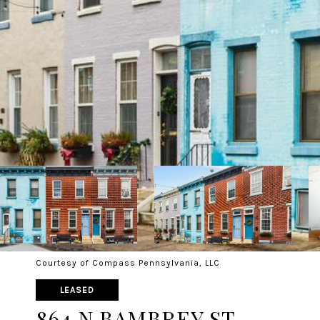
Courtesy of Compass Pennsylvania, LLC
LEASED
864 N BAMBREY ST