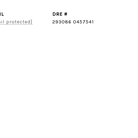
IL
DRE #
il protected]
293086 0457541