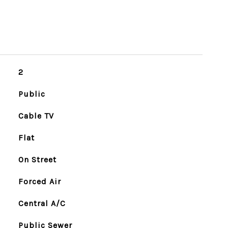
2
Public
Cable TV
Flat
On Street
Forced Air
Central A/C
Public Sewer