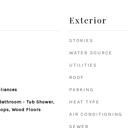
Exterior
STORIES
WATER SOURCE
UTILITIES
ROOF
e
PARKING
pliances
HEAT TYPE
 Bathroom - Tub Shower,
ops, Wood Floors
AIR CONDITIONING
SEWER