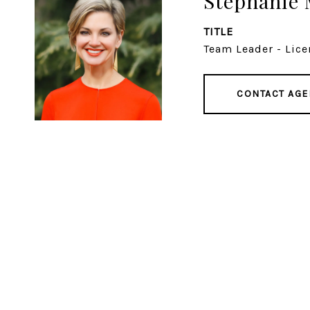
Stephanie 
TITLE
Team Leader - Lice
CONTACT AGE