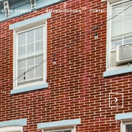
HOME SEARCH
NEIGHBORHOODS
CONTACT