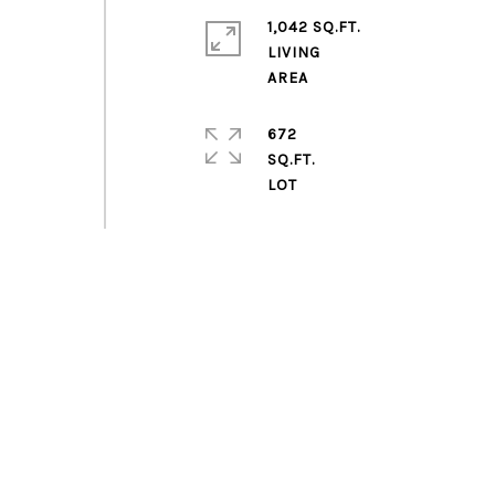
1,042 SQ.FT.
LIVING
672
SQ.FT.