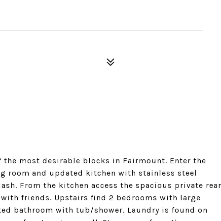
the most desirable blocks in Fairmount. Enter the
ning room and updated kitchen with stainless steel
lash. From the kitchen access the spacious private rea
 with friends. Upstairs find 2 bedrooms with large
ated bathroom with tub/shower. Laundry is found on