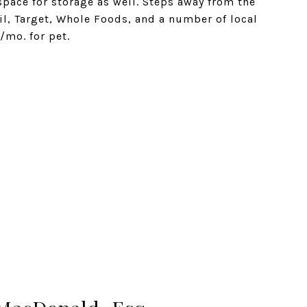
space for storage as well. Steps away from the
il, Target, Whole Foods, and a number of local
/mo. for pet.