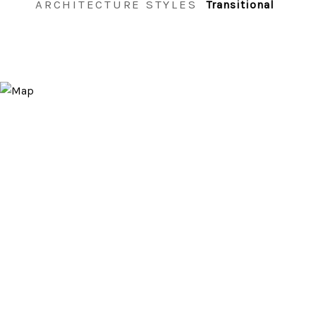
ARCHITECTURE STYLES
Transitional