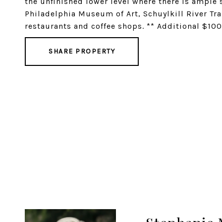
the unfinished lower level where there is ample 
Philadelphia Museum of Art, Schuylkill River Tra
restaurants and coffee shops. ** Additional $100
SHARE PROPERTY