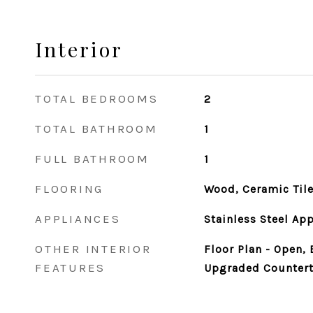
Interior
TOTAL BEDROOMS
2
TOTAL BATHROOM
1
FULL BATHROOM
1
FLOORING
Wood, Ceramic Til
APPLIANCES
Stainless Steel Ap
OTHER INTERIOR
Floor Plan - Open,
FEATURES
Upgraded Countert