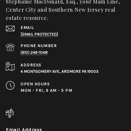
Stephanie MacDonald, Esq., your Main Line,
Center City and Southern New Jersey real
estate resource.
EMAIL
[EMAIL PROTECTED]
PHONE NUMBER
(610) 246-1048
ADDRESS
4 MONTGOMERY AVE., ARDMORE PA 19003
OPEN HOURS
MON - FRI, 9 AM - 5 PM
Email Address