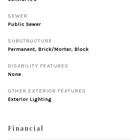
SEWER
Public Sewer
SUBSTRUCTURE
Permanent, Brick/Mortar, Block
DISABILITY FEATURES
None
OTHER EXTERIOR FEATURES
Exterior Lighting
Financial