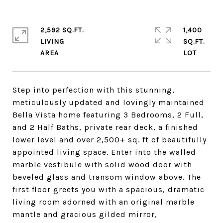
2,592 SQ.FT.
1,400
LIVING
SQ.FT.
Step into perfection with this stunning,
meticulously updated and lovingly maintained
Bella Vista home featuring 3 Bedrooms, 2 Full,
and 2 Half Baths, private rear deck, a finished
lower level and over 2,500+ sq. ft of beautifully
appointed living space. Enter into the walled
marble vestibule with solid wood door with
beveled glass and transom window above. The
first floor greets you with a spacious, dramatic
living room adorned with an original marble
mantle and gracious gilded mirror,