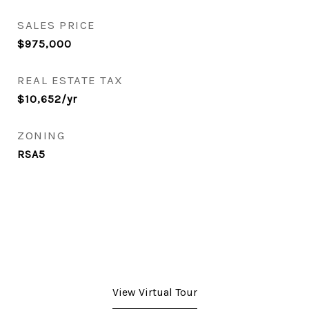
SALES PRICE
$975,000
REAL ESTATE TAX
$10,652/yr
ZONING
RSA5
View Virtual Tour