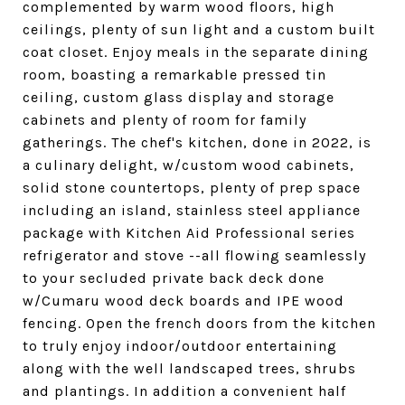
complemented by warm wood floors, high
ceilings, plenty of sun light and a custom built
coat closet. Enjoy meals in the separate dining
room, boasting a remarkable pressed tin
ceiling, custom glass display and storage
cabinets and plenty of room for family
gatherings. The chef's kitchen, done in 2022, is
a culinary delight, w/custom wood cabinets,
solid stone countertops, plenty of prep space
including an island, stainless steel appliance
package with Kitchen Aid Professional series
refrigerator and stove --all flowing seamlessly
to your secluded private back deck done
w/Cumaru wood deck boards and IPE wood
fencing. Open the french doors from the kitchen
to truly enjoy indoor/outdoor entertaining
along with the well landscaped trees, shrubs
and plantings. In addition a convenient half