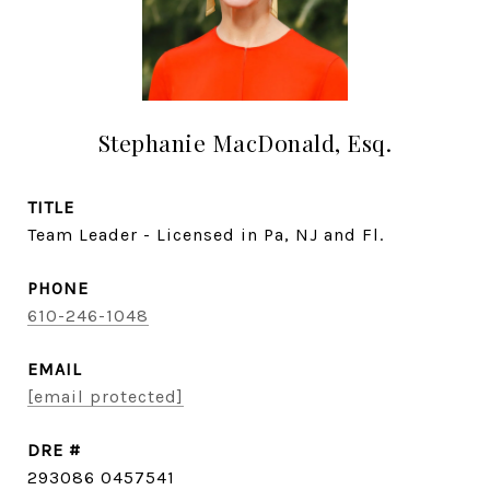
Stephanie MacDonald, Esq.
TITLE
Team Leader - Licensed in Pa, NJ and Fl.
PHONE
610-246-1048
EMAIL
[email protected]
DRE #
293086 0457541