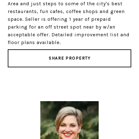
Area and just steps to some of the city's best
restaurants, fun cafes, coffee shops and green
space. Seller is offering 1 year of prepaid
parking for an off street spot near by w/an
acceptable offer. Detailed improvement list and
floor plans available.
SHARE PROPERTY