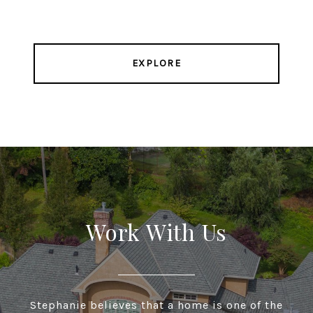
EXPLORE
Work With Us
Stephanie believes that a home is one of the