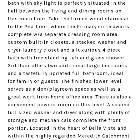
bath with sky light is perfectly situated in the
hall between the living and dining rooms on
this main floor. Take the turned wood staircase
to the 2nd floor, where the Primary suite awaits,
complete w/a separate dressing room area,
custom built-in closets, a stacked washer and
dryer laundry closet and a luxurious 4 piece
bath with free standing tub and glass shower.
3rd floor offers two additional large bedrooms
and a tastefully updated full bathroom, ideal
for family or guests. The finished lower level
serves as a den/playroom space as well as a
great work from home office area. There is also a
convenient powder room on this level. A second
full sized washer and dryer along with plenty of
storage and mechanicals complete the front
portion. Located in the heart of Bella Vista and
within the highly regarded Meredith Catchment