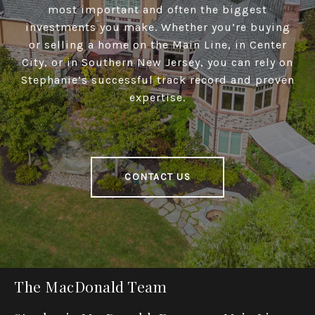
most important and often the biggest
investments you make. Whether you’re buying
or selling a home on the Main Line, in Center
City, or in Southern New Jersey, you can rely on
Stephanie’s successful track record and proven
expertise.
CONTACT US
The MacDonald Team