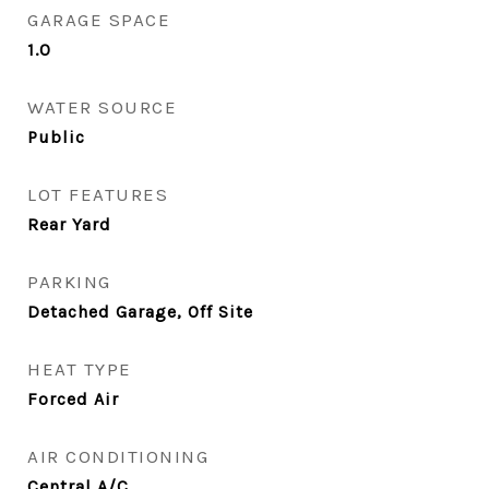
GARAGE SPACE
1.0
WATER SOURCE
Public
LOT FEATURES
Rear Yard
PARKING
Detached Garage, Off Site
HEAT TYPE
Forced Air
AIR CONDITIONING
Central A/C