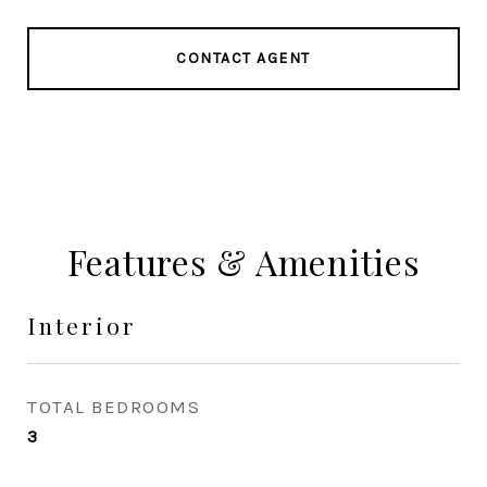
CONTACT AGENT
Features & Amenities
Interior
TOTAL BEDROOMS
3