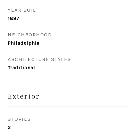
YEAR BUILT
1897
NEIGHBORHOOD
Philadelphia
ARCHITECTURE STYLES
Traditional
Exterior
STORIES
3