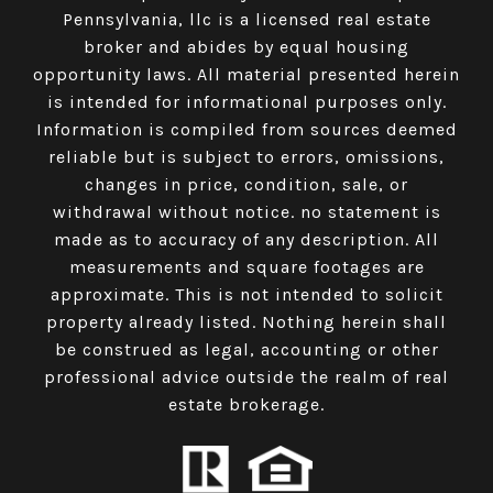
Pennsylvania, llc is a licensed real estate
broker and abides by equal housing
opportunity laws. All material presented herein
is intended for informational purposes only.
Information is compiled from sources deemed
reliable but is subject to errors, omissions,
changes in price, condition, sale, or
withdrawal without notice. no statement is
made as to accuracy of any description. All
measurements and square footages are
approximate. This is not intended to solicit
property already listed. Nothing herein shall
be construed as legal, accounting or other
professional advice outside the realm of real
estate brokerage.