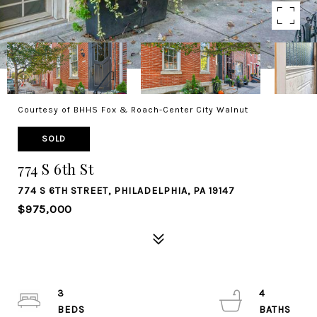
Courtesy of BHHS Fox & Roach-Center City Walnut
SOLD
774 S 6th St
774 S 6TH STREET, PHILADELPHIA, PA 19147
$975,000
3
4