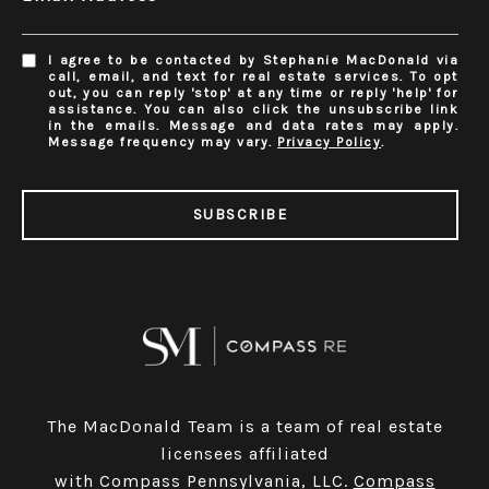
I agree to be contacted by Stephanie MacDonald via
call, email, and text for real estate services. To opt
out, you can reply 'stop' at any time or reply 'help' for
assistance. You can also click the unsubscribe link
in the emails. Message and data rates may apply.
Message frequency may vary.
Privacy Policy
.
SUBSCRIBE
The MacDonald Team is a team of real estate
licensees affiliated
with Compass Pennsylvania, LLC.
Compass