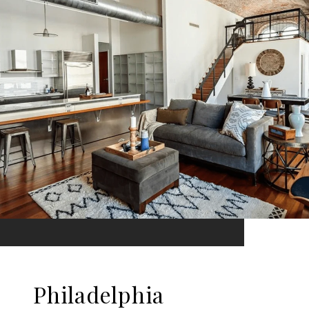
Philadelphia