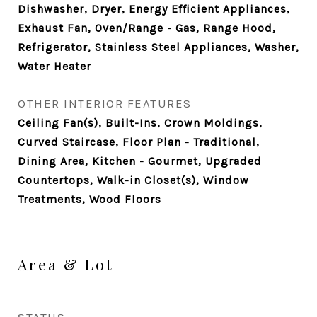
Dishwasher, Dryer, Energy Efficient Appliances,
Exhaust Fan, Oven/Range - Gas, Range Hood,
Refrigerator, Stainless Steel Appliances, Washer,
Water Heater
OTHER INTERIOR FEATURES
Ceiling Fan(s), Built-Ins, Crown Moldings,
Curved Staircase, Floor Plan - Traditional,
Dining Area, Kitchen - Gourmet, Upgraded
Countertops, Walk-in Closet(s), Window
Treatments, Wood Floors
Area & Lot