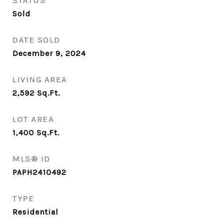
STATUS
Sold
DATE SOLD
December 9, 2024
LIVING AREA
2,592
Sq.Ft.
LOT AREA
1,400
Sq.Ft.
MLS® ID
PAPH2410492
TYPE
Residential