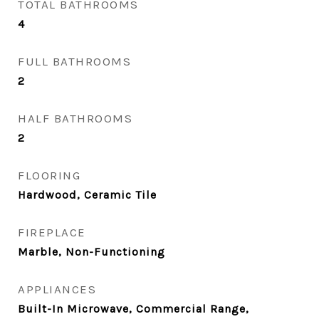
TOTAL BATHROOMS
4
FULL BATHROOMS
2
HALF BATHROOMS
2
FLOORING
Hardwood, Ceramic Tile
FIREPLACE
Marble, Non-Functioning
APPLIANCES
Built-In Microwave, Commercial Range,