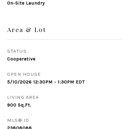
On-Site Laundry
Area & Lot
STATUS
Cooperative
OPEN HOUSE
5/10/2026 12:30PM - 1:30PM EDT
LIVING AREA
900
Sq.Ft.
MLS® ID
23808088