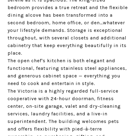
bedroom provides a true retreat and the flexible
dining alcove has been transformed into a
second bedroom, home office, or den…whatever
your lifestyle demands. Storage is exceptional
throughout, with several closets and additional
cabinetry that keep everything beautifully in its
place.
The open chef's kitchen is both elegant and
functional, featuring stainless steel appliances,
and generous cabinet space — everything you
need to cook and entertain in style.
The Victoria is a highly regarded full-service
cooperative with 24-hour doorman, fitness
center, on-site garage, valet and dry-cleaning
services, laundry facilities, and a live-in
superintendent. The building welcomes pets
and offers flexibility with pied-à-terre