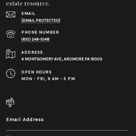
estate resource.
EMAIL
[EMAIL PROTECTED]
PHONE NUMBER
(610) 246-1048
ADDRESS
4 MONTGOMERY AVE., ARDMORE PA 19003
OPEN HOURS
MON - FRI, 9 AM - 5 PM
Email Address