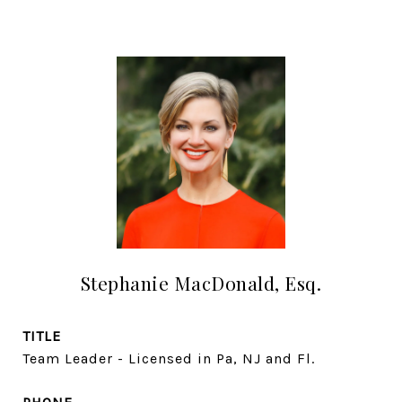
Stephanie MacDonald, Esq.
TITLE
Team Leader - Licensed in Pa, NJ and Fl.