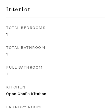
Interior
TOTAL BEDROOMS
1
TOTAL BATHROOM
1
FULL BATHROOM
1
KITCHEN
Open Chef's Kitchen
LAUNDRY ROOM