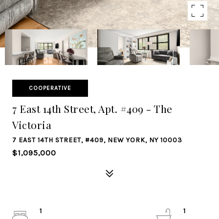
COOPERATIVE
7 East 14th Street, Apt. #409 - The
Victoria
7 EAST 14TH STREET, #409, NEW YORK, NY 10003
$1,095,000
1
1