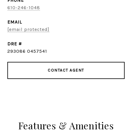
PHONE
610-246-1048
EMAIL
[email protected]
DRE #
293086 0457541
CONTACT AGENT
Features & Amenities