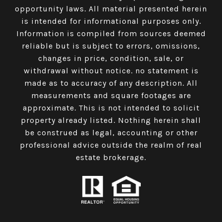
opportunity laws. All material presented herein
is intended for informational purposes only.
Information is compiled from sources deemed
reliable but is subject to errors, omissions,
changes in price, condition, sale, or
withdrawal without notice. no statement is
made as to accuracy of any description. All
measurements and square footages are
approximate. This is not intended to solicit
property already listed. Nothing herein shall
be construed as legal, accounting or other
professional advice outside the realm of real
estate brokerage.