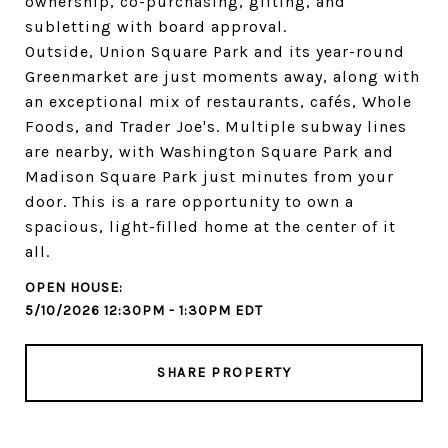
ownership, co-purchasing, gifting, and
subletting with board approval.
Outside, Union Square Park and its year-round
Greenmarket are just moments away, along with
an exceptional mix of restaurants, cafés, Whole
Foods, and Trader Joe's. Multiple subway lines
are nearby, with Washington Square Park and
Madison Square Park just minutes from your
door. This is a rare opportunity to own a
spacious, light-filled home at the center of it
all.
5/10/2026 12:30PM - 1:30PM EDT
SHARE PROPERTY