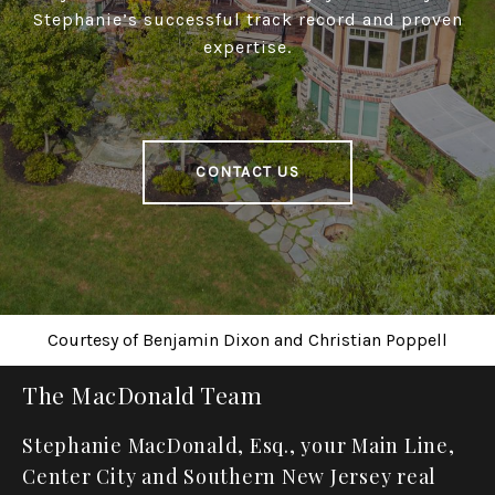
Stephanie’s successful track record and proven
expertise.
CONTACT US
Courtesy of
Benjamin Dixon
and
Christian Poppell
The MacDonald Team
Stephanie MacDonald, Esq., your Main Line,
Center City and Southern New Jersey real