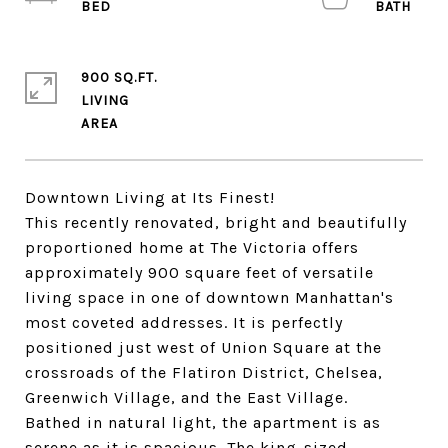
900 SQ.FT.
LIVING
Downtown Living at Its Finest!
This recently renovated, bright and beautifully
proportioned home at The Victoria offers
approximately 900 square feet of versatile
living space in one of downtown Manhattan's
most coveted addresses. It is perfectly
positioned just west of Union Square at the
crossroads of the Flatiron District, Chelsea,
Greenwich Village, and the East Village.
Bathed in natural light, the apartment is as
serene as it is spacious. The king-sized