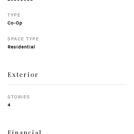
TYPE
Co-Op
SPACE TYPE
Residential
Exterior
STORIES
4
Financial