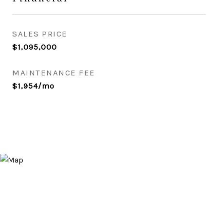
SALES PRICE
$1,095,000
MAINTENANCE FEE
$1,954/mo