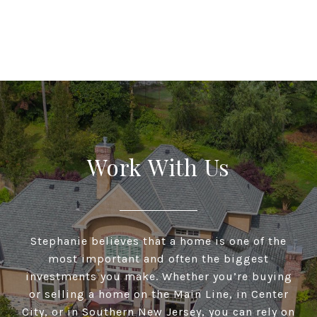
Work With Us
Stephanie believes that a home is one of the
most important and often the biggest
investments you make. Whether you’re buying
or selling a home on the Main Line, in Center
City, or in Southern New Jersey, you can rely on