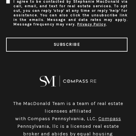
I agree to be contacted by Stephanie MacDonald via
call, email, and text for real estate services. To opt
out, you can reply 'stop' at any time or reply 'help' for
assistance. You can also click the unsubscribe link
in the emails. Message and data rates may apply.
Message frequency may vary.
Privacy Policy
.
SUBSCRIBE
The MacDonald Team is a team of real estate
licensees affiliated
with Compass Pennsylvania, LLC.
Compass
Pennsylvania, llc is a licensed real estate
broker and abides by equal housing