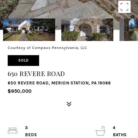
Courtesy of Compass Pennsylvania, LLC
SOLD
650 REVERE ROAD
650 REVERE ROAD, MERION STATION, PA 19066
$950,000
3
4