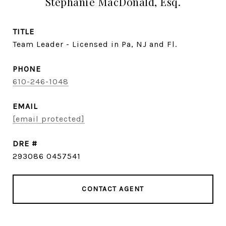
Stephanie MacDonald, Esq.
TITLE
Team Leader - Licensed in Pa, NJ and Fl.
PHONE
610-246-1048
EMAIL
[email protected]
DRE #
293086 0457541
CONTACT AGENT