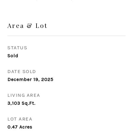
Area & Lot
STATUS
Sold
DATE SOLD
December 19, 2025
LIVING AREA
3,103
Sq.Ft.
LOT AREA
0.47
Acres