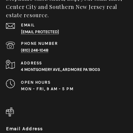
Center City and Southern New Jersey real
estate resource.
EMAIL
[EMAIL PROTECTED]
PHONE NUMBER
(610) 246-1048
ADDRESS
4 MONTGOMERY AVE., ARDMORE PA 19003
OPEN HOURS
MON - FRI, 9 AM - 5 PM
Email Address