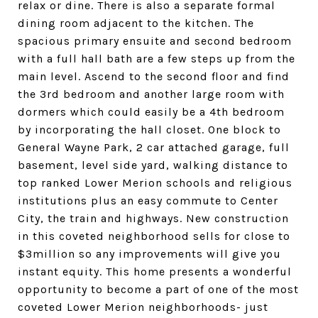
relax or dine. There is also a separate formal
dining room adjacent to the kitchen. The
spacious primary ensuite and second bedroom
with a full hall bath are a few steps up from the
main level. Ascend to the second floor and find
the 3rd bedroom and another large room with
dormers which could easily be a 4th bedroom
by incorporating the hall closet. One block to
General Wayne Park, 2 car attached garage, full
basement, level side yard, walking distance to
top ranked Lower Merion schools and religious
institutions plus an easy commute to Center
City, the train and highways. New construction
in this coveted neighborhood sells for close to
$3million so any improvements will give you
instant equity. This home presents a wonderful
opportunity to become a part of one of the most
coveted Lower Merion neighborhoods- just