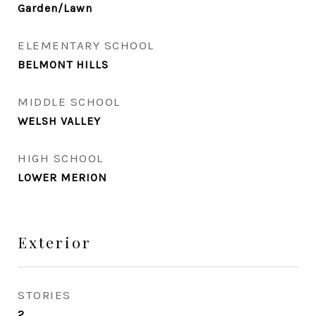
Garden/Lawn
ELEMENTARY SCHOOL
BELMONT HILLS
MIDDLE SCHOOL
WELSH VALLEY
HIGH SCHOOL
LOWER MERION
Exterior
STORIES
2