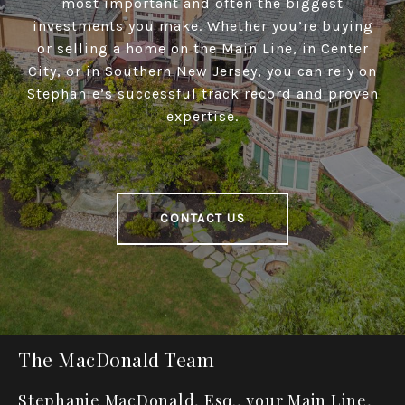
most important and often the biggest
investments you make. Whether you’re buying
or selling a home on the Main Line, in Center
City, or in Southern New Jersey, you can rely on
Stephanie’s successful track record and proven
expertise.
CONTACT US
The MacDonald Team
Stephanie MacDonald, Esq., your Main Line,