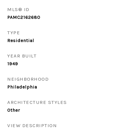
MLS® ID
PAMC2162680
TYPE
Residential
YEAR BUILT
1949
NEIGHBORHOOD
Philadelphia
ARCHITECTURE STYLES
Other
VIEW DESCRIPTION