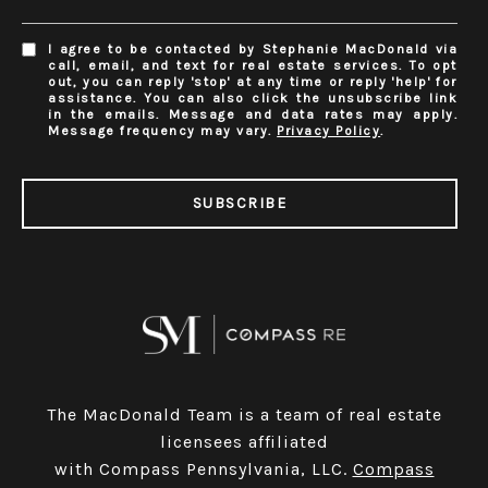
I agree to be contacted by Stephanie MacDonald via
call, email, and text for real estate services. To opt
out, you can reply 'stop' at any time or reply 'help' for
assistance. You can also click the unsubscribe link
in the emails. Message and data rates may apply.
Message frequency may vary.
Privacy Policy
.
SUBSCRIBE
The MacDonald Team is a team of real estate
licensees affiliated
with Compass Pennsylvania, LLC.
Compass