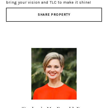
bring your vision and TLC to make it shine!
SHARE PROPERTY