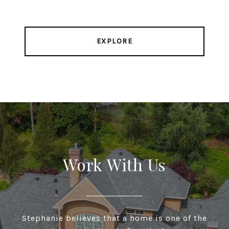
EXPLORE
Work With Us
Stephanie believes that a home is one of the