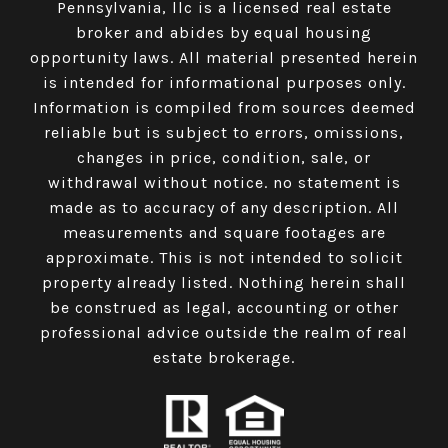
Pennsylvania, llc is a licensed real estate
broker and abides by equal housing
opportunity laws. All material presented herein
is intended for informational purposes only.
Information is compiled from sources deemed
reliable but is subject to errors, omissions,
changes in price, condition, sale, or
withdrawal without notice. no statement is
made as to accuracy of any description. All
measurements and square footages are
approximate. This is not intended to solicit
property already listed. Nothing herein shall
be construed as legal, accounting or other
professional advice outside the realm of real
estate brokerage.