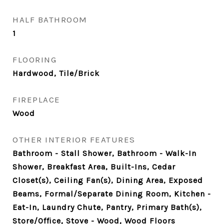
HALF BATHROOM
1
FLOORING
Hardwood, Tile/Brick
FIREPLACE
Wood
OTHER INTERIOR FEATURES
Bathroom - Stall Shower, Bathroom - Walk-In
Shower, Breakfast Area, Built-Ins, Cedar
Closet(s), Ceiling Fan(s), Dining Area, Exposed
Beams, Formal/Separate Dining Room, Kitchen -
Eat-In, Laundry Chute, Pantry, Primary Bath(s),
Store/Office, Stove - Wood, Wood Floors