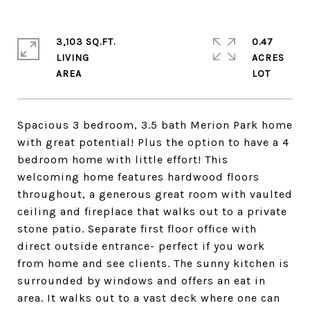
3,103 SQ.FT.
0.47
LIVING
ACRES
Spacious 3 bedroom, 3.5 bath Merion Park home
with great potential! Plus the option to have a 4
bedroom home with little effort! This
welcoming home features hardwood floors
throughout, a generous great room with vaulted
ceiling and fireplace that walks out to a private
stone patio. Separate first floor office with
direct outside entrance- perfect if you work
from home and see clients. The sunny kitchen is
surrounded by windows and offers an eat in
area. It walks out to a vast deck where one can