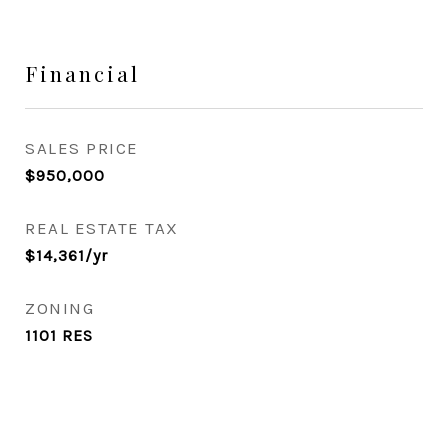
Financial
SALES PRICE
$950,000
REAL ESTATE TAX
$14,361/yr
ZONING
1101 RES