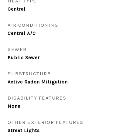
HEAT TYPE
Central
AIR CONDITIONING
Central A/C
SEWER
Public Sewer
SUBSTRUCTURE
Active Radon Mitigation
DISABILITY FEATURES
None
OTHER EXTERIOR FEATURES
Street Lights