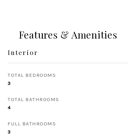
Features & Amenities
Interior
TOTAL BEDROOMS
3
TOTAL BATHROOMS
4
FULL BATHROOMS
3