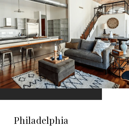
Philadelphia