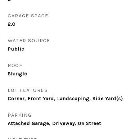
GARAGE SPACE
2.0
WATER SOURCE
Public
ROOF
Shingle
LOT FEATURES
Corner, Front Yard, Landscaping, Side Yard(s)
PARKING
Attached Garage, Driveway, On Street