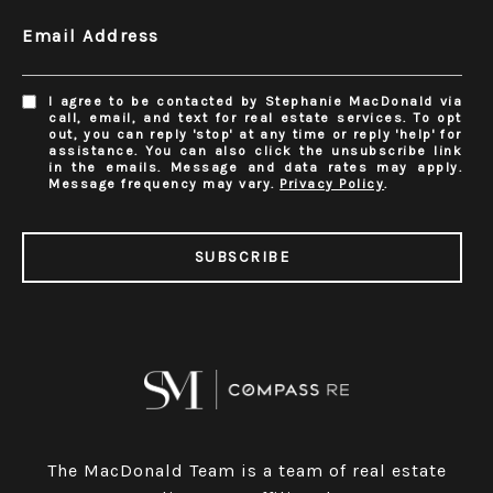
Email Address
I agree to be contacted by Stephanie MacDonald via
call, email, and text for real estate services. To opt
out, you can reply 'stop' at any time or reply 'help' for
assistance. You can also click the unsubscribe link
in the emails. Message and data rates may apply.
Message frequency may vary.
Privacy Policy
.
SUBSCRIBE
The MacDonald Team is a team of real estate