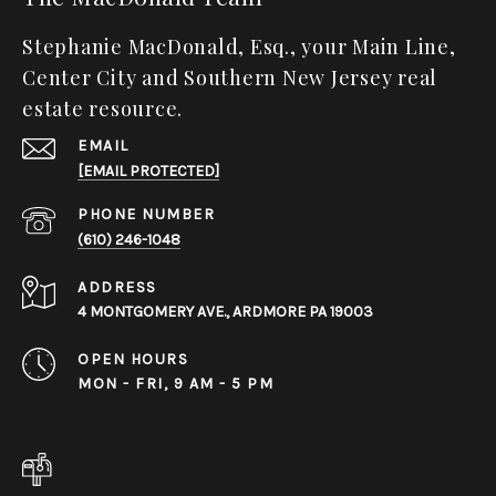
Stephanie MacDonald, Esq., your Main Line,
Center City and Southern New Jersey real
estate resource.
EMAIL
[EMAIL PROTECTED]
PHONE NUMBER
(610) 246-1048
ADDRESS
4 MONTGOMERY AVE., ARDMORE PA 19003
OPEN HOURS
MON - FRI, 9 AM - 5 PM