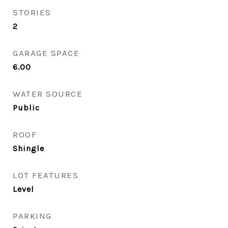
STORIES
2
GARAGE SPACE
6.00
WATER SOURCE
Public
ROOF
Shingle
LOT FEATURES
Level
PARKING