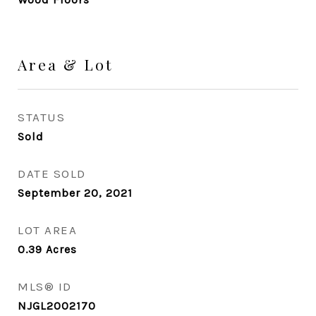
Area & Lot
STATUS
Sold
DATE SOLD
September 20, 2021
LOT AREA
0.39
Acres
MLS® ID
NJGL2002170