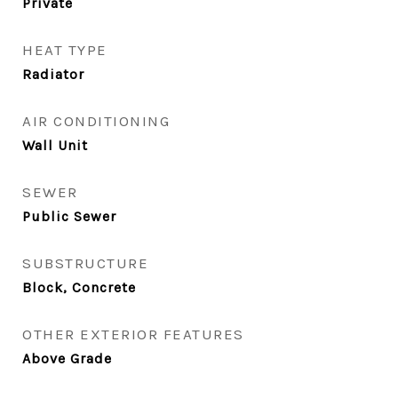
Private
HEAT TYPE
Radiator
AIR CONDITIONING
Wall Unit
SEWER
Public Sewer
SUBSTRUCTURE
Block, Concrete
OTHER EXTERIOR FEATURES
Above Grade