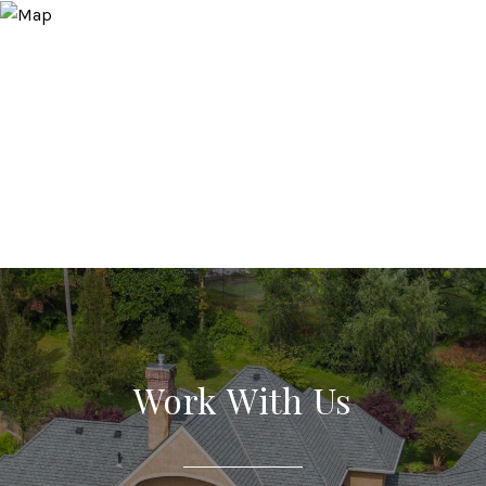
Work With Us