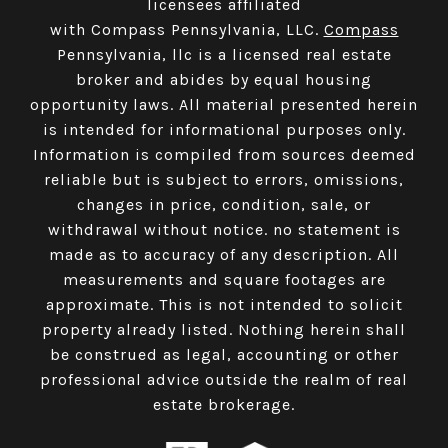
licensees affiliated
with Compass Pennsylvania, LLC.
Compass
Pennsylvania, llc is a licensed real estate
broker and abides by equal housing
opportunity laws. All material presented herein
is intended for informational purposes only.
Information is compiled from sources deemed
reliable but is subject to errors, omissions,
changes in price, condition, sale, or
withdrawal without notice. no statement is
made as to accuracy of any description. All
measurements and square footages are
approximate. This is not intended to solicit
property already listed. Nothing herein shall
be construed as legal, accounting or other
professional advice outside the realm of real
estate brokerage.