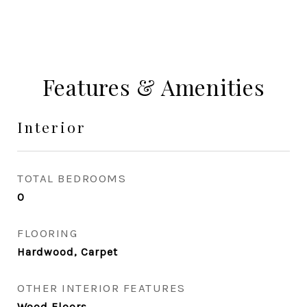
Features & Amenities
Interior
TOTAL BEDROOMS
0
FLOORING
Hardwood, Carpet
OTHER INTERIOR FEATURES
Wood Floors