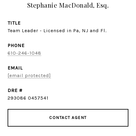
Stephanie MacDonald, Esq.
TITLE
Team Leader - Licensed in Pa, NJ and Fl.
PHONE
610-246-1048
EMAIL
[email protected]
DRE #
293086 0457541
CONTACT AGENT