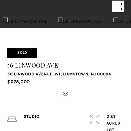
SOLD
56 LINWOOD AVE
56 LINWOOD AVENUE, WILLIAMSTOWN, NJ 08094
$675,000
STUDIO
0.39
ACRES