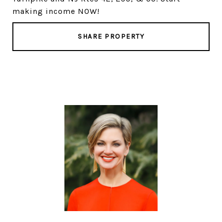
making income NOW!
SHARE PROPERTY