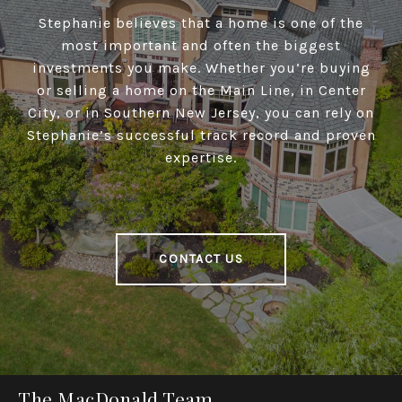
Stephanie believes that a home is one of the
most important and often the biggest
investments you make. Whether you’re buying
or selling a home on the Main Line, in Center
City, or in Southern New Jersey, you can rely on
Stephanie’s successful track record and proven
expertise.
CONTACT US
The MacDonald Team