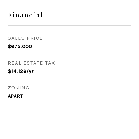
Financial
SALES PRICE
$675,000
REAL ESTATE TAX
$14,126/yr
ZONING
APART