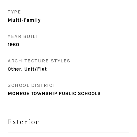
TYPE
Multi-Family
YEAR BUILT
1960
ARCHITECTURE STYLES
Other, Unit/Flat
SCHOOL DISTRICT
MONROE TOWNSHIP PUBLIC SCHOOLS
Exterior