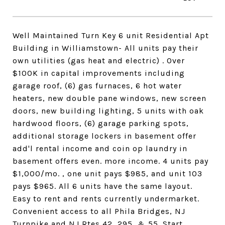
Well Maintained Turn Key 6 unit Residential Apt
Building in Williamstown- All units pay their
own utilities (gas heat and electric) . Over
$100K in capital improvements including
garage roof, (6) gas furnaces, 6 hot water
heaters, new double pane windows, new screen
doors, new building lighting, 5 units with oak
hardwood floors, (6) garage parking spots,
additional storage lockers in basement offer
add'l rental income and coin op laundry in
basement offers even. more income. 4 units pay
$1,000/mo. , one unit pays $985, and unit 103
pays $965. All 6 units have the same layout.
Easy to rent and rents currently undermarket.
Convenient access to all Phila Bridges, NJ
Turnpike and NJ Rtes 42, 295, & 55. Start