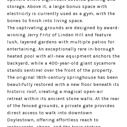
storage. Above it, a large bonus space with
electricity is currently used as a gym, with the
bones to finish into living space.
The captivating grounds are designed by award-
winning Jerry Fritz of Linden Hill and feature
lush, layered gardens with multiple patios for
entertaining. An exceptionally rare in-borough
heated pool with all-new equipment anchors the
backyard, while a 400-year-old giant sycamore
stands sentinel over the front of the property.
The original 18th-century springhouse has been
beautifully restored with a new floor beneath its
historic roof, creating a magical open-air
retreat within its ancient stone walls. At the rear
of the fenced grounds, a private gate provides
direct access to walk into downtown
Doylestown, offering effortless reach to
restaurants, shops, and the train station.