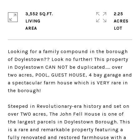
3,552 SQ.FT.
2.25
LIVING
ACRES
Looking for a family compound in the borough
of Doylestown?? Look no further! This property
in Doylestown CAN NOT be duplicated.... over
two acres, POOL, GUEST HOUSE, 4 bay garage and
a spectacular farm house which is VERY rare in
the borough!
Steeped in Revolutionary-era history and set on
over TWO acres, The John Fell House is one of
the largest parcels in Doylestown Borough. This
is a rare and remarkable property featuring a
fully renovated and restored farmhouse with a