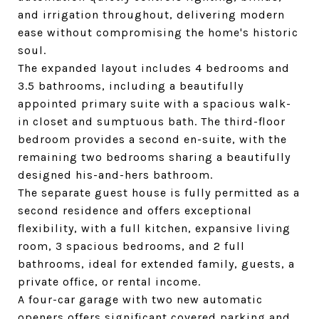
and irrigation throughout, delivering modern
ease without compromising the home's historic
soul.
The expanded layout includes 4 bedrooms and
3.5 bathrooms, including a beautifully
appointed primary suite with a spacious walk-
in closet and sumptuous bath. The third-floor
bedroom provides a second en-suite, with the
remaining two bedrooms sharing a beautifully
designed his-and-hers bathroom.
The separate guest house is fully permitted as a
second residence and offers exceptional
flexibility, with a full kitchen, expansive living
room, 3 spacious bedrooms, and 2 full
bathrooms, ideal for extended family, guests, a
private office, or rental income.
A four-car garage with two new automatic
openers offers significant covered parking and