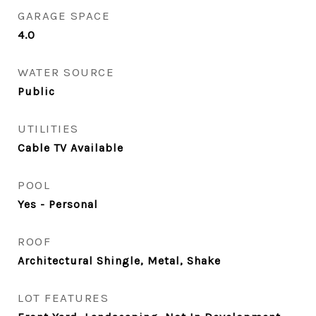
GARAGE SPACE
4.0
WATER SOURCE
Public
UTILITIES
Cable TV Available
POOL
Yes - Personal
ROOF
Architectural Shingle, Metal, Shake
LOT FEATURES