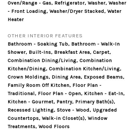
Oven/Range - Gas, Refrigerator, Washer, Washer
- Front Loading, Washer/Dryer Stacked, Water
Heater
OTHER INTERIOR FEATURES
Bathroom - Soaking Tub, Bathroom - Walk-In
Shower, Built-Ins, Breakfast Area, Carpet,
Combination Dining/Living, Combination
Kitchen/Dining, Combination Kitchen/Living,
Crown Moldings, Dining Area, Exposed Beams,
Family Room Off Kitchen, Floor Plan -
Traditional, Floor Plan - Open, Kitchen - Eat-In,
Kitchen - Gourmet, Pantry, Primary Bath(s),
Recessed Lighting, Stove - Wood, Upgraded
Countertops, Walk-in Closet(s), Window
Treatments, Wood Floors