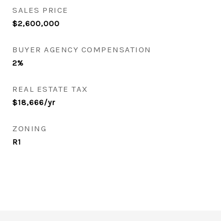
SALES PRICE
$2,600,000
BUYER AGENCY COMPENSATION
2%
REAL ESTATE TAX
$18,666/yr
ZONING
R1