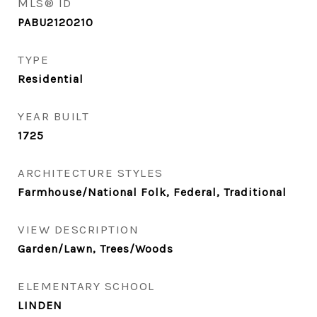
MLS® ID
PABU2120210
TYPE
Residential
YEAR BUILT
1725
ARCHITECTURE STYLES
Farmhouse/National Folk, Federal, Traditional
VIEW DESCRIPTION
Garden/Lawn, Trees/Woods
ELEMENTARY SCHOOL
LINDEN