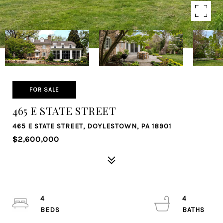
FOR SALE
465 E STATE STREET
465 E STATE STREET, DOYLESTOWN, PA 18901
$2,600,000
4
4