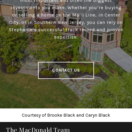
most important and often the biggest
investments you make. Whether you’re buying
or selling a home on the Main Line, in Center
City, or in Southern New Jersey, you can rely on
Stephanie’s successful track record and proven
expertise.
CONTACT US
Courtesy of
Brooke Black
and
Caryn Black
The MacDonald Team