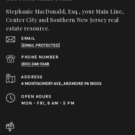
Stephanie MacDonald, Esq., your Main Line,
Center City and Southern New Jersey real
estate resource.
EMAIL
[EMAIL PROTECTED]
PHONE NUMBER
(610) 246-1048
ADDRESS
4 MONTGOMERY AVE., ARDMORE PA 19003
OPEN HOURS
MON - FRI, 9 AM - 5 PM