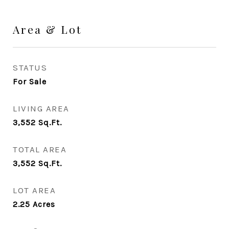
Area & Lot
STATUS
For Sale
LIVING AREA
3,552
Sq.Ft.
TOTAL AREA
3,552
Sq.Ft.
LOT AREA
2.25
Acres