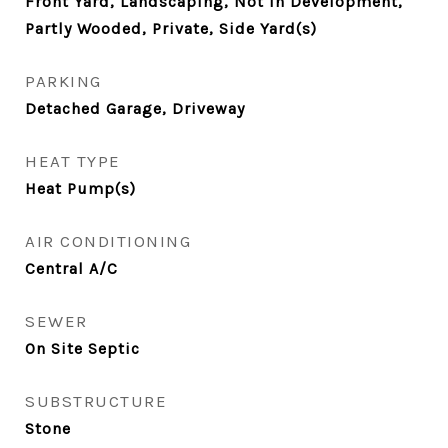
Front Yard, Landscaping, Not In Development,
Partly Wooded, Private, Side Yard(s)
PARKING
Detached Garage, Driveway
HEAT TYPE
Heat Pump(s)
AIR CONDITIONING
Central A/C
SEWER
On Site Septic
SUBSTRUCTURE
Stone