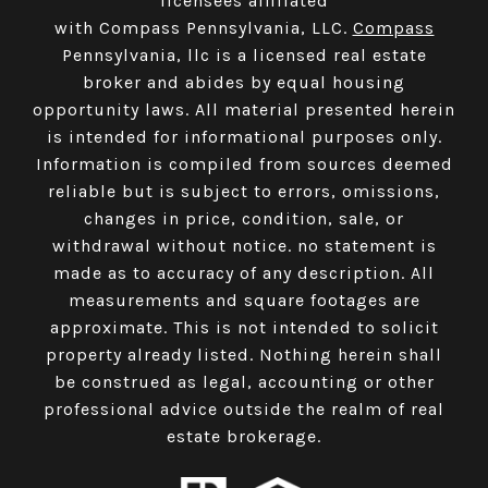
licensees affiliated
with Compass Pennsylvania, LLC.
Compass
Pennsylvania, llc is a licensed real estate
broker and abides by equal housing
opportunity laws. All material presented herein
is intended for informational purposes only.
Information is compiled from sources deemed
reliable but is subject to errors, omissions,
changes in price, condition, sale, or
withdrawal without notice. no statement is
made as to accuracy of any description. All
measurements and square footages are
approximate. This is not intended to solicit
property already listed. Nothing herein shall
be construed as legal, accounting or other
professional advice outside the realm of real
estate brokerage.