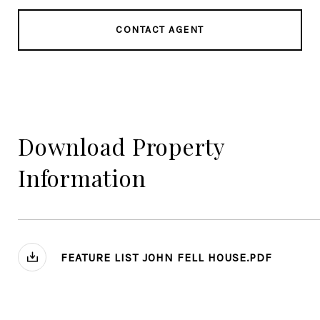
CONTACT AGENT
Download Property
Information
FEATURE LIST JOHN FELL HOUSE.PDF