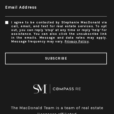
Email Address
I agree to be contacted by Stephanie MacDonald via
call, email, and text for real estate services. To opt
out, you can reply 'stop' at any time or reply 'help' for
assistance. You can also click the unsubscribe link
in the emails. Message and data rates may apply.
Message frequency may vary.
Privacy Policy
.
SUBSCRIBE
The MacDonald Team is a team of real estate