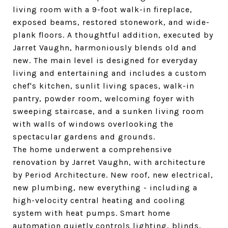
living room with a 9-foot walk-in fireplace,
exposed beams, restored stonework, and wide-
plank floors. A thoughtful addition, executed by
Jarret Vaughn, harmoniously blends old and
new. The main level is designed for everyday
living and entertaining and includes a custom
chef's kitchen, sunlit living spaces, walk-in
pantry, powder room, welcoming foyer with
sweeping staircase, and a sunken living room
with walls of windows overlooking the
spectacular gardens and grounds.
The home underwent a comprehensive
renovation by Jarret Vaughn, with architecture
by Period Architecture. New roof, new electrical,
new plumbing, new everything - including a
high-velocity central heating and cooling
system with heat pumps. Smart home
automation quietly controls lighting, blinds,