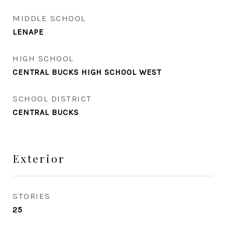
MIDDLE SCHOOL
LENAPE
HIGH SCHOOL
CENTRAL BUCKS HIGH SCHOOL WEST
SCHOOL DISTRICT
CENTRAL BUCKS
Exterior
STORIES
25