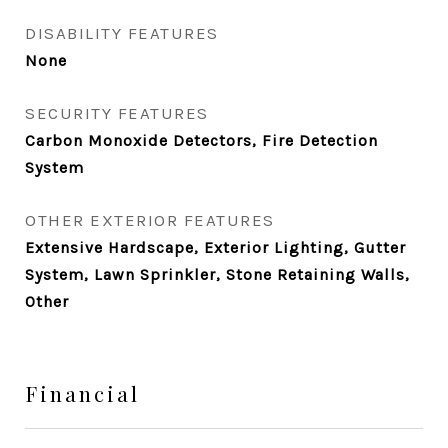
DISABILITY FEATURES
None
SECURITY FEATURES
Carbon Monoxide Detectors, Fire Detection
System
OTHER EXTERIOR FEATURES
Extensive Hardscape, Exterior Lighting, Gutter
System, Lawn Sprinkler, Stone Retaining Walls,
Other
Financial