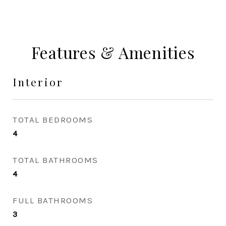
Features & Amenities
Interior
TOTAL BEDROOMS
4
TOTAL BATHROOMS
4
FULL BATHROOMS
3