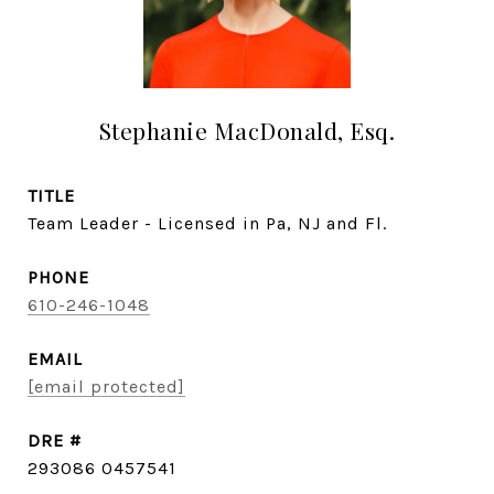
Stephanie MacDonald, Esq.
TITLE
Team Leader - Licensed in Pa, NJ and Fl.
PHONE
610-246-1048
EMAIL
[email protected]
DRE #
293086 0457541