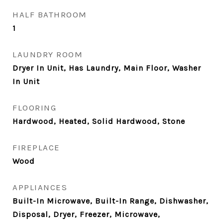
HALF BATHROOM
1
LAUNDRY ROOM
Dryer In Unit, Has Laundry, Main Floor, Washer
In Unit
FLOORING
Hardwood, Heated, Solid Hardwood, Stone
FIREPLACE
Wood
APPLIANCES
Built-In Microwave, Built-In Range, Dishwasher,
Disposal, Dryer, Freezer, Microwave,