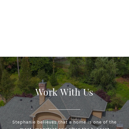
Work With Us
Stephanie believes that a home is one of the