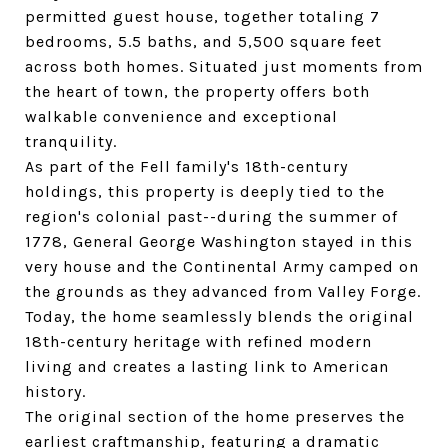
permitted guest house, together totaling 7
bedrooms, 5.5 baths, and 5,500 square feet
across both homes. Situated just moments from
the heart of town, the property offers both
walkable convenience and exceptional
tranquility.
As part of the Fell family's 18th-century
holdings, this property is deeply tied to the
region's colonial past--during the summer of
1778, General George Washington stayed in this
very house and the Continental Army camped on
the grounds as they advanced from Valley Forge.
Today, the home seamlessly blends the original
18th-century heritage with refined modern
living and creates a lasting link to American
history.
The original section of the home preserves the
earliest craftmanship, featuring a dramatic