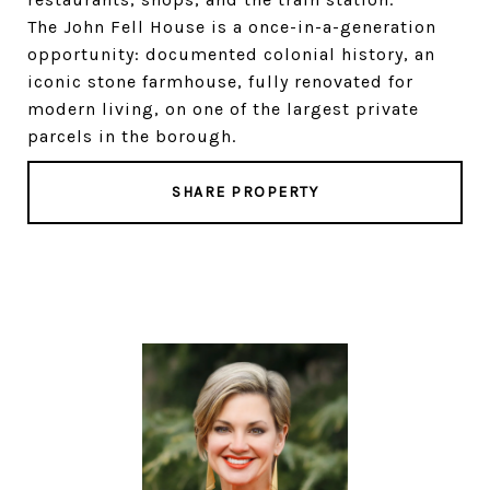
The John Fell House is a once-in-a-generation
opportunity: documented colonial history, an
iconic stone farmhouse, fully renovated for
modern living, on one of the largest private
parcels in the borough.
SHARE PROPERTY