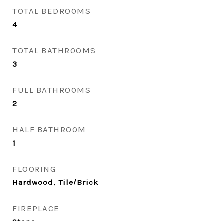
TOTAL BEDROOMS
4
TOTAL BATHROOMS
3
FULL BATHROOMS
2
HALF BATHROOM
1
FLOORING
Hardwood, Tile/Brick
FIREPLACE