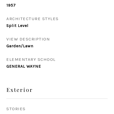
1957
ARCHITECTURE STYLES
Split Level
VIEW DESCRIPTION
Garden/Lawn
ELEMENTARY SCHOOL
GENERAL WAYNE
Exterior
STORIES