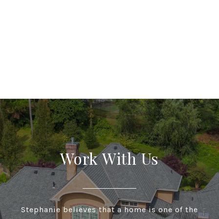
Work With Us
Stephanie believes that a home is one of the