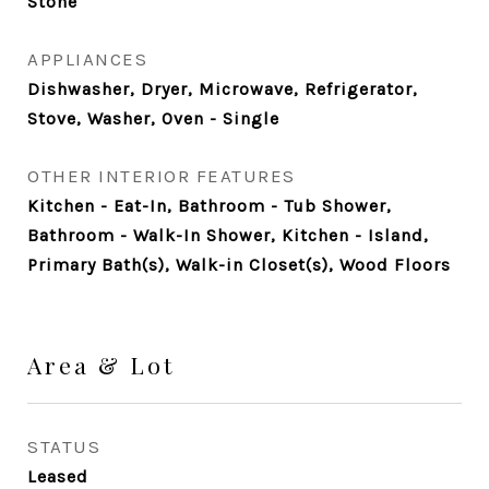
Stone
APPLIANCES
Dishwasher, Dryer, Microwave, Refrigerator,
Stove, Washer, Oven - Single
OTHER INTERIOR FEATURES
Kitchen - Eat-In, Bathroom - Tub Shower,
Bathroom - Walk-In Shower, Kitchen - Island,
Primary Bath(s), Walk-in Closet(s), Wood Floors
Area & Lot
STATUS
Leased