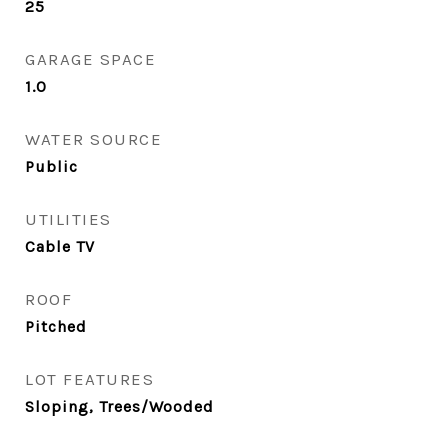
25
GARAGE SPACE
1.0
WATER SOURCE
Public
UTILITIES
Cable TV
ROOF
Pitched
LOT FEATURES
Sloping, Trees/Wooded