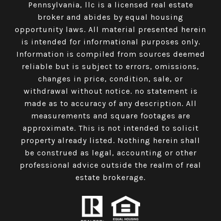
Pennsylvania, llc is a licensed real estate
broker and abides by equal housing
opportunity laws. All material presented herein
is intended for informational purposes only.
Information is compiled from sources deemed
reliable but is subject to errors, omissions,
changes in price, condition, sale, or
withdrawal without notice. no statement is
made as to accuracy of any description. All
measurements and square footages are
approximate. This is not intended to solicit
property already listed. Nothing herein shall
be construed as legal, accounting or other
professional advice outside the realm of real
estate brokerage.