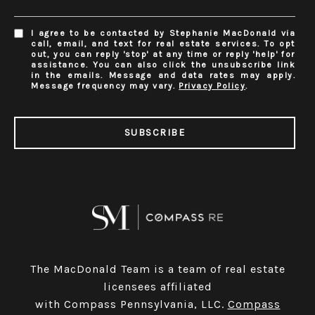
I agree to be contacted by Stephanie MacDonald via
call, email, and text for real estate services. To opt
out, you can reply 'stop' at any time or reply 'help' for
assistance. You can also click the unsubscribe link
in the emails. Message and data rates may apply.
Message frequency may vary.
Privacy Policy
.
SUBSCRIBE
The MacDonald Team is a team of real estate
licensees affiliated
with Compass Pennsylvania, LLC.
Compass