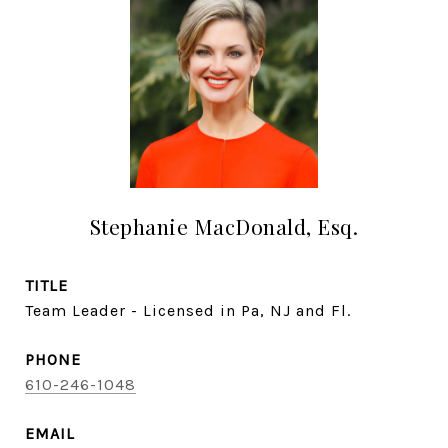
Stephanie MacDonald, Esq.
TITLE
Team Leader - Licensed in Pa, NJ and Fl.
PHONE
610-246-1048
EMAIL