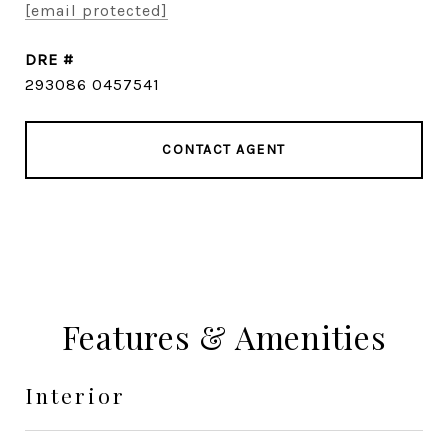
[email protected]
DRE #
293086 0457541
CONTACT AGENT
Features & Amenities
Interior