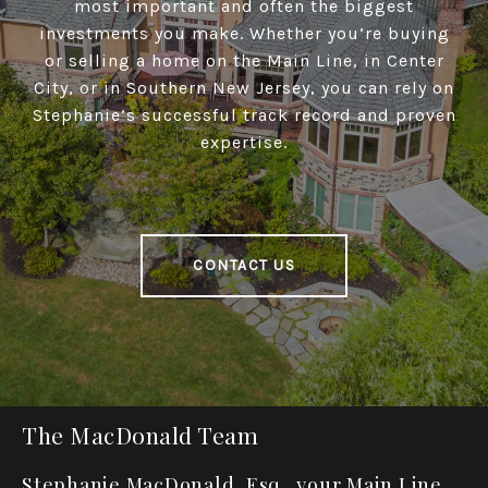
most important and often the biggest
investments you make. Whether you’re buying
or selling a home on the Main Line, in Center
City, or in Southern New Jersey, you can rely on
Stephanie’s successful track record and proven
expertise.
CONTACT US
The MacDonald Team
Stephanie MacDonald, Esq., your Main Line,