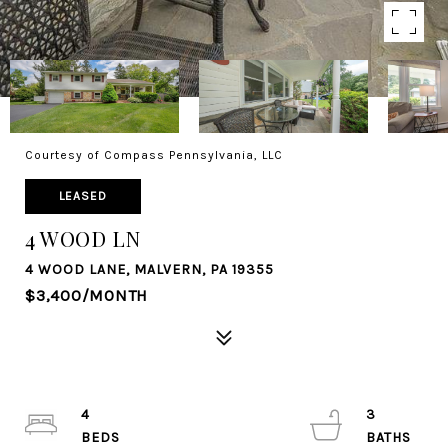
Courtesy of Compass Pennsylvania, LLC
LEASED
4 WOOD LN
4 WOOD LANE, MALVERN, PA 19355
$3,400/MONTH
4
3