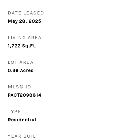
DATE LEASED
May 28, 2025
LIVING AREA
1,722
Sq.Ft.
LOT AREA
0.36
Acres
MLS® ID
PACT2098814
TYPE
Residential
YEAR BUILT