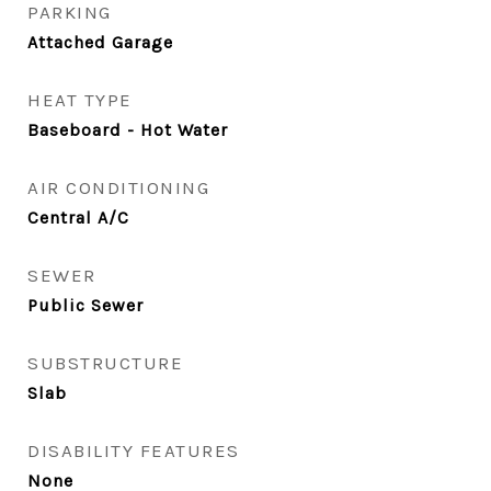
PARKING
Attached Garage
HEAT TYPE
Baseboard - Hot Water
AIR CONDITIONING
Central A/C
SEWER
Public Sewer
SUBSTRUCTURE
Slab
DISABILITY FEATURES
None