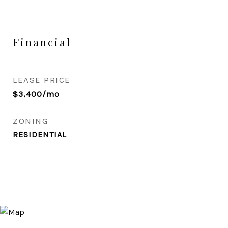
Financial
LEASE PRICE
$3,400/mo
ZONING
RESIDENTIAL