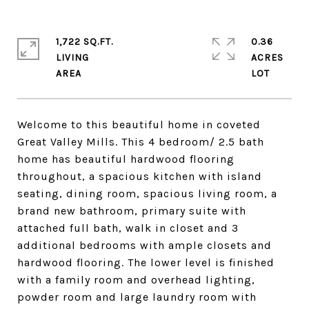
1,722 SQ.FT.
0.36
LIVING
ACRES
Welcome to this beautiful home in coveted
Great Valley Mills. This 4 bedroom/ 2.5 bath
home has beautiful hardwood flooring
throughout, a spacious kitchen with island
seating, dining room, spacious living room, a
brand new bathroom, primary suite with
attached full bath, walk in closet and 3
additional bedrooms with ample closets and
hardwood flooring. The lower level is finished
with a family room and overhead lighting,
powder room and large laundry room with