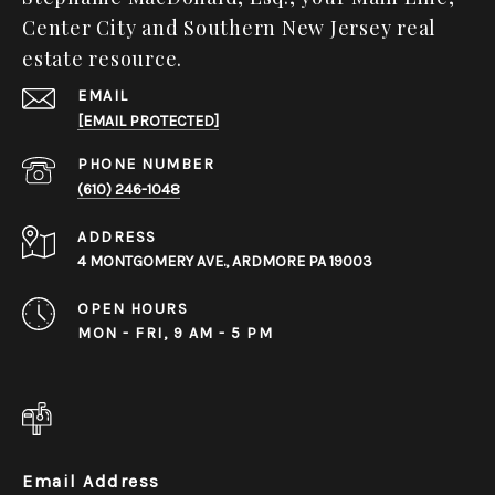
Center City and Southern New Jersey real
estate resource.
EMAIL
[EMAIL PROTECTED]
PHONE NUMBER
(610) 246-1048
ADDRESS
4 MONTGOMERY AVE., ARDMORE PA 19003
OPEN HOURS
MON - FRI, 9 AM - 5 PM
Email Address