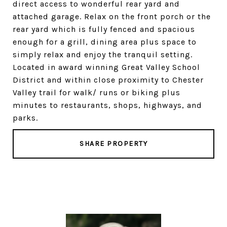
direct access to wonderful rear yard and
attached garage. Relax on the front porch or the
rear yard which is fully fenced and spacious
enough for a grill, dining area plus space to
simply relax and enjoy the tranquil setting.
Located in award winning Great Valley School
District and within close proximity to Chester
Valley trail for walk/ runs or biking plus
minutes to restaurants, shops, highways, and
parks.
SHARE PROPERTY