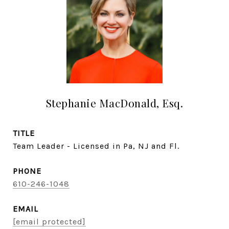
Stephanie MacDonald, Esq.
TITLE
Team Leader - Licensed in Pa, NJ and Fl.
PHONE
610-246-1048
EMAIL
[email protected]