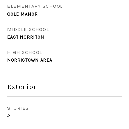
ELEMENTARY SCHOOL
COLE MANOR
MIDDLE SCHOOL
EAST NORRITON
HIGH SCHOOL
NORRISTOWN AREA
Exterior
STORIES
2