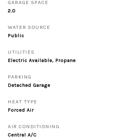
GARAGE SPACE
2.0
WATER SOURCE
Public
UTILITIES
Electric Available, Propane
PARKING
Detached Garage
HEAT TYPE
Forced Air
AIR CONDITIONING
Central A/C