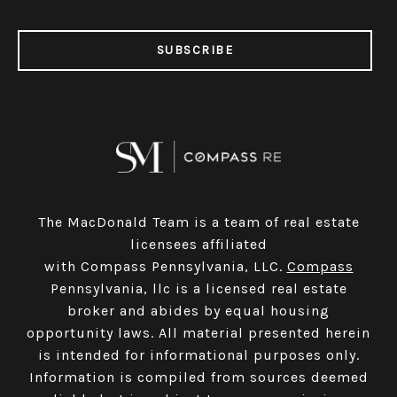
SUBSCRIBE
The MacDonald Team is a team of real estate
licensees affiliated
with Compass Pennsylvania, LLC.
Compass
Pennsylvania, llc is a licensed real estate
broker and abides by equal housing
opportunity laws. All material presented herein
is intended for informational purposes only.
Information is compiled from sources deemed