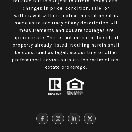
reliable but is subject to errors, omissions,
changes in price, condition, sale, or
withdrawal without notice. no statement is
made as to accuracy of any description. All
measurements and square footages are
approximate. This is not intended to solicit
property already listed. Nothing herein shall
be construed as legal, accounting or other
professional advice outside the realm of real
estate brokerage.