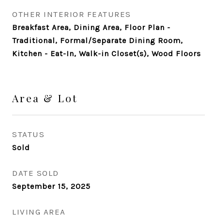
OTHER INTERIOR FEATURES
Breakfast Area, Dining Area, Floor Plan -
Traditional, Formal/Separate Dining Room,
Kitchen - Eat-In, Walk-in Closet(s), Wood Floors
Area & Lot
STATUS
Sold
DATE SOLD
September 15, 2025
LIVING AREA