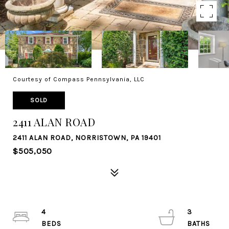
Courtesy of Compass Pennsylvania, LLC
SOLD
2411 ALAN ROAD
2411 ALAN ROAD, NORRISTOWN, PA 19401
$505,050
4
3