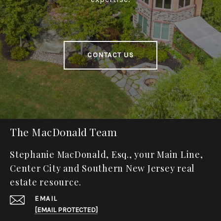
CONTACT US
The MacDonald Team
Stephanie MacDonald, Esq., your Main Line,
Center City and Southern New Jersey real
estate resource.
EMAIL
[EMAIL PROTECTED]