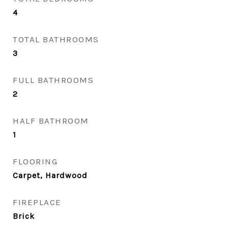
4
TOTAL BATHROOMS
3
FULL BATHROOMS
2
HALF BATHROOM
1
FLOORING
Carpet, Hardwood
FIREPLACE
Brick