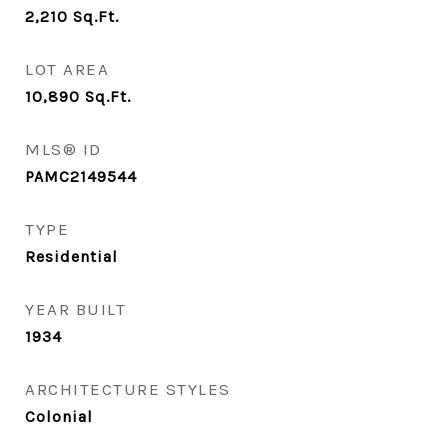
2,210
Sq.Ft.
LOT AREA
10,890
Sq.Ft.
MLS® ID
PAMC2149544
TYPE
Residential
YEAR BUILT
1934
ARCHITECTURE STYLES
Colonial