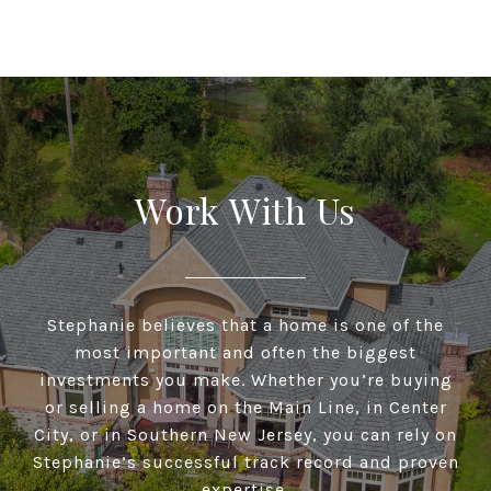
Work With Us
Stephanie believes that a home is one of the
most important and often the biggest
investments you make. Whether you’re buying
or selling a home on the Main Line, in Center
City, or in Southern New Jersey, you can rely on
Stephanie’s successful track record and proven
expertise.