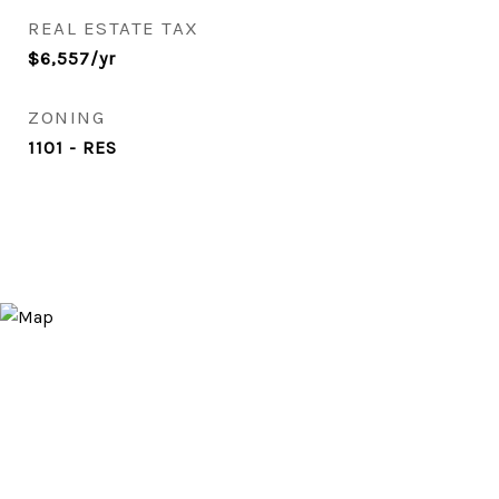
REAL ESTATE TAX
$6,557/yr
ZONING
1101 - RES