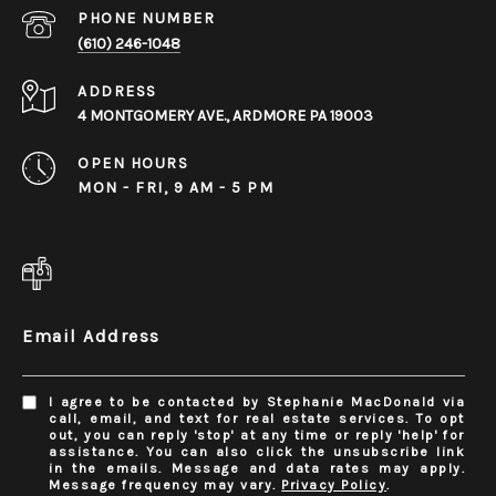
PHONE NUMBER
(610) 246-1048
ADDRESS
4 MONTGOMERY AVE., ARDMORE PA 19003
OPEN HOURS
MON - FRI, 9 AM - 5 PM
Email Address
I agree to be contacted by Stephanie MacDonald via
call, email, and text for real estate services. To opt
out, you can reply 'stop' at any time or reply 'help' for
assistance. You can also click the unsubscribe link
in the emails. Message and data rates may apply.
Message frequency may vary.
Privacy Policy
.