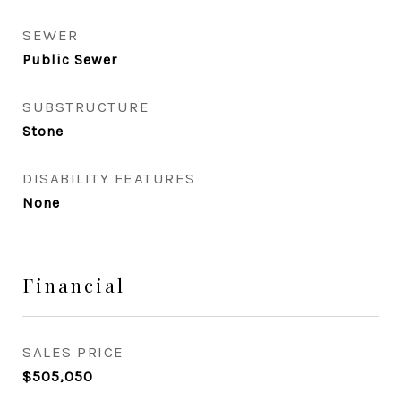
SEWER
Public Sewer
SUBSTRUCTURE
Stone
DISABILITY FEATURES
None
Financial
SALES PRICE
$505,050