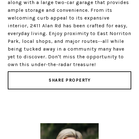
along with a large two-car garage that provides
ample storage and convenience. From its
welcoming curb appeal to its expansive
interior, 2411 Alan Rd has been crafted for easy,
everyday living. Enjoy proximity to East Norriton
Park, local shops, and major routes--all while
being tucked away in a community many have
yet to discover. Don't miss the opportunity to
own this under-the-radar treasure!
SHARE PROPERTY