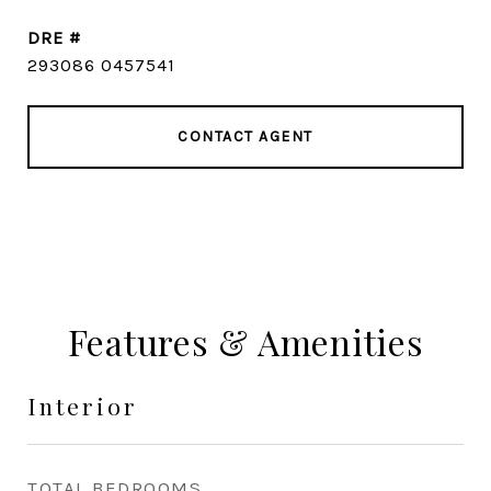
DRE #
293086 0457541
CONTACT AGENT
Features & Amenities
Interior
TOTAL BEDROOMS