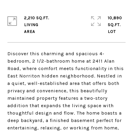
2,210 SQ.FT.
10,890
LIVING
SQ.FT.
Discover this charming and spacious 4-
bedroom, 2 1/2-bathroom home at 2411 Alan
Road, where comfort meets functionality in this
East Norriton hidden neighborhood. Nestled in
a quiet, well-established area that offers both
privacy and convenience, this beautifully
maintained property features a two-story
addition that expands the living space with
thoughtful design and flow. The home boasts a
deep backyard, a finished basement perfect for
entertaining, relaxing, or working from home,