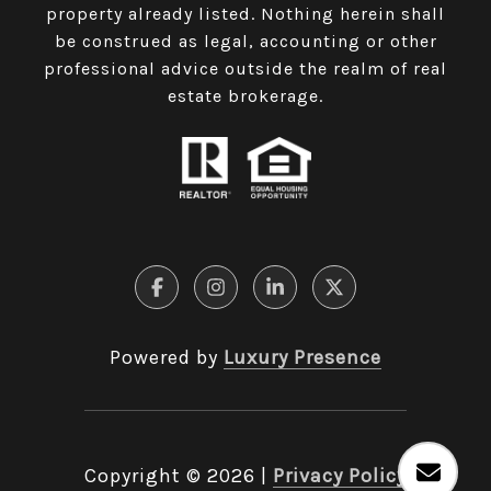
property already listed. Nothing herein shall
be construed as legal, accounting or other
professional advice outside the realm of real
estate brokerage.
Powered by
Luxury Presence
Copyright ©
2026
|
Privacy Policy