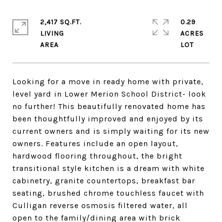
2,417 SQ.FT.
0.29
LIVING
ACRES
Looking for a move in ready home with private,
level yard in Lower Merion School District- look
no further! This beautifully renovated home has
been thoughtfully improved and enjoyed by its
current owners and is simply waiting for its new
owners. Features include an open layout,
hardwood flooring throughout, the bright
transitional style kitchen is a dream with white
cabinetry, granite countertops, breakfast bar
seating, brushed chrome touchless faucet with
Culligan reverse osmosis filtered water, all
open to the family/dining area with brick