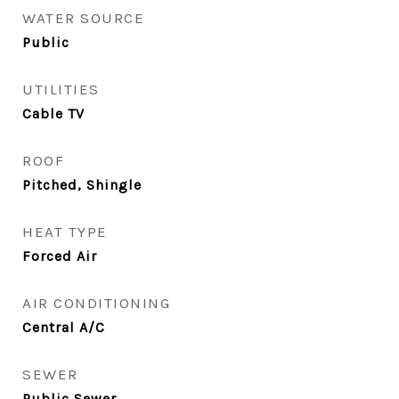
WATER SOURCE
Public
UTILITIES
Cable TV
ROOF
Pitched, Shingle
HEAT TYPE
Forced Air
AIR CONDITIONING
Central A/C
SEWER
Public Sewer