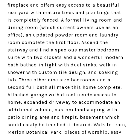
fireplace and offers easy access to a beautiful
rear yard with mature trees and plantings that
is completely fenced. A formal living room and
dining room (which current owners use as an
office), an updated powder room and laundry
room complete the first floor. Ascend the
stairway and find a spacious master bedroom
suite with two closets and a wonderful modern
bath bathed in light with dual sinks, walk in
shower with custom tile design, and soaking
tub. Three other nice size bedrooms and a
second full bath all make this home complete.
Attached garage with direct inside access to
home, expanded driveway to accommodate an
additional vehicle, custom landscaping with
patio dining area and firepit, basement which
could easily be finished if desired. Walk to train,
Merion Botanical Park, places of worship, easy