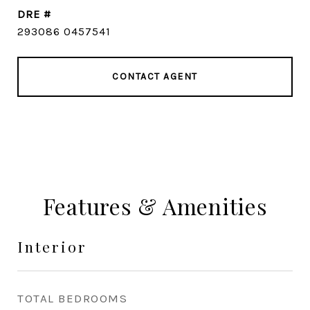
DRE #
293086 0457541
CONTACT AGENT
Features & Amenities
Interior
TOTAL BEDROOMS