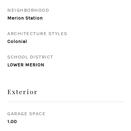
NEIGHBORHOOD
Merion Station
ARCHITECTURE STYLES
Colonial
SCHOOL DISTRICT
LOWER MERION
Exterior
GARAGE SPACE
1.00