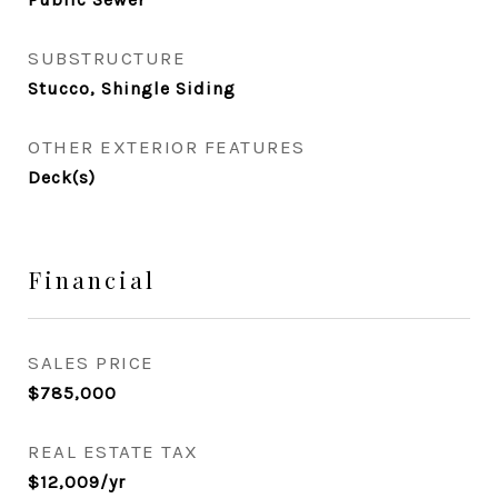
SUBSTRUCTURE
Stucco, Shingle Siding
OTHER EXTERIOR FEATURES
Deck(s)
Financial
SALES PRICE
$785,000
REAL ESTATE TAX
$12,009/yr