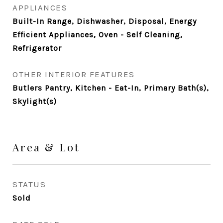
APPLIANCES
Built-In Range, Dishwasher, Disposal, Energy
Efficient Appliances, Oven - Self Cleaning,
Refrigerator
OTHER INTERIOR FEATURES
Butlers Pantry, Kitchen - Eat-In, Primary Bath(s),
Skylight(s)
Area & Lot
STATUS
Sold