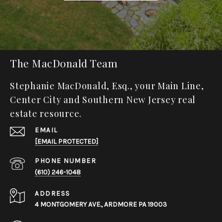
The MacDonald Team
Stephanie MacDonald, Esq., your Main Line,
Center City and Southern New Jersey real
estate resource.
EMAIL
[EMAIL PROTECTED]
PHONE NUMBER
(610) 246-1048
ADDRESS
4 MONTGOMERY AVE., ARDMORE PA 19003