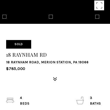
SOLD
18 RAYNHAM RD
18 RAYNHAM ROAD, MERION STATION, PA 19066
$785,000
4
3