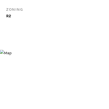
ZONING
R2