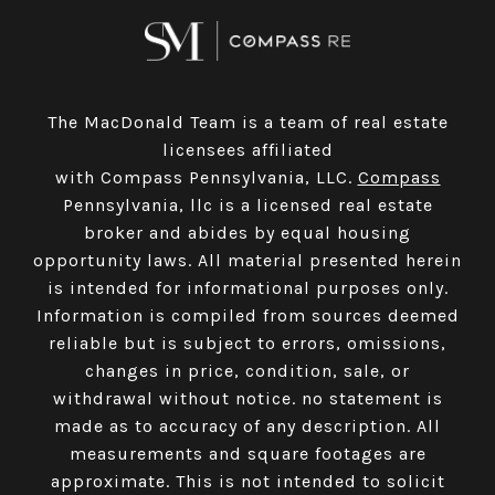
The MacDonald Team is a team of real estate
licensees affiliated
with Compass Pennsylvania, LLC.
Compass
Pennsylvania, llc is a licensed real estate
broker and abides by equal housing
opportunity laws. All material presented herein
is intended for informational purposes only.
Information is compiled from sources deemed
reliable but is subject to errors, omissions,
changes in price, condition, sale, or
withdrawal without notice. no statement is
made as to accuracy of any description. All
measurements and square footages are
approximate. This is not intended to solicit