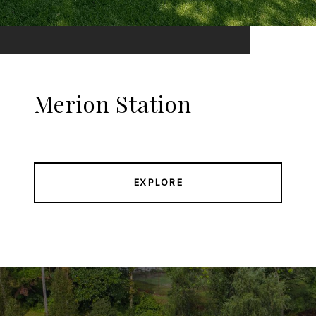
Merion Station
EXPLORE