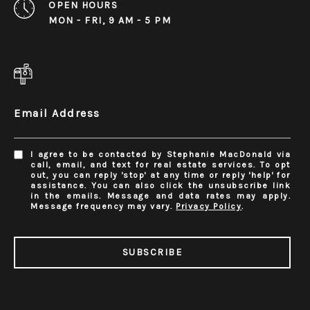
OPEN HOURS
MON - FRI, 9 AM - 5 PM
Email Address
I agree to be contacted by Stephanie MacDonald via
call, email, and text for real estate services. To opt
out, you can reply 'stop' at any time or reply 'help' for
assistance. You can also click the unsubscribe link
in the emails. Message and data rates may apply.
Message frequency may vary.
Privacy Policy
.
SUBSCRIBE