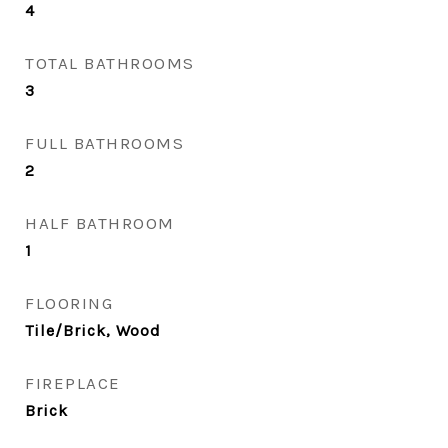
4
TOTAL BATHROOMS
3
FULL BATHROOMS
2
HALF BATHROOM
1
FLOORING
Tile/Brick, Wood
FIREPLACE
Brick