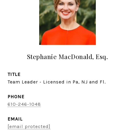
Stephanie MacDonald, Esq.
TITLE
Team Leader - Licensed in Pa, NJ and Fl.
PHONE
610-246-1048
EMAIL
[email protected]