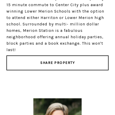
15 minute commute to Center City plus award
winning Lower Merion Schools with the option
to attend either Harriton or Lower Merion high
school. Surrounded by multi- million dollar
homes, Merion Station is a fabulous
neighborhood offering annual holiday parties,
block parties and a book exchange. This won't
last!
SHARE PROPERTY