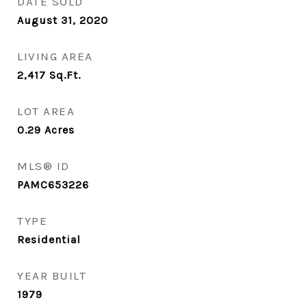
DATE SOLD
August 31, 2020
LIVING AREA
2,417
Sq.Ft.
LOT AREA
0.29
Acres
MLS® ID
PAMC653226
TYPE
Residential
YEAR BUILT
1979