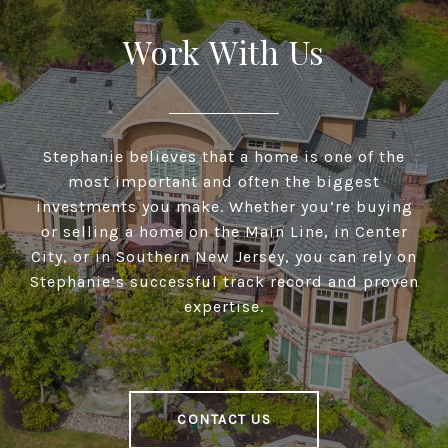
Work With Us
Stephanie believes that a home is one of the
most important and often the biggest
investments you make. Whether you’re buying
or selling a home on the Main Line, in Center
City, or in Southern New Jersey, you can rely on
Stephanie’s successful track record and proven
expertise.
CONTACT US