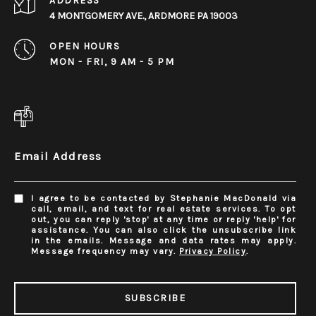
ADDRESS
4 MONTGOMERY AVE., ARDMORE PA 19003
OPEN HOURS
MON - FRI, 9 AM - 5 PM
Email Address
I agree to be contacted by Stephanie MacDonald via
call, email, and text for real estate services. To opt
out, you can reply 'stop' at any time or reply 'help' for
assistance. You can also click the unsubscribe link
in the emails. Message and data rates may apply.
Message frequency may vary.
Privacy Policy
.
SUBSCRIBE