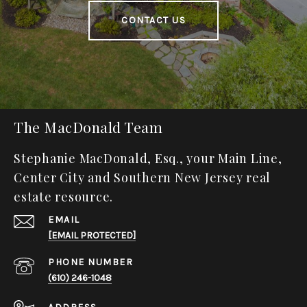
CONTACT US
The MacDonald Team
Stephanie MacDonald, Esq., your Main Line,
Center City and Southern New Jersey real
estate resource.
EMAIL
[EMAIL PROTECTED]
PHONE NUMBER
(610) 246-1048