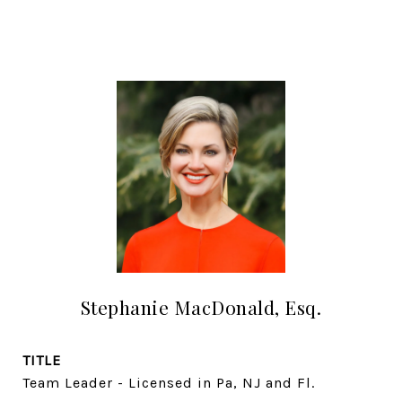
Stephanie MacDonald, Esq.
TITLE
Team Leader - Licensed in Pa, NJ and Fl.