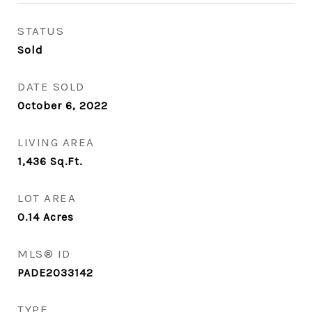
STATUS
Sold
DATE SOLD
October 6, 2022
LIVING AREA
1,436
Sq.Ft.
LOT AREA
0.14
Acres
MLS® ID
PADE2033142
TYPE