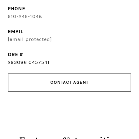
PHONE
610-246-1048
EMAIL
[email protected]
DRE #
293086 0457541
CONTACT AGENT