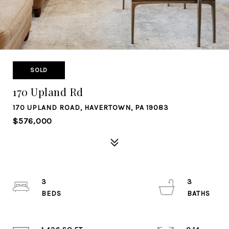
SOLD
170 Upland Rd
170 UPLAND ROAD, HAVERTOWN, PA 19083
$576,000
3
3