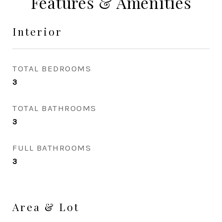
Features & Amenities
Interior
TOTAL BEDROOMS
3
TOTAL BATHROOMS
3
FULL BATHROOMS
3
Area & Lot