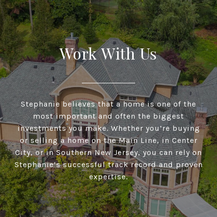
Work With Us
Stephanie believes that a home is one of the
most important and often the biggest
investments you make. Whether you’re buying
or selling a home on the Main Line, in Center
City, or in Southern New Jersey, you can rely on
Stephanie’s successful track record and proven
expertise.