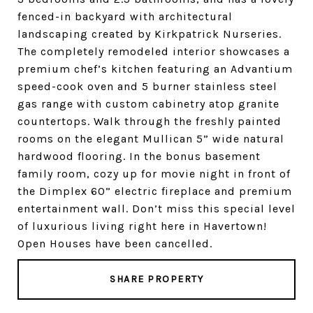
fenced-in backyard with architectural
landscaping created by Kirkpatrick Nurseries.
The completely remodeled interior showcases a
premium chef’s kitchen featuring an Advantium
speed-cook oven and 5 burner stainless steel
gas range with custom cabinetry atop granite
countertops. Walk through the freshly painted
rooms on the elegant Mullican 5” wide natural
hardwood flooring. In the bonus basement
family room, cozy up for movie night in front of
the Dimplex 60” electric fireplace and premium
entertainment wall. Don’t miss this special level
of luxurious living right here in Havertown!
Open Houses have been cancelled.
SHARE PROPERTY