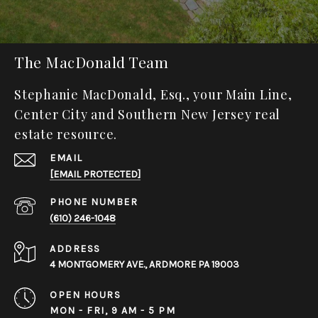
The MacDonald Team
Stephanie MacDonald, Esq., your Main Line,
Center City and Southern New Jersey real
estate resource.
EMAIL
[EMAIL PROTECTED]
PHONE NUMBER
(610) 246-1048
ADDRESS
4 MONTGOMERY AVE., ARDMORE PA 19003
OPEN HOURS
MON - FRI, 9 AM - 5 PM