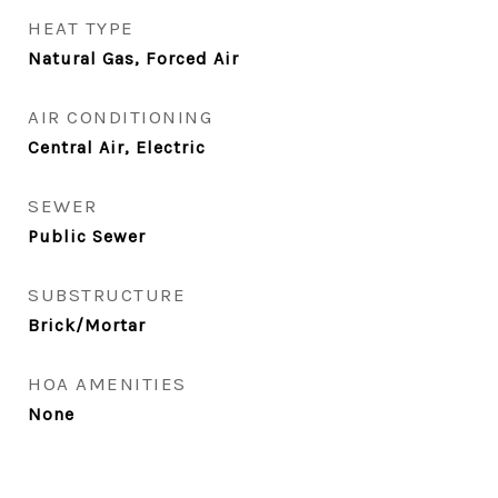
HEAT TYPE
Natural Gas, Forced Air
AIR CONDITIONING
Central Air, Electric
SEWER
Public Sewer
SUBSTRUCTURE
Brick/Mortar
HOA AMENITIES
None