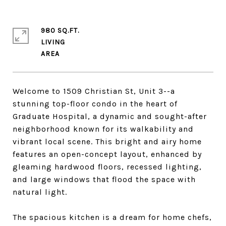
980 SQ.FT.
LIVING
Welcome to 1509 Christian St, Unit 3--a
stunning top-floor condo in the heart of
Graduate Hospital, a dynamic and sought-after
neighborhood known for its walkability and
vibrant local scene. This bright and airy home
features an open-concept layout, enhanced by
gleaming hardwood floors, recessed lighting,
and large windows that flood the space with
natural light.
The spacious kitchen is a dream for home chefs,