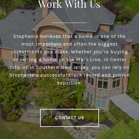
Work With Us
Stephanie believes that a home is one of the
most important and often the biggest
investments you make. Whether you’re buying
or selling a home on the Main Line, in Center
City, or in Southern New Jersey, you can rely on
Stephanie’s successful track record and proven
expertise.
CONTACT US