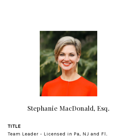
Stephanie MacDonald, Esq.
TITLE
Team Leader - Licensed in Pa, NJ and Fl.