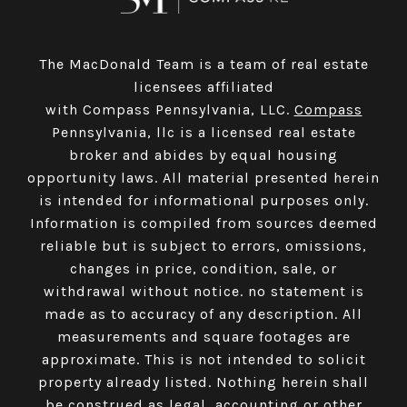
The MacDonald Team is a team of real estate
licensees affiliated
with Compass Pennsylvania, LLC.
Compass
Pennsylvania, llc is a licensed real estate
broker and abides by equal housing
opportunity laws. All material presented herein
is intended for informational purposes only.
Information is compiled from sources deemed
reliable but is subject to errors, omissions,
changes in price, condition, sale, or
withdrawal without notice. no statement is
made as to accuracy of any description. All
measurements and square footages are
approximate. This is not intended to solicit
property already listed. Nothing herein shall
be construed as legal, accounting or other