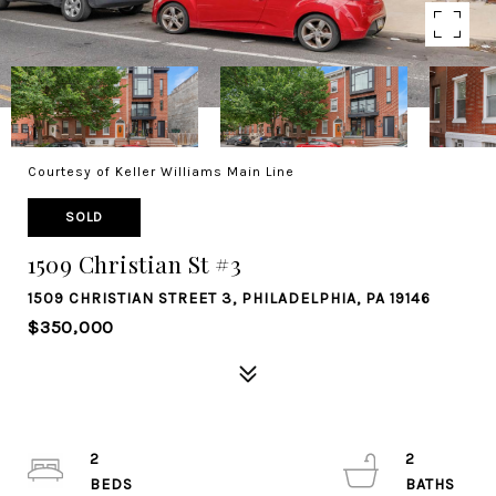
Courtesy of Keller Williams Main Line
SOLD
1509 Christian St #3
1509 CHRISTIAN STREET 3, PHILADELPHIA, PA 19146
$350,000
2
2