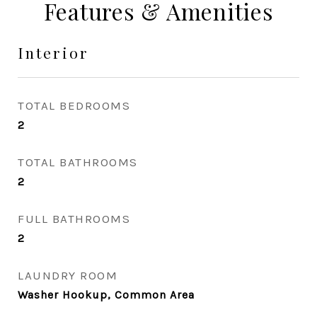
Features & Amenities
Interior
TOTAL BEDROOMS
2
TOTAL BATHROOMS
2
FULL BATHROOMS
2
LAUNDRY ROOM
Washer Hookup, Common Area