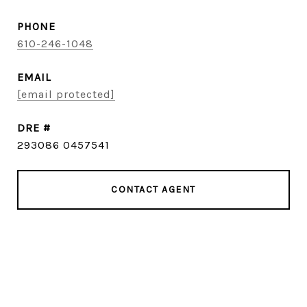
PHONE
610-246-1048
EMAIL
[email protected]
DRE #
293086 0457541
CONTACT AGENT