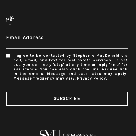
Email Address
I agree to be contacted by Stephanie MacDonald via
call, email, and text for real estate services. To opt
out, you can reply 'stop' at any time or reply 'help' for
assistance. You can also click the unsubscribe link
in the emails. Message and data rates may apply.
Message frequency may vary.
Privacy Policy
.
SUBSCRIBE