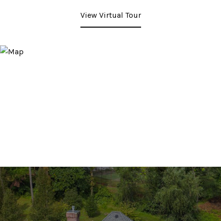
View Virtual Tour