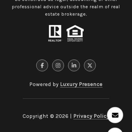
professional advice outside the realm of real
estate brokerage.
Powered by
Luxury Presence
Copyright ©
2026
|
Privacy Policy