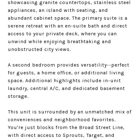
showcasing granite countertops, stainless steel
appliances, an island with seating, and
abundant cabinet space. The primary suite is a
serene retreat with an en-suite bath and direct
access to your private deck, where you can
unwind while enjoying breathtaking and
unobstructed city views.
A second bedroom provides versatility--perfect
for guests, a home office, or additional living
space. Additional highlights include in-unit
laundry, central A/C, and dedicated basement
storage.
This unit is surrounded by an unmatched mix of
conveniences and neighborhood favorites.
You're just blocks from the Broad Street Line,
with direct access to Sprouts, Target, and