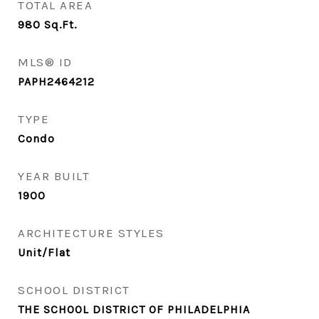
TOTAL AREA
980
Sq.Ft.
MLS® ID
PAPH2464212
TYPE
Condo
YEAR BUILT
1900
ARCHITECTURE STYLES
Unit/Flat
SCHOOL DISTRICT
THE SCHOOL DISTRICT OF PHILADELPHIA