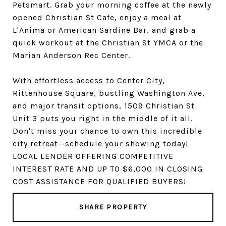
Petsmart. Grab your morning coffee at the newly
opened Christian St Cafe, enjoy a meal at
L'Anima or American Sardine Bar, and grab a
quick workout at the Christian St YMCA or the
Marian Anderson Rec Center.
With effortless access to Center City,
Rittenhouse Square, bustling Washington Ave,
and major transit options, 1509 Christian St
Unit 3 puts you right in the middle of it all.
Don't miss your chance to own this incredible
city retreat--schedule your showing today!
LOCAL LENDER OFFERING COMPETITIVE
INTEREST RATE AND UP TO $6,000 IN CLOSING
COST ASSISTANCE FOR QUALIFIED BUYERS!
SHARE PROPERTY