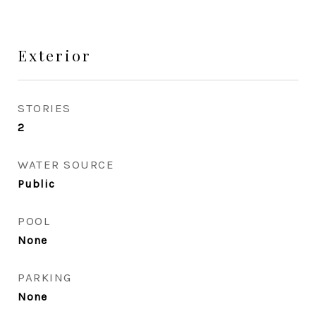
Exterior
STORIES
2
WATER SOURCE
Public
POOL
None
PARKING
None