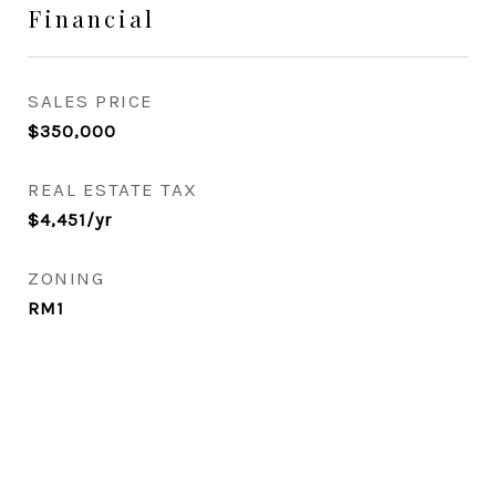
Financial
SALES PRICE
$350,000
REAL ESTATE TAX
$4,451/yr
ZONING
RM1