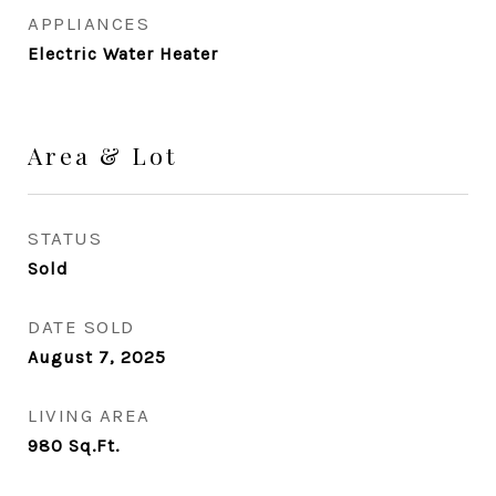
APPLIANCES
Electric Water Heater
Area & Lot
STATUS
Sold
DATE SOLD
August 7, 2025
LIVING AREA
980
Sq.Ft.