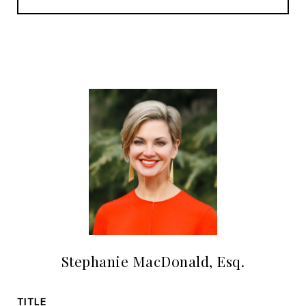
Stephanie MacDonald, Esq.
TITLE