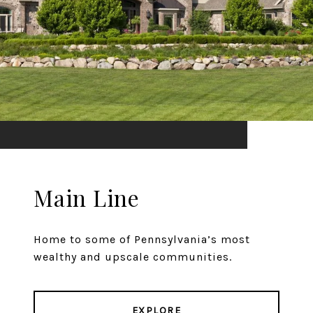
Main Line
Home to some of Pennsylvania’s most
wealthy and upscale communities.
EXPLORE