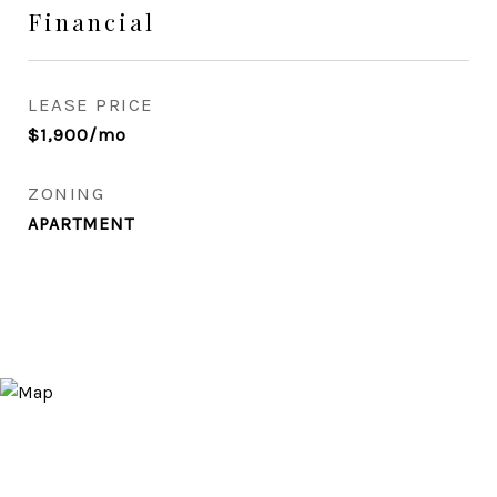
Financial
LEASE PRICE
$1,900/mo
ZONING
APARTMENT