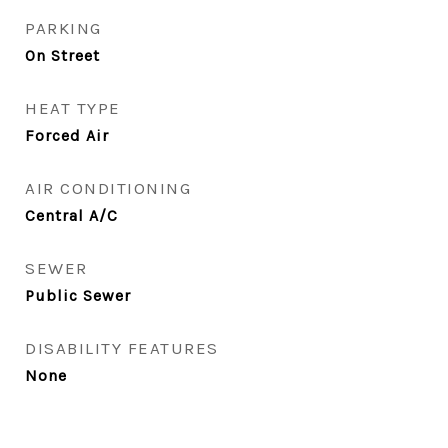
PARKING
On Street
HEAT TYPE
Forced Air
AIR CONDITIONING
Central A/C
SEWER
Public Sewer
DISABILITY FEATURES
None