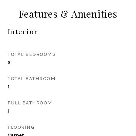
Features & Amenities
Interior
TOTAL BEDROOMS
2
TOTAL BATHROOM
1
FULL BATHROOM
1
FLOORING
Carpet