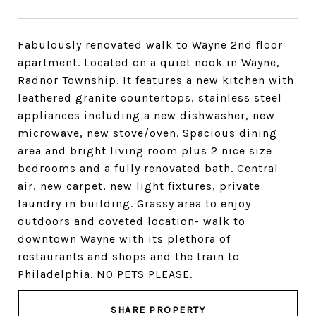
Fabulously renovated walk to Wayne 2nd floor
apartment. Located on a quiet nook in Wayne,
Radnor Township. It features a new kitchen with
leathered granite countertops, stainless steel
appliances including a new dishwasher, new
microwave, new stove/oven. Spacious dining
area and bright living room plus 2 nice size
bedrooms and a fully renovated bath. Central
air, new carpet, new light fixtures, private
laundry in building. Grassy area to enjoy
outdoors and coveted location- walk to
downtown Wayne with its plethora of
restaurants and shops and the train to
Philadelphia. NO PETS PLEASE.
SHARE PROPERTY