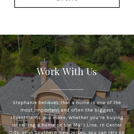
Work With Us
Stephanie believes that a home is one of the
most important and often the biggest
investments you make. Whether you’re buying
or selling a home on the Main Line, in Center
City, or in Southern New Jersey, you can rely on