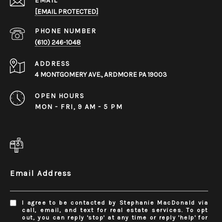
EMAIL
[EMAIL PROTECTED]
PHONE NUMBER
(610) 246-1048
ADDRESS
4 MONTGOMERY AVE., ARDMORE PA 19003
OPEN HOURS
MON - FRI, 9 AM - 5 PM
Email Address
I agree to be contacted by Stephanie MacDonald via
call, email, and text for real estate services. To opt
out, you can reply 'stop' at any time or reply 'help' for