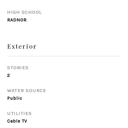
HIGH SCHOOL
RADNOR
Exterior
STORIES
2
WATER SOURCE
Public
UTILITIES
Cable TV