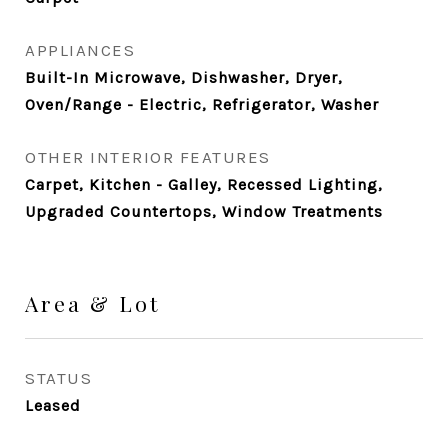
APPLIANCES
Built-In Microwave, Dishwasher, Dryer,
Oven/Range - Electric, Refrigerator, Washer
OTHER INTERIOR FEATURES
Carpet, Kitchen - Galley, Recessed Lighting,
Upgraded Countertops, Window Treatments
Area & Lot
STATUS
Leased