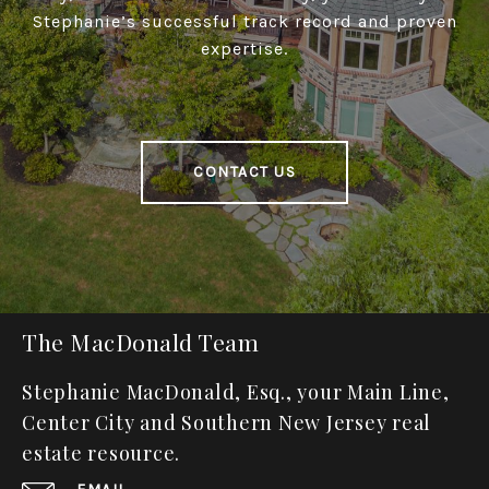
Stephanie’s successful track record and proven
expertise.
CONTACT US
The MacDonald Team
Stephanie MacDonald, Esq., your Main Line,
Center City and Southern New Jersey real
estate resource.