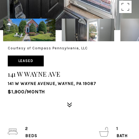
Courtesy of Compass Pennsylvania, LLC
LEASED
141 W WAYNE AVE
141 W WAYNE AVENUE, WAYNE, PA 19087
$1,900/MONTH
2
1