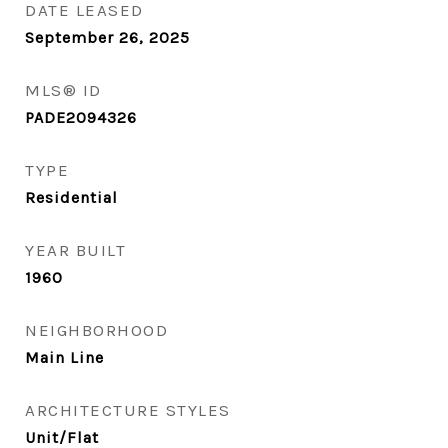
DATE LEASED
September 26, 2025
MLS® ID
PADE2094326
TYPE
Residential
YEAR BUILT
1960
NEIGHBORHOOD
Main Line
ARCHITECTURE STYLES
Unit/Flat