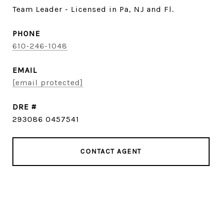
Team Leader - Licensed in Pa, NJ and Fl.
PHONE
610-246-1048
EMAIL
[email protected]
DRE #
293086 0457541
CONTACT AGENT