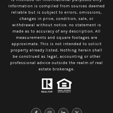
Information is compiled from sources deemed
reliable but is subject to errors, omissions,
changes in price, condition, sale, or
withdrawal without notice. no statement is
made as to accuracy of any description. All
measurements and square footages are
approximate. This is not intended to solicit
property already listed. Nothing herein shall
be construed as legal, accounting or other
professional advice outside the realm of real
estate brokerage.