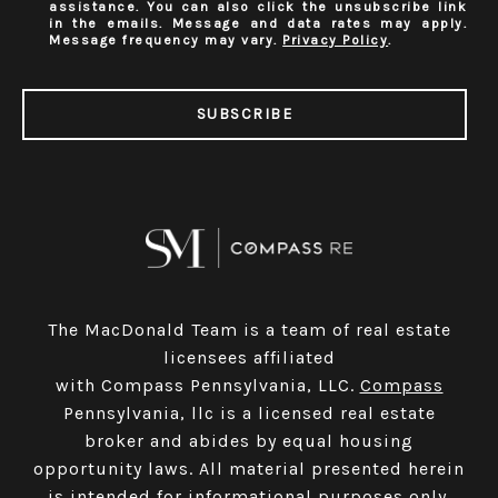
assistance. You can also click the unsubscribe link
in the emails. Message and data rates may apply.
Message frequency may vary.
Privacy Policy
.
SUBSCRIBE
The MacDonald Team is a team of real estate
licensees affiliated
with Compass Pennsylvania, LLC.
Compass
Pennsylvania, llc is a licensed real estate
broker and abides by equal housing
opportunity laws. All material presented herein
is intended for informational purposes only.