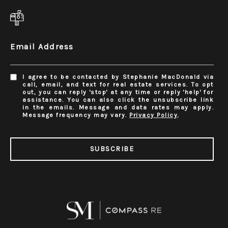
Email Address
I agree to be contacted by Stephanie MacDonald via
call, email, and text for real estate services. To opt
out, you can reply 'stop' at any time or reply 'help' for
assistance. You can also click the unsubscribe link
in the emails. Message and data rates may apply.
Message frequency may vary.
Privacy Policy
.
SUBSCRIBE