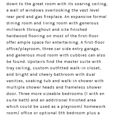
down to the great room with its soaring ceiling,
a wall of windows overlooking the vast level
rear yard and gas fireplace. An expansive formal
dining room and living room with generous
millwork throughout and site finished
hardwood flooring on most of the first-floor
offer ample space for entertaining. A first-floor
office/playroom, three car side entry garage,
and generous mud room with cubbies can also
be found. Upstairs find the master suite with
tray ceiling, custom outfitted walk-in closet,
and bright and cheery bathroom with dual
vanities, soaking tub and walk-in shower with
multiple shower heads and frameless shower
door. Three more sizeable bedrooms (1 with en
suite bath) and an additional finished area
which could be used as a playroom/ homework
room/ office or optional 5th bedroom plus a