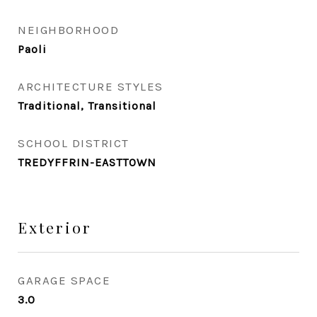
NEIGHBORHOOD
Paoli
ARCHITECTURE STYLES
Traditional, Transitional
SCHOOL DISTRICT
TREDYFFRIN-EASTTOWN
Exterior
GARAGE SPACE
3.0