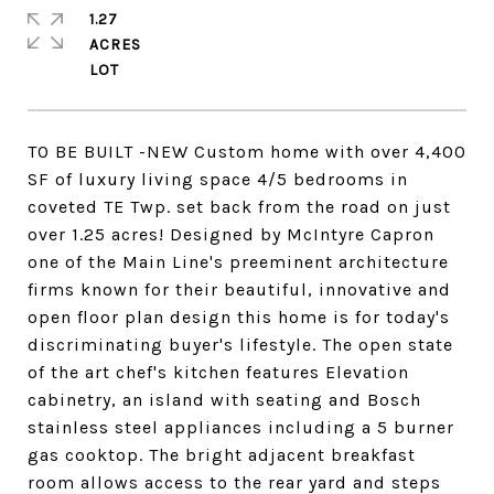
1.27
ACRES
TO BE BUILT -NEW Custom home with over 4,400
SF of luxury living space 4/5 bedrooms in
coveted TE Twp. set back from the road on just
over 1.25 acres! Designed by McIntyre Capron
one of the Main Line's preeminent architecture
firms known for their beautiful, innovative and
open floor plan design this home is for today's
discriminating buyer's lifestyle. The open state
of the art chef's kitchen features Elevation
cabinetry, an island with seating and Bosch
stainless steel appliances including a 5 burner
gas cooktop. The bright adjacent breakfast
room allows access to the rear yard and steps