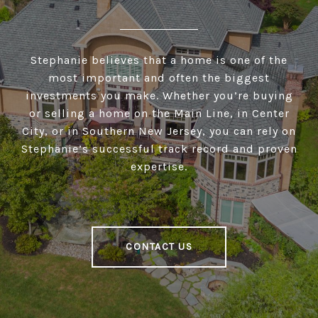
Stephanie believes that a home is one of the
most important and often the biggest
investments you make. Whether you’re buying
or selling a home on the Main Line, in Center
City, or in Southern New Jersey, you can rely on
Stephanie’s successful track record and proven
expertise.
CONTACT US