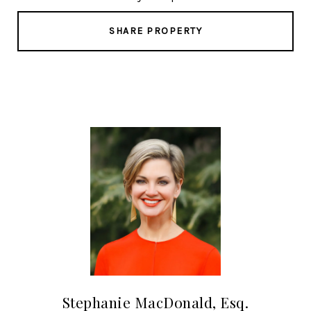
SHARE PROPERTY
Stephanie MacDonald, Esq.