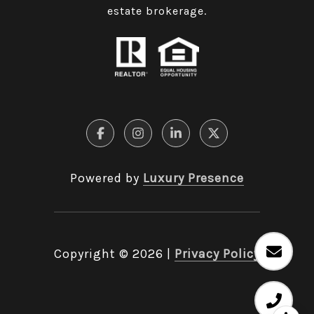
estate brokerage.
Powered by
Luxury Presence
Copyright ©
2026
|
Privacy Policy