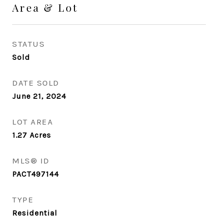
Area & Lot
STATUS
Sold
DATE SOLD
June 21, 2024
LOT AREA
1.27
Acres
MLS® ID
PACT497144
TYPE
Residential