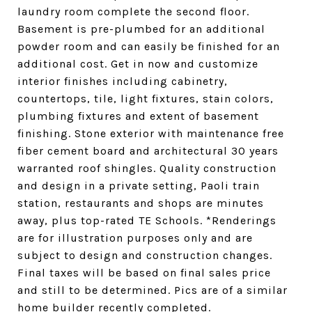
laundry room complete the second floor.
Basement is pre-plumbed for an additional
powder room and can easily be finished for an
additional cost. Get in now and customize
interior finishes including cabinetry,
countertops, tile, light fixtures, stain colors,
plumbing fixtures and extent of basement
finishing. Stone exterior with maintenance free
fiber cement board and architectural 30 years
warranted roof shingles. Quality construction
and design in a private setting, Paoli train
station, restaurants and shops are minutes
away, plus top-rated TE Schools. *Renderings
are for illustration purposes only and are
subject to design and construction changes.
Final taxes will be based on final sales price
and still to be determined. Pics are of a similar
home builder recently completed.