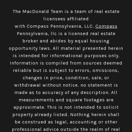
The MacDonald Team is a team of real estate
licensees affiliated
with Compass Pennsylvania, LLC.
Compass
Pennsylvania, llc is a licensed real estate
broker and abides by equal housing
opportunity laws. All material presented herein
is intended for informational purposes only.
Information is compiled from sources deemed
reliable but is subject to errors, omissions,
changes in price, condition, sale, or
withdrawal without notice. no statement is
made as to accuracy of any description. All
measurements and square footages are
approximate. This is not intended to solicit
property already listed. Nothing herein shall
be construed as legal, accounting or other
professional advice outside the realm of real