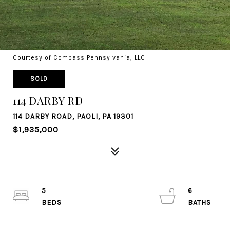
Courtesy of Compass Pennsylvania, LLC
SOLD
114 DARBY RD
114 DARBY ROAD, PAOLI, PA 19301
$1,935,000
5
6