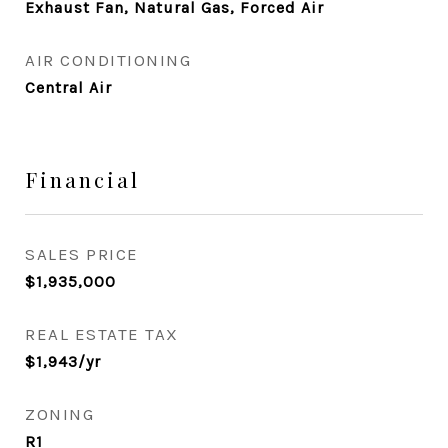
Exhaust Fan, Natural Gas, Forced Air
AIR CONDITIONING
Central Air
Financial
SALES PRICE
$1,935,000
REAL ESTATE TAX
$1,943/yr
ZONING
R1