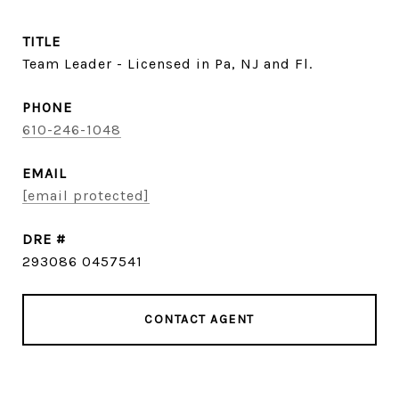
TITLE
Team Leader - Licensed in Pa, NJ and Fl.
PHONE
610-246-1048
EMAIL
[email protected]
DRE #
293086 0457541
CONTACT AGENT