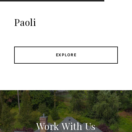
Paoli
EXPLORE
Work With Us