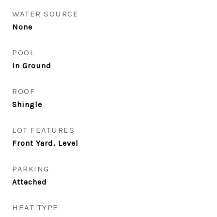
WATER SOURCE
None
POOL
In Ground
ROOF
Shingle
LOT FEATURES
Front Yard, Level
PARKING
Attached
HEAT TYPE