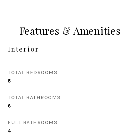
Features & Amenities
Interior
TOTAL BEDROOMS
5
TOTAL BATHROOMS
6
FULL BATHROOMS
4