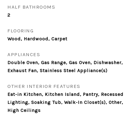
HALF BATHROOMS
2
FLOORING
Wood, Hardwood, Carpet
APPLIANCES
Double Oven, Gas Range, Gas Oven, Dishwasher,
Exhaust Fan, Stainless Steel Appliance(s)
OTHER INTERIOR FEATURES
Eat-in Kitchen, Kitchen Island, Pantry, Recessed
Lighting, Soaking Tub, Walk-In Closet(s), Other,
High Ceilings