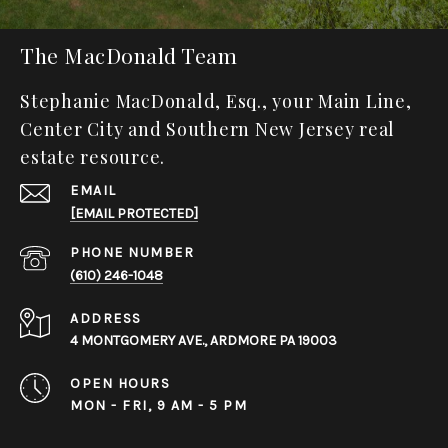
The MacDonald Team
Stephanie MacDonald, Esq., your Main Line,
Center City and Southern New Jersey real
estate resource.
EMAIL
[EMAIL PROTECTED]
PHONE NUMBER
(610) 246-1048
ADDRESS
4 MONTGOMERY AVE., ARDMORE PA 19003
OPEN HOURS
MON - FRI, 9 AM - 5 PM