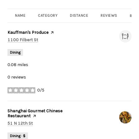
NAME
CATEGORY
DISTANCE
REVIEWS
RATI
Visit the
Kauffman's Produce
page on Yelp
Search
on Google Maps
1100 Filbert St
Dining
0.08
miles
0 reviews
0/5
stars
Visit the
Shanghai Gourmet Chinese
Restaurant
page on Yelp
Search
on Google Maps
51 N 12th St
Dining · $