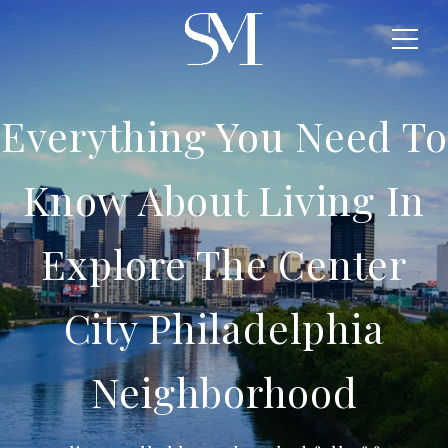
Everything You Need To
Know About Living In
Explore The Center
City Philadelphia
Neighborhood