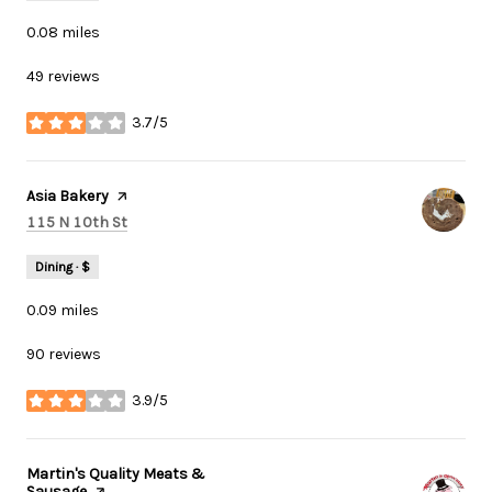
0.08
miles
49 reviews
3.7/5
stars
Visit the
Asia Bakery
page on Yelp
Search
on Google Maps
115 N 10th St
Dining · $
0.09
miles
90 reviews
3.9/5
stars
Visit the
Martin's Quality Meats &
Sausage
page on Yelp