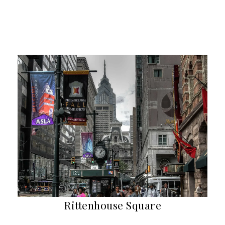
Rittenhouse Square