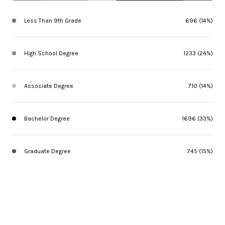
Less Than 9th Grade
696 (14%)
High School Degree
1233 (24%)
Associate Degree
710 (14%)
Bachelor Degree
1696 (33%)
Graduate Degree
745 (15%)