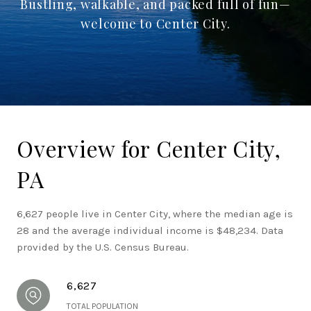
Bustling, walkable, and packed full of fun—
welcome to Center City.
Overview for Center City,
PA
6,627 people live in Center City, where the median age is
28 and the average individual income is $48,234. Data
provided by the U.S. Census Bureau.
6,627
TOTAL POPULATION