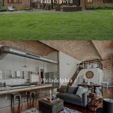
Bala Cynwyd
Philadelphia