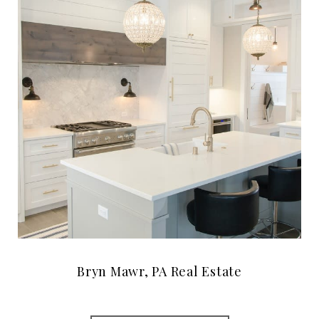
Bryn Mawr, PA Real Estate