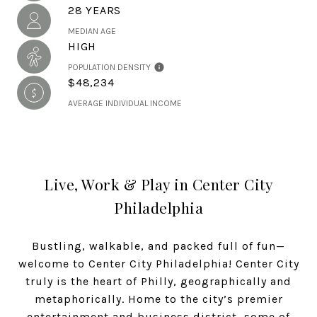
28 YEARS
MEDIAN AGE
HIGH
POPULATION DENSITY
$48,234
AVERAGE INDIVIDUAL INCOME
Live, Work & Play in Center City
Philadelphia
Bustling, walkable, and packed full of fun—
welcome to Center City Philadelphia! Center City
truly is the heart of Philly, geographically and
metaphorically. Home to the city’s premier
entertainment and business district, some of