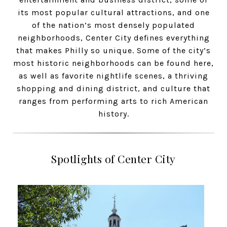
its most popular cultural attractions, and one
of the nation’s most densely populated
neighborhoods, Center City defines everything
that makes Philly so unique. Some of the city’s
most historic neighborhoods can be found here,
as well as favorite nightlife scenes, a thriving
shopping and dining district, and culture that
ranges from performing arts to rich American
history.
Spotlights of Center City