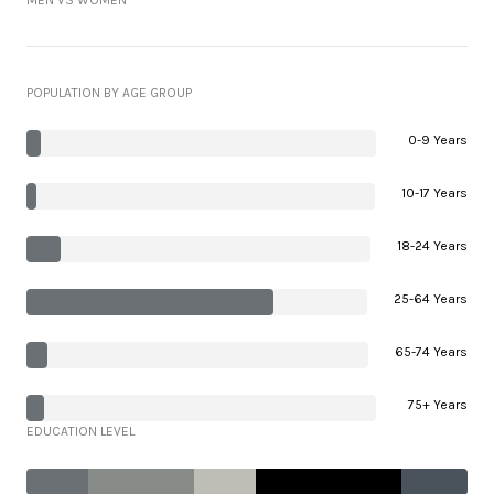
MEN VS WOMEN
POPULATION BY AGE GROUP
0-9 Years
10-17 Years
18-24 Years
25-64 Years
65-74 Years
75+ Years
EDUCATION LEVEL