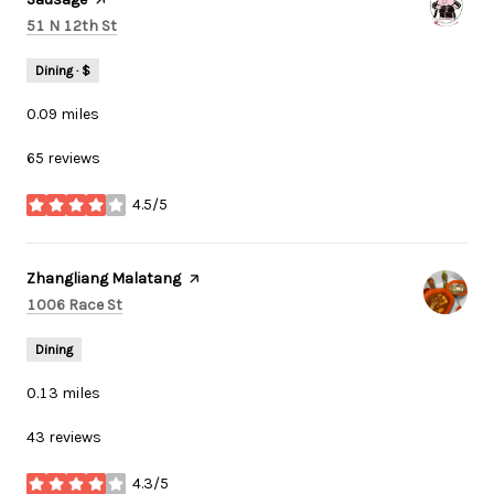
Search
on Google Maps
51 N 12th St
Dining · $
0.09
miles
65 reviews
4.5/5
stars
Visit the
Zhangliang Malatang
page on Yelp
Search
on Google Maps
1006 Race St
Dining
0.13
miles
43 reviews
4.3/5
stars