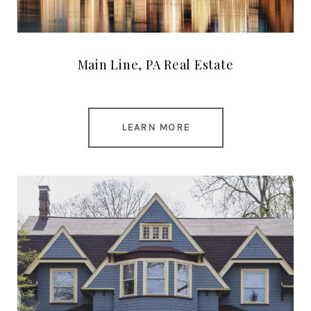
Main Line, PA Real Estate
LEARN MORE