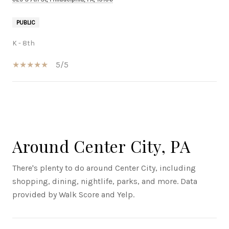
PUBLIC
K - 8th
5/5
SHOW MORE
Around Center City, PA
There's plenty to do around Center City, including
shopping, dining, nightlife, parks, and more. Data
provided by Walk Score and Yelp.