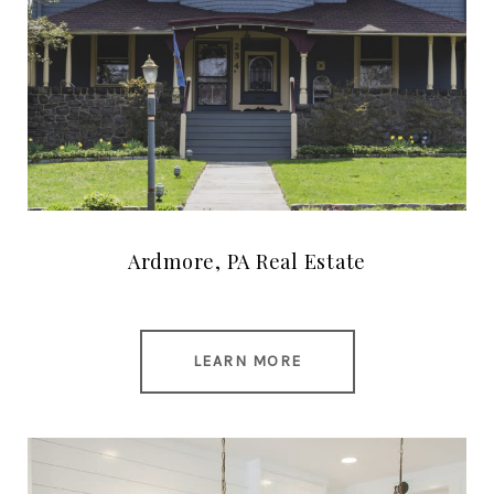
Ardmore, PA Real Estate
LEARN MORE