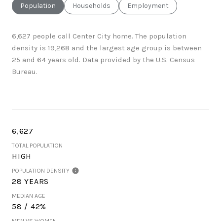
Population
Households
Employment
6,627 people call Center City home. The population
density is 19,268 and the largest age group is
between
25 and 64 years old.
Data provided by the U.S. Census
Bureau.
6,627
TOTAL POPULATION
HIGH
POPULATION DENSITY
28 YEARS
MEDIAN AGE
58 / 42%