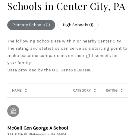
Schools in Center City, PA
Primary Schools (
1
)
High Schools (
1
)
The following schools are within or nearby Center City.
The rating and statistics can serve as a starting point to
make baseline comparisons on the right schools for
your family.
NAME
CATEGORY
RATING
McCall Gen George A School
325 S 7th St, Philadelphia, PA, 19106