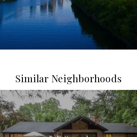
Similar Neighborhoods