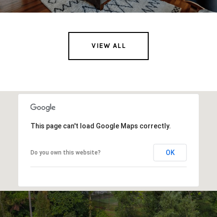
VIEW ALL
This page can't load Google Maps correctly.
OK
Do you own this website?