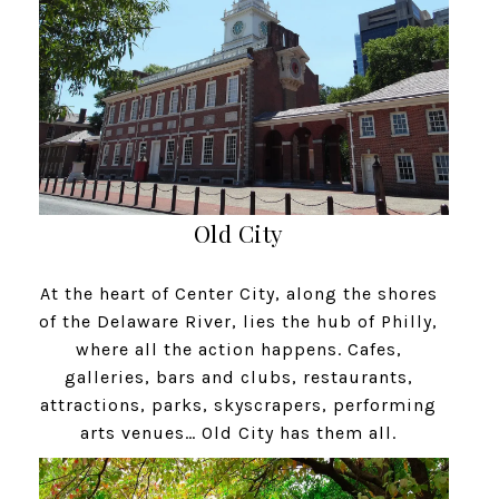
Old City
At the heart of Center City, along the shores
of the Delaware River, lies the hub of Philly,
where all the action happens. Cafes,
galleries, bars and clubs, restaurants,
attractions, parks, skyscrapers, performing
arts venues… Old City has them all.