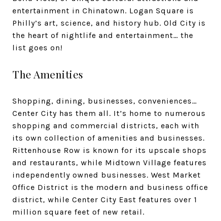
entertainment in Chinatown. Logan Square is
Philly’s art, science, and history hub. Old City is
the heart of nightlife and entertainment… the
list goes on!
The Amenities
Shopping, dining, businesses, conveniences…
Center City has them all. It’s home to numerous
shopping and commercial districts, each with
its own collection of amenities and businesses.
Rittenhouse Row is known for its upscale shops
and restaurants, while Midtown Village features
independently owned businesses. West Market
Office District is the modern and business office
district, while Center City East features over 1
million square feet of new retail.