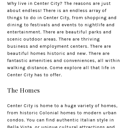
Why live in Center City? The reasons are just
about endless! There is an endless array of
things to do in Center City, from shopping and
dining to festivals and events to nightlife and
entertainment. There are beautiful parks and
scenic outdoor areas. There are thriving
business and employment centers. There are
beautiful homes historic and new. There are
fantastic amenities and conveniences, all within
walking distance. Come explore all that life in
Center City has to offer.
The Homes
Center City is home to a huge variety of homes,
from historic Colonial homes to modern urban
condos. You can find authentic Italian style in
Bella Vista, or unique cultural attractions and