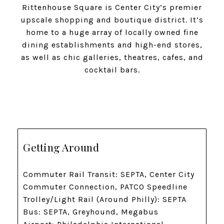
Rittenhouse Square is Center City’s premier
upscale shopping and boutique district. It’s
home to a huge array of locally owned fine
dining establishments and high-end stores,
as well as chic galleries, theatres, cafes, and
cocktail bars.
Getting Around
Commuter Rail Transit: SEPTA, Center City
Commuter Connection, PATCO Speedline
Trolley/Light Rail (Around Philly): SEPTA
Bus: SEPTA, Greyhound, Megabus