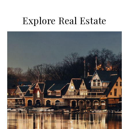
Explore Real Estate