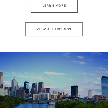
LEARN MORE
VIEW ALL LISTINGS