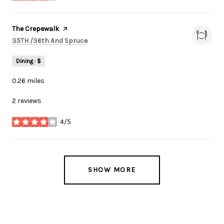
Visit the
The Crepewalk
page on Yelp
Search
on Google Maps
35TH /36th And Spruce
Dining · $
0.26
miles
2 reviews
4/5
stars
SHOW MORE