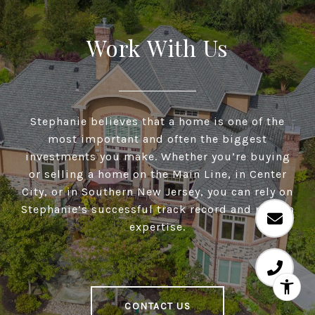
Work With Us
Stephanie believes that a home is one of the
most important and often the biggest
investments you make. Whether you’re buying
or selling a home on the Main Line, in Center
City, or in Southern New Jersey, you can rely on
Stephanie’s successful track record and proven
expertise.
CONTACT US