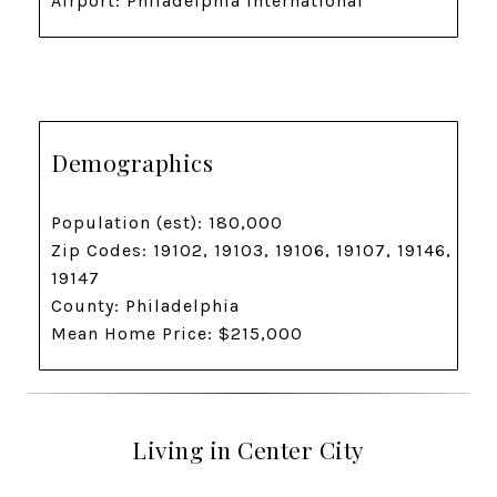
Airport: Philadelphia International
Demographics
Population (est): 180,000
Zip Codes: 19102, 19103, 19106, 19107, 19146,
19147
County: Philadelphia
Mean Home Price: $215,000
Living in Center City