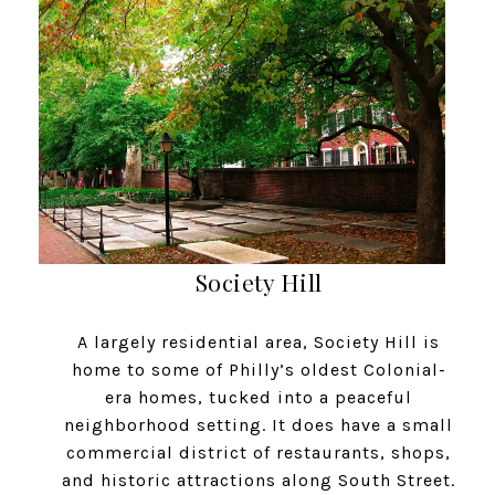
Society Hill
A largely residential area, Society Hill is
home to some of Philly’s oldest Colonial-
era homes, tucked into a peaceful
neighborhood setting. It does have a small
commercial district of restaurants, shops,
and historic attractions along South Street.