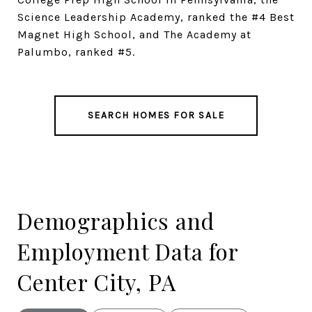
Science Leadership Academy, ranked the #4 Best
Magnet High School, and The Academy at
Palumbo, ranked #5.
SEARCH HOMES FOR SALE
Demographics and
Employment Data for
Center City, PA