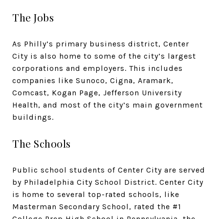
The Jobs
As Philly’s primary business district, Center
City is also home to some of the city’s largest
corporations and employers. This includes
companies like Sunoco, Cigna, Aramark,
Comcast, Kogan Page, Jefferson University
Health, and most of the city’s main government
buildings.
The Schools
Public school students of Center City are served
by Philadelphia City School District. Center City
is home to several top-rated schools, like
Masterman Secondary School, rated the #1
College Prep High School in Pennsylvania, the