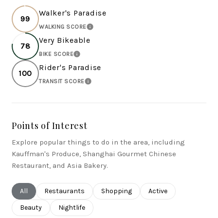
Walker's Paradise
99
WALKING SCORE
LEARN MORE
Very Bikeable
78
BIKE SCORE
LEARN MORE
Rider's Paradise
100
TRANSIT SCORE
LEARN MORE
Points of Interest
Explore popular things to do in the area, including
Kauffman's Produce, Shanghai Gourmet Chinese
Restaurant, and Asia Bakery.
Search businesses related to
All
Search businesses related to
Restaurants
Search businesses related to
Shopping
Search businesses rel
Active
Search businesses related to
Beauty
Search businesses related to
Nightlife