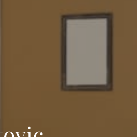
tovic