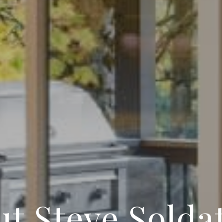
t Steve Solda