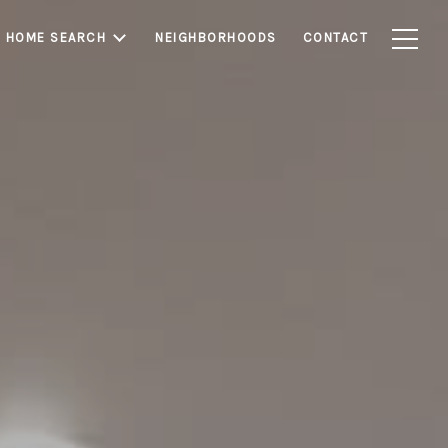
HOME SEARCH
NEIGHBORHOODS
CONTACT