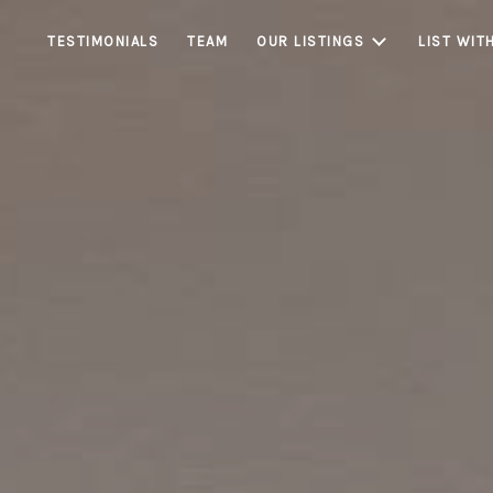
TESTIMONIALS
TEAM
OUR LISTINGS
LIST WIT