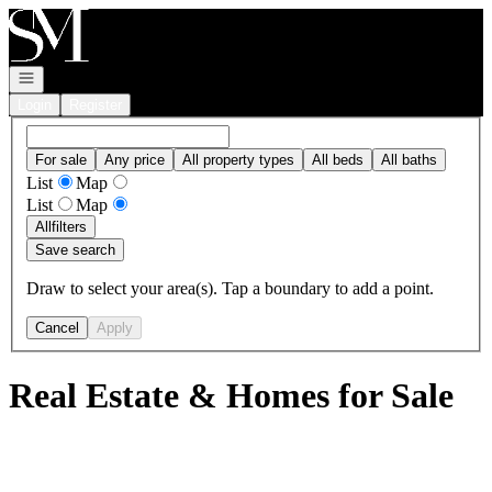
Go to: Homepage
Open navigation
Login
Register
For sale
Any price
All property types
All beds
All baths
List
Map
List
Map
All
filters
Save search
Draw to select your area(s). Tap a boundary to add a point.
Cancel
Apply
Real Estate & Homes for Sale