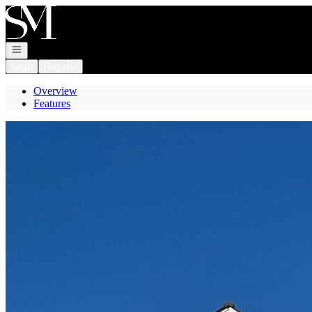
Go to: Homepage
Open navigation
Login
Register
Overview
Features