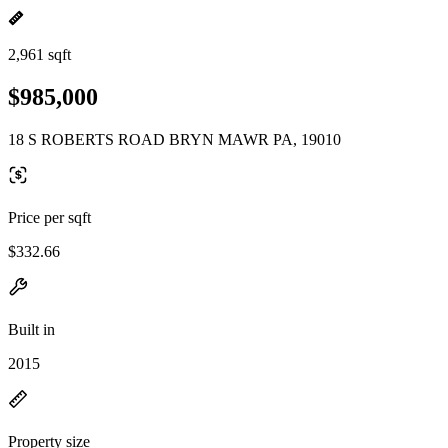
2,961 sqft
$985,000
18 S ROBERTS ROAD BRYN MAWR PA, 19010
Price per sqft
$332.66
Built in
2015
Property size