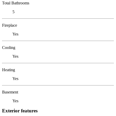
Total Bathrooms
5
Fireplace
Yes
Cooling
Yes
Heating
Yes
Basement
Yes
Exterior features