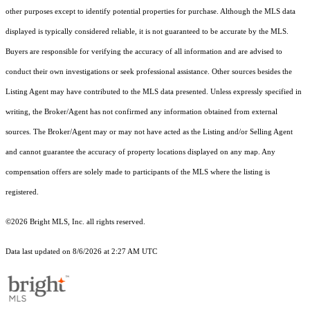
other purposes except to identify potential properties for purchase. Although the MLS data
displayed is typically considered reliable, it is not guaranteed to be accurate by the MLS.
Buyers are responsible for verifying the accuracy of all information and are advised to
conduct their own investigations or seek professional assistance. Other sources besides the
Listing Agent may have contributed to the MLS data presented. Unless expressly specified in
writing, the Broker/Agent has not confirmed any information obtained from external
sources. The Broker/Agent may or may not have acted as the Listing and/or Selling Agent
and cannot guarantee the accuracy of property locations displayed on any map. Any
compensation offers are solely made to participants of the MLS where the listing is
registered.
©2026 Bright MLS, Inc. all rights reserved.
Data last updated on 8/6/2026 at 2:27 AM UTC