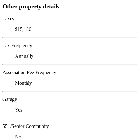
Other property details
Taxes
$15,186
Tax Frequency
Annually
Association Fee Frequency
Monthly
Garage
Yes
55+/Senior Community
No