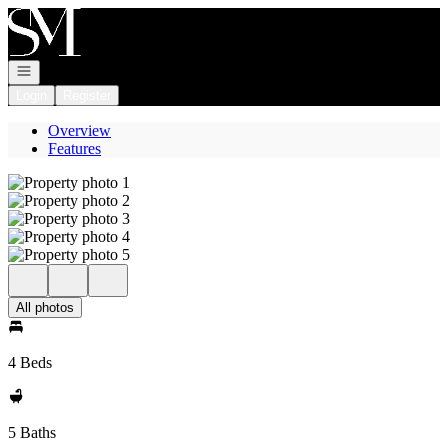
Go to: Homepage
Open navigation
Login
Register
Overview
Features
All photos
4 Beds
5 Baths