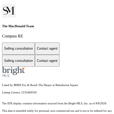
The MacDonald Team
Compass RE
Selling consultation
Contact agent
Selling consultation
Contact agent
Listed by BHHS Fox & Roach The Harper at Rittenhouse Square
Listing Contact: 2155460550
The IDX display contains information sourced from the Bright MLS, Inc. as of 8/6/2026.
This data is intended solely for personal, non-commercial use and is not to be utilized for any