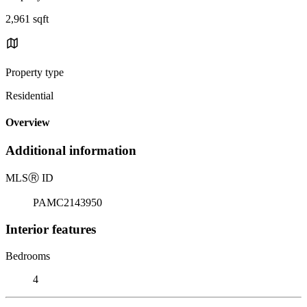
2,961 sqft
Property type
Residential
Overview
Additional information
MLS
Ⓡ
ID
PAMC2143950
Interior features
Bedrooms
4