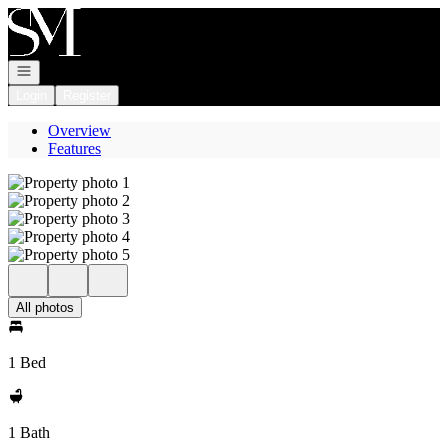
Go to: Homepage
Open navigation
Login
Register
Overview
Features
All photos
1 Bed
1 Bath