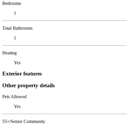
Bedrooms
1
Total Bathrooms
1
Heating
Yes
Exterior features
Other property details
Pets Allowed
Yes
55+/Senior Community