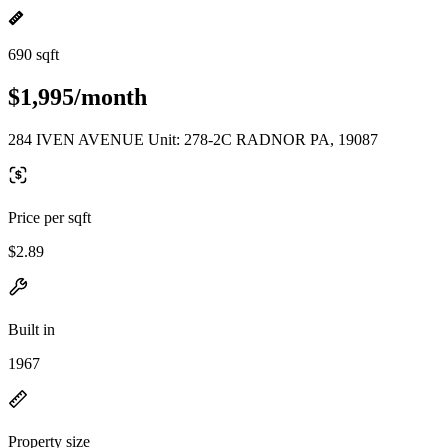
690 sqft
$1,995/month
284 IVEN AVENUE Unit: 278-2C RADNOR PA, 19087
Price per sqft
$2.89
Built in
1967
Property size