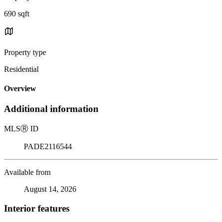
690 sqft
Property type
Residential
Overview
Additional information
MLS
Ⓡ
ID
PADE2116544
Available from
August 14, 2026
Interior features