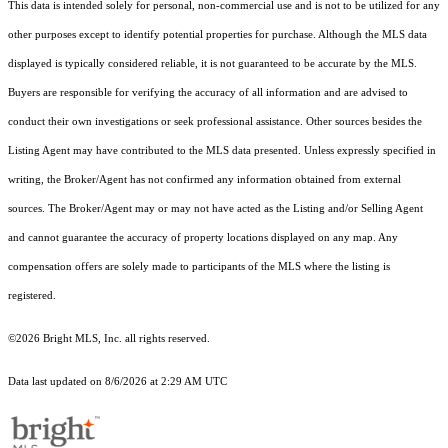
This data is intended solely for personal, non-commercial use and is not to be utilized for any
other purposes except to identify potential properties for purchase. Although the MLS data
displayed is typically considered reliable, it is not guaranteed to be accurate by the MLS.
Buyers are responsible for verifying the accuracy of all information and are advised to
conduct their own investigations or seek professional assistance. Other sources besides the
Listing Agent may have contributed to the MLS data presented. Unless expressly specified in
writing, the Broker/Agent has not confirmed any information obtained from external
sources. The Broker/Agent may or may not have acted as the Listing and/or Selling Agent
and cannot guarantee the accuracy of property locations displayed on any map. Any
compensation offers are solely made to participants of the MLS where the listing is
registered.
©2026 Bright MLS, Inc. all rights reserved.
Data last updated on 8/6/2026 at 2:29 AM UTC