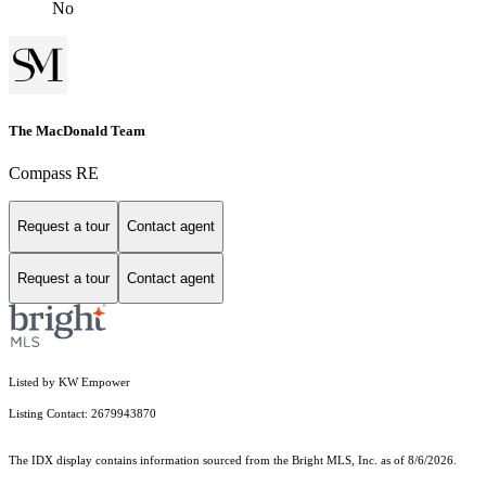
No
The MacDonald Team
Compass RE
Request a tour
Contact agent
Request a tour
Contact agent
Listed by KW Empower
Listing Contact: 2679943870
The IDX display contains information sourced from the Bright MLS, Inc. as of 8/6/2026.