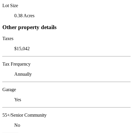
Lot Size
0.38 Acres
Other property details
Taxes
$15,042
Tax Frequency
Annually
Garage
Yes
55+/Senior Community
No