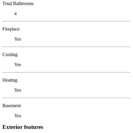
Total Bathrooms
4
Fireplace
Yes
Cooling
Yes
Heating
Yes
Basement
Yes
Exterior features