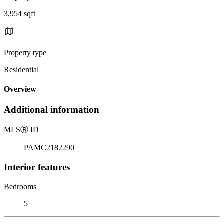
3,954 sqft
Property type
Residential
Overview
Additional information
MLS
Ⓡ
ID
PAMC2182290
Interior features
Bedrooms
5