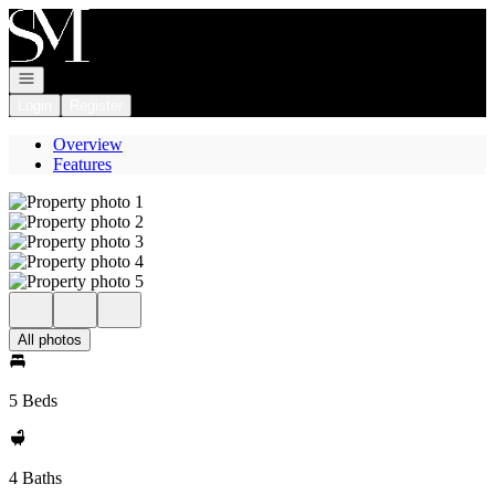
Go to: Homepage
Open navigation
Login
Register
Overview
Features
All photos
5 Beds
4 Baths