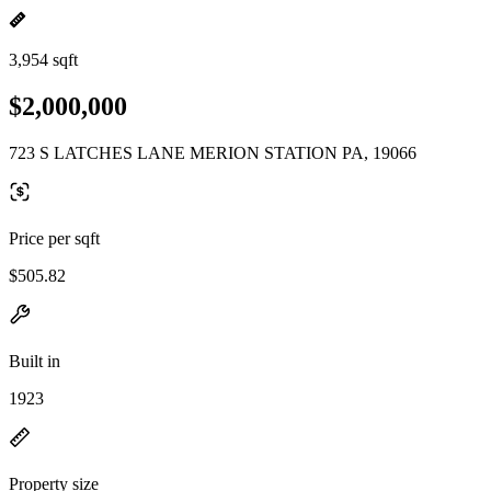
3,954 sqft
$2,000,000
723 S LATCHES LANE MERION STATION PA, 19066
Price per sqft
$505.82
Built in
1923
Property size