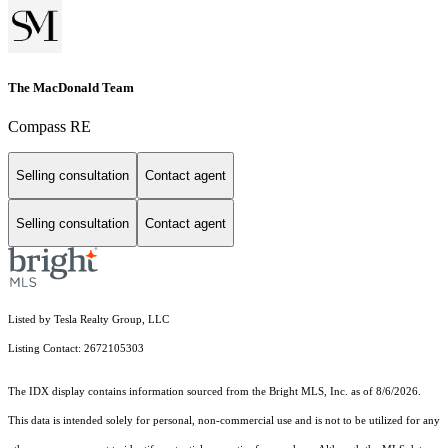
The MacDonald Team
Compass RE
Selling consultation
Contact agent
Selling consultation
Contact agent
Listed by Tesla Realty Group, LLC
Listing Contact: 2672105303
The IDX display contains information sourced from the Bright MLS, Inc. as of 8/6/2026.
This data is intended solely for personal, non-commercial use and is not to be utilized for any