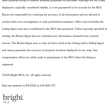
other purposes except to identify potential properties for purchase. Although the MLS data
displayed is typically considered reliable, it is not guaranteed to be accurate by the MLS.
Buyers are responsible for verifying the accuracy of all information and are advised to
conduct their own investigations or seek professional assistance. Other sources besides the
Listing Agent may have contributed to the MLS data presented. Unless expressly specified in
writing, the Broker/Agent has not confirmed any information obtained from external
sources. The Broker/Agent may or may not have acted as the Listing and/or Selling Agent
and cannot guarantee the accuracy of property locations displayed on any map. Any
compensation offers are solely made to participants of the MLS where the listing is
registered.
©2026 Bright MLS, Inc. all rights reserved.
Data last updated on 8/6/2026 at 4:44 AM UTC