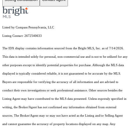
Listed by Compass Pennsylvania, LLC
Listing Contact: 2672540633
The IDX display contains information sourced from the Bright MLS, Inc. as of 7/14/2026.
This data is intended solely for personal, non-commercial use and is not to be utilized for any
other purposes except to identify potential properties for purchase. Although the MLS data
displayed is typically considered reliable, it is not guaranteed to be accurate by the MLS.
Buyers are responsible for verifying the accuracy of all information and are advised to
conduct their own investigations or seek professional assistance. Other sources besides the
Listing Agent may have contributed to the MLS data presented. Unless expressly specified in
writing, the Broker/Agent has not confirmed any information obtained from external
sources. The Broker/Agent may or may not have acted as the Listing and/or Selling Agent
and cannot guarantee the accuracy of property locations displayed on any map. Any