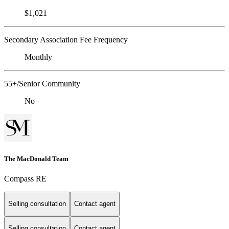
$1,021
Secondary Association Fee Frequency
Monthly
55+/Senior Community
No
The MacDonald Team
Compass RE
Selling consultation
Contact agent
Selling consultation
Contact agent