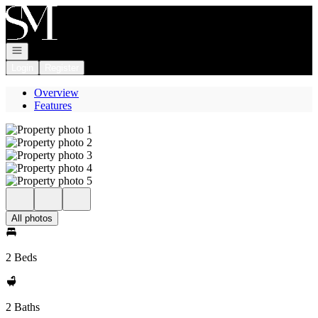
Go to: Homepage
Open navigation
Login
Register
Overview
Features
All photos
2 Beds
2 Baths