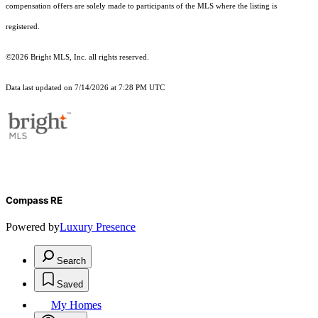
compensation offers are solely made to participants of the MLS where the listing is
registered.
©2026 Bright MLS, Inc. all rights reserved.
Data last updated on 7/14/2026 at 7:28 PM UTC
Compass RE
Powered by
Luxury Presence
Search
Saved
My Homes