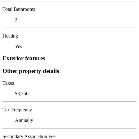
Total Bathrooms
2
Heating
Yes
Exterior features
Other property details
Taxes
$3,750
Tax Frequency
Annually
Secondary Association Fee