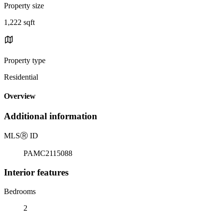
Property size
1,222 sqft
Property type
Residential
Overview
Additional information
MLS
Ⓡ
ID
PAMC2115088
Interior features
Bedrooms
2