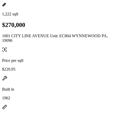
1,222 sqft
$270,000
1001 CITY LINE AVENUE Unit: EC804 WYNNEWOOD PA,
19096
Price per sqft
$220.95
Built in
1962