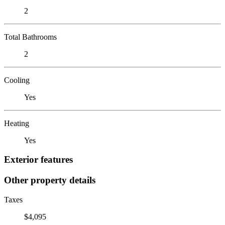
2
Total Bathrooms
2
Cooling
Yes
Heating
Yes
Exterior features
Other property details
Taxes
$4,095