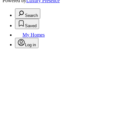
Powered by
Luxury Presence
Search
Saved
My Homes
Log in