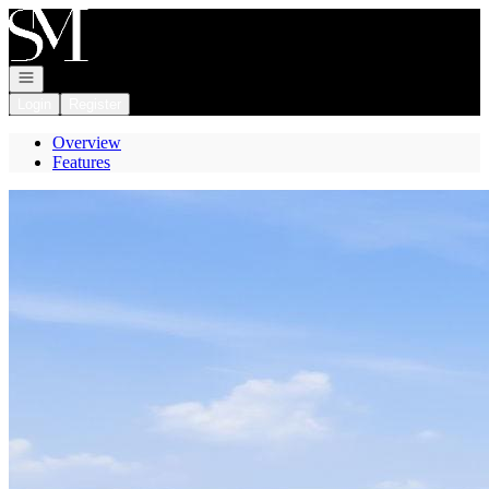
Go to: Homepage
Open navigation
Login
Register
Overview
Features