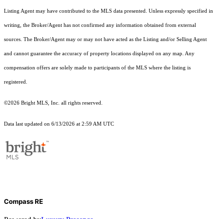
Listing Agent may have contributed to the MLS data presented. Unless expressly specified in
writing, the Broker/Agent has not confirmed any information obtained from external
sources. The Broker/Agent may or may not have acted as the Listing and/or Selling Agent
and cannot guarantee the accuracy of property locations displayed on any map. Any
compensation offers are solely made to participants of the MLS where the listing is
registered.
©2026 Bright MLS, Inc. all rights reserved.
Data last updated on 6/13/2026 at 2:59 AM UTC
Compass RE