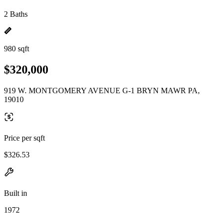
2 Baths
980 sqft
$320,000
919 W. MONTGOMERY AVENUE G-1 BRYN MAWR PA,
19010
Price per sqft
$326.53
Built in
1972