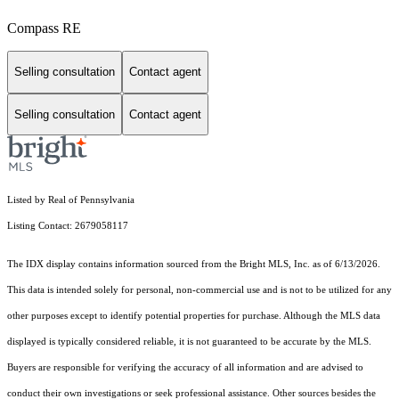
Compass RE
Selling consultation
Contact agent
Selling consultation
Contact agent
Listed by Real of Pennsylvania
Listing Contact: 2679058117
The IDX display contains information sourced from the Bright MLS, Inc. as of 6/13/2026.
This data is intended solely for personal, non-commercial use and is not to be utilized for any
other purposes except to identify potential properties for purchase. Although the MLS data
displayed is typically considered reliable, it is not guaranteed to be accurate by the MLS.
Buyers are responsible for verifying the accuracy of all information and are advised to
conduct their own investigations or seek professional assistance. Other sources besides the