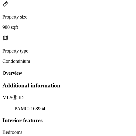
Property size
980 sqft
Property type
Condominium
Overview
Additional information
MLS
Ⓡ
ID
PAMC2168964
Interior features
Bedrooms