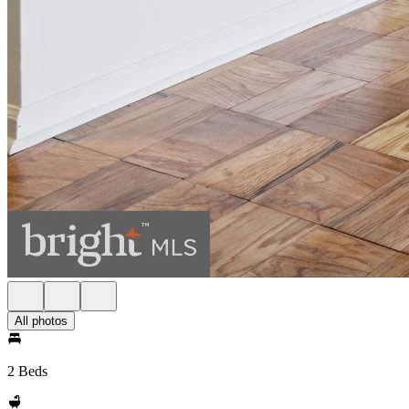
All photos
2 Beds