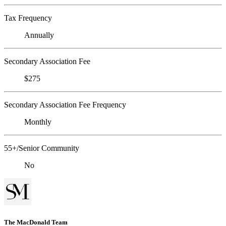
Tax Frequency
Annually
Secondary Association Fee
$275
Secondary Association Fee Frequency
Monthly
55+/Senior Community
No
The MacDonald Team