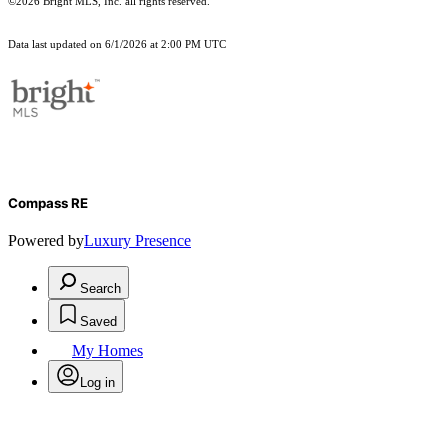
©2026 Bright MLS, Inc. all rights reserved.
Data last updated on 6/1/2026 at 2:00 PM UTC
Compass RE
Powered by
Luxury Presence
Search
Saved
My Homes
Log in