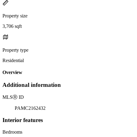
Property size
3,706 sqft
Property type
Residential
Overview
Additional information
MLS
Ⓡ
ID
PAMC2162432
Interior features
Bedrooms