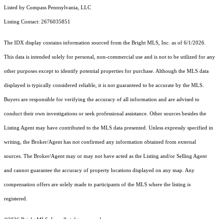
Listed by Compass Pennsylvania, LLC
Listing Contact: 2676035851
The IDX display contains information sourced from the Bright MLS, Inc. as of 6/1/2026.
This data is intended solely for personal, non-commercial use and is not to be utilized for any
other purposes except to identify potential properties for purchase. Although the MLS data
displayed is typically considered reliable, it is not guaranteed to be accurate by the MLS.
Buyers are responsible for verifying the accuracy of all information and are advised to
conduct their own investigations or seek professional assistance. Other sources besides the
Listing Agent may have contributed to the MLS data presented. Unless expressly specified in
writing, the Broker/Agent has not confirmed any information obtained from external
sources. The Broker/Agent may or may not have acted as the Listing and/or Selling Agent
and cannot guarantee the accuracy of property locations displayed on any map. Any
compensation offers are solely made to participants of the MLS where the listing is
registered.