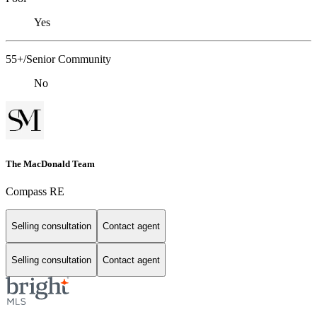
Yes
55+/Senior Community
No
The MacDonald Team
Compass RE
Selling consultation
Contact agent
Selling consultation
Contact agent