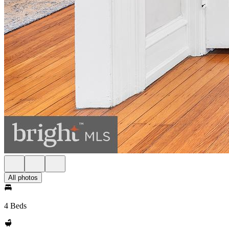
All photos
4 Beds