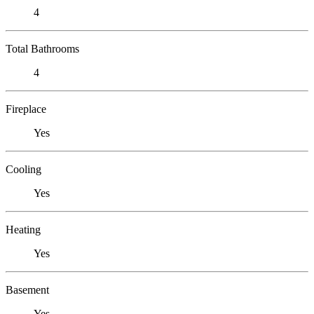
4
Total Bathrooms
4
Fireplace
Yes
Cooling
Yes
Heating
Yes
Basement
Yes