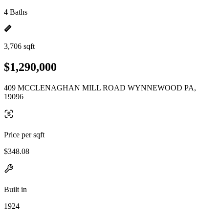
4 Baths
3,706 sqft
$1,290,000
409 MCCLENAGHAN MILL ROAD WYNNEWOOD PA,
19096
Price per sqft
$348.08
Built in
1924