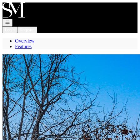
Go to: Homepage
Open navigation
Login
Register
Overview
Features