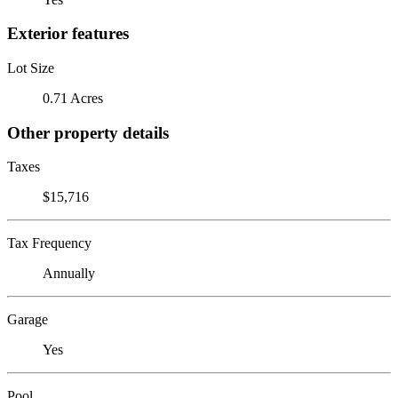
Exterior features
Lot Size
0.71 Acres
Other property details
Taxes
$15,716
Tax Frequency
Annually
Garage
Yes
Pool