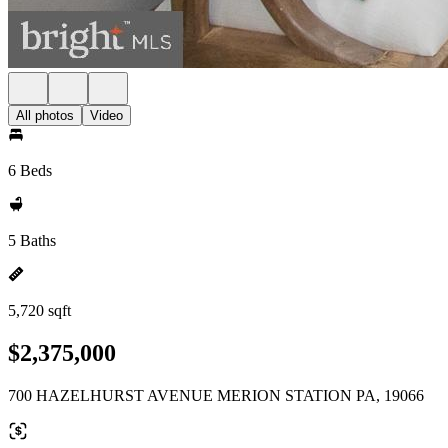
All photos
Video
6 Beds
5 Baths
5,720 sqft
$2,375,000
700 HAZELHURST AVENUE MERION STATION PA, 19066