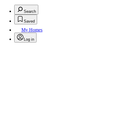
Search
Saved
My Homes
Log in