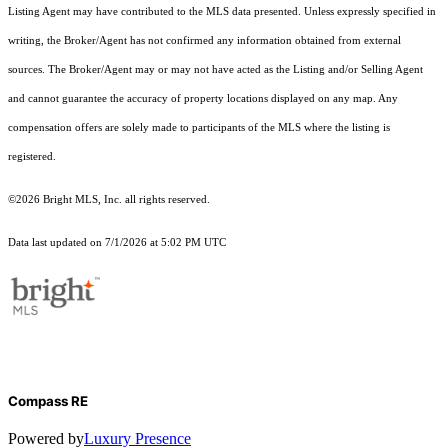
Listing Agent may have contributed to the MLS data presented. Unless expressly specified in
writing, the Broker/Agent has not confirmed any information obtained from external
sources. The Broker/Agent may or may not have acted as the Listing and/or Selling Agent
and cannot guarantee the accuracy of property locations displayed on any map. Any
compensation offers are solely made to participants of the MLS where the listing is
registered.
©2026 Bright MLS, Inc. all rights reserved.
Data last updated on 7/1/2026 at 5:02 PM UTC
Compass RE
Powered by
Luxury Presence