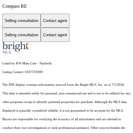
Compass RE
Selling consultation
Contact agent
Selling consultation
Contact agent
Listed by KW Main Line - Narberth
Listing Contact: 6107319300
The IDX display contains information sourced from the Bright MLS, Inc. as of 7/1/2026.
This data is intended solely for personal, non-commercial use and is not to be utilized for any
other purposes except to identify potential properties for purchase. Although the MLS data
displayed is typically considered reliable, it is not guaranteed to be accurate by the MLS.
Buyers are responsible for verifying the accuracy of all information and are advised to
conduct their own investigations or seek professional assistance. Other sources besides the