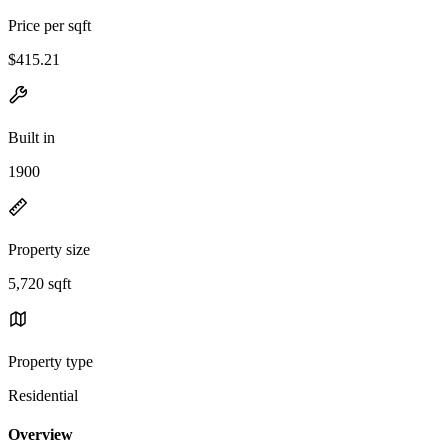
Price per sqft
$415.21
Built in
1900
Property size
5,720 sqft
Property type
Residential
Overview