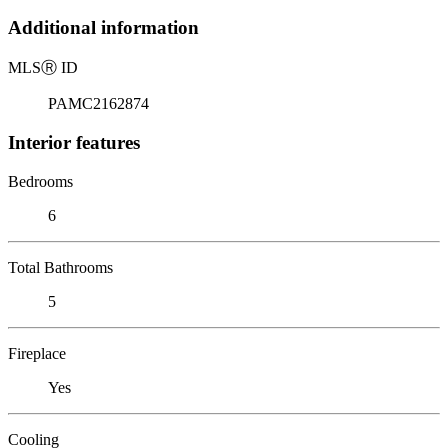
Additional information
MLS
Ⓡ
ID
PAMC2162874
Interior features
Bedrooms
6
Total Bathrooms
5
Fireplace
Yes
Cooling