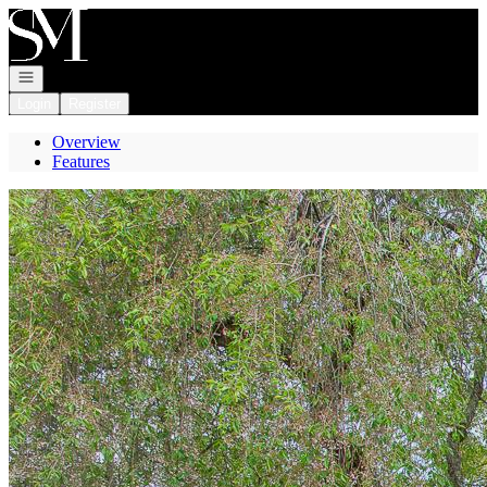
Go to: Homepage
Open navigation
Login
Register
Overview
Features