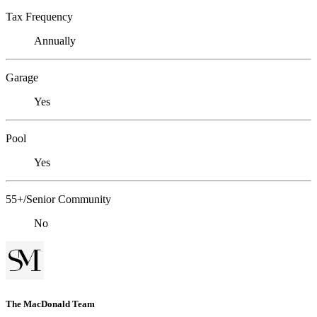
Tax Frequency
Annually
Garage
Yes
Pool
Yes
55+/Senior Community
No
The MacDonald Team