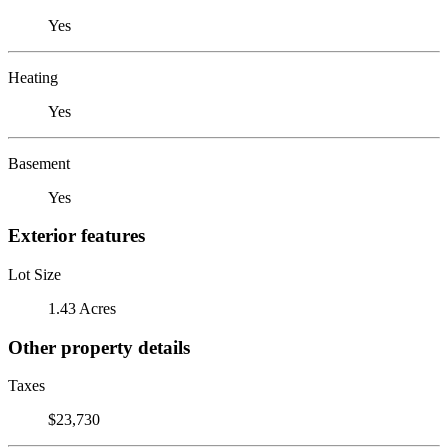
Yes
Heating
Yes
Basement
Yes
Exterior features
Lot Size
1.43 Acres
Other property details
Taxes
$23,730