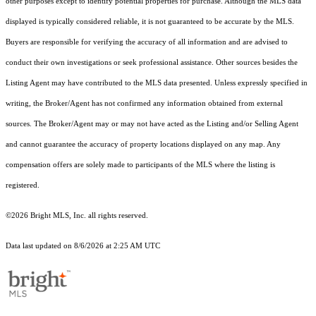
other purposes except to identify potential properties for purchase. Although the MLS data
displayed is typically considered reliable, it is not guaranteed to be accurate by the MLS.
Buyers are responsible for verifying the accuracy of all information and are advised to
conduct their own investigations or seek professional assistance. Other sources besides the
Listing Agent may have contributed to the MLS data presented. Unless expressly specified in
writing, the Broker/Agent has not confirmed any information obtained from external
sources. The Broker/Agent may or may not have acted as the Listing and/or Selling Agent
and cannot guarantee the accuracy of property locations displayed on any map. Any
compensation offers are solely made to participants of the MLS where the listing is
registered.
©2026 Bright MLS, Inc. all rights reserved.
Data last updated on 8/6/2026 at 2:25 AM UTC