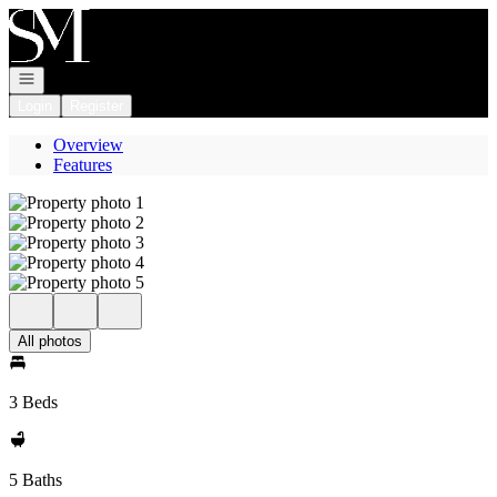
Go to: Homepage
Open navigation
Login
Register
Overview
Features
All photos
3 Beds
5 Baths