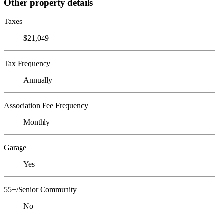
Other property details
Taxes
$21,049
Tax Frequency
Annually
Association Fee Frequency
Monthly
Garage
Yes
55+/Senior Community
No