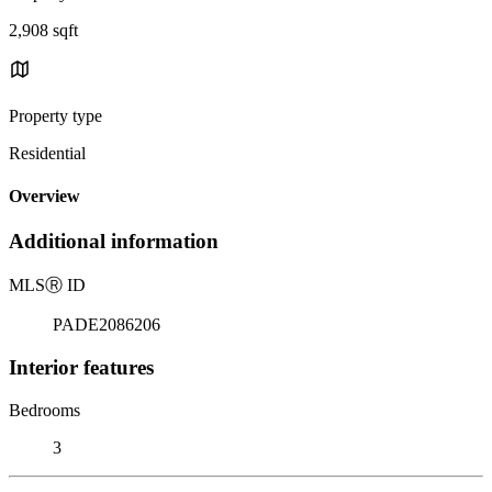
2,908 sqft
Property type
Residential
Overview
Additional information
MLS
Ⓡ
ID
PADE2086206
Interior features
Bedrooms
3