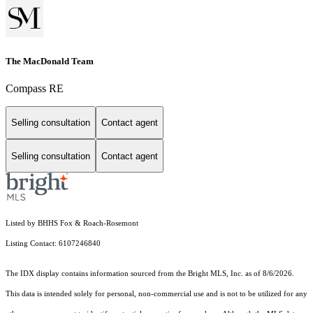
The MacDonald Team
Compass RE
Selling consultation
Contact agent
Selling consultation
Contact agent
Listed by BHHS Fox & Roach-Rosemont
Listing Contact: 6107246840
The IDX display contains information sourced from the Bright MLS, Inc. as of 8/6/2026.
This data is intended solely for personal, non-commercial use and is not to be utilized for any