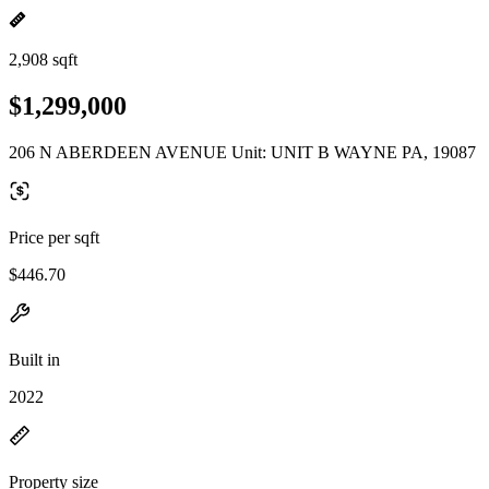
2,908 sqft
$1,299,000
206 N ABERDEEN AVENUE Unit: UNIT B WAYNE PA, 19087
Price per sqft
$446.70
Built in
2022
Property size