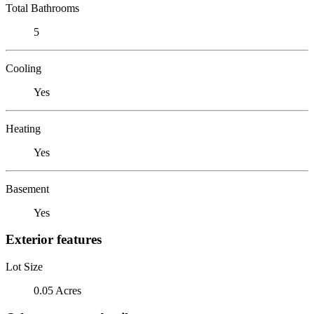
Total Bathrooms
5
Cooling
Yes
Heating
Yes
Basement
Yes
Exterior features
Lot Size
0.05 Acres