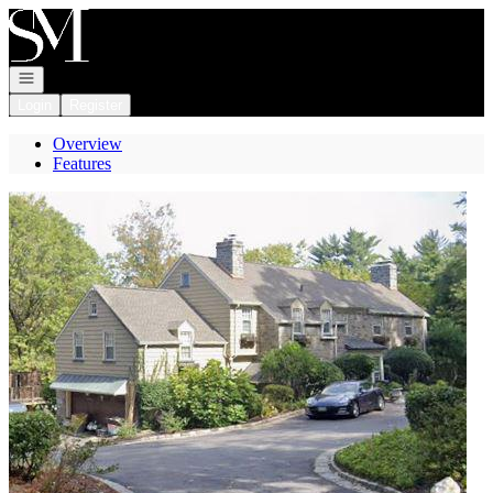
Go to: Homepage
Open navigation
Login
Register
Overview
Features