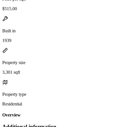
$515.00
Built in
1939
Property size
3,301 sqft
Property type
Residential
Overview
Additional information