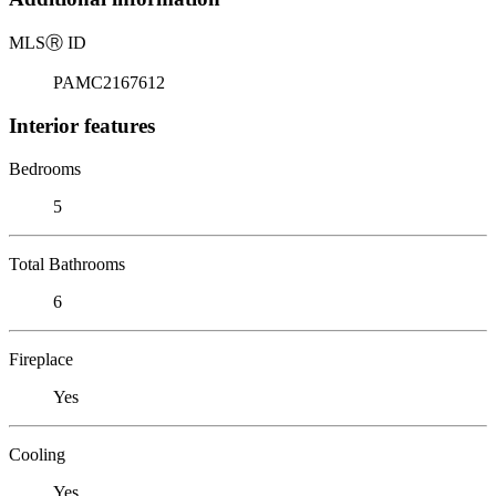
MLS
Ⓡ
ID
PAMC2167612
Interior features
Bedrooms
5
Total Bathrooms
6
Fireplace
Yes
Cooling
Yes