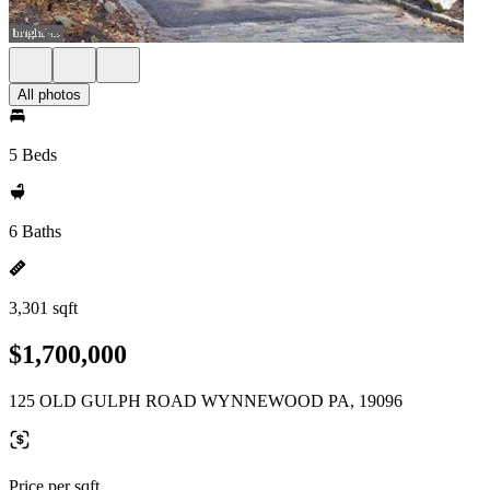
All photos
5 Beds
6 Baths
3,301 sqft
$1,700,000
125 OLD GULPH ROAD WYNNEWOOD PA, 19096
Price per sqft