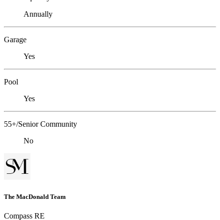
Annually
Garage
Yes
Pool
Yes
55+/Senior Community
No
The MacDonald Team
Compass RE