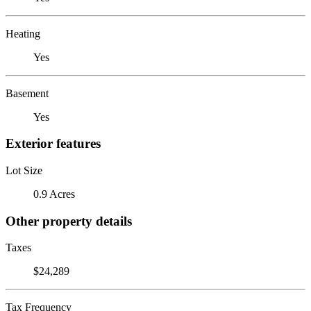
Heating
Yes
Basement
Yes
Exterior features
Lot Size
0.9 Acres
Other property details
Taxes
$24,289
Tax Frequency