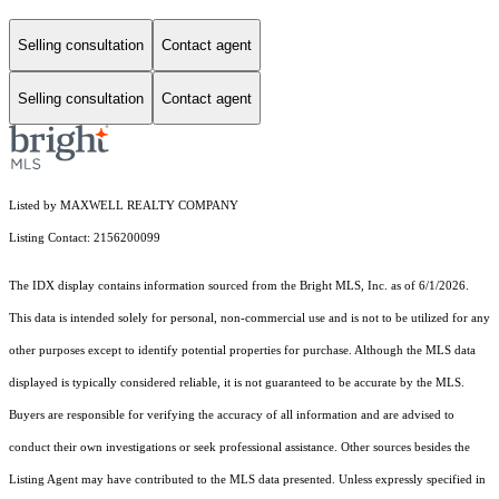
Selling consultation
Contact agent
Selling consultation
Contact agent
Listed by MAXWELL REALTY COMPANY
Listing Contact: 2156200099
The IDX display contains information sourced from the Bright MLS, Inc. as of 6/1/2026.
This data is intended solely for personal, non-commercial use and is not to be utilized for any
other purposes except to identify potential properties for purchase. Although the MLS data
displayed is typically considered reliable, it is not guaranteed to be accurate by the MLS.
Buyers are responsible for verifying the accuracy of all information and are advised to
conduct their own investigations or seek professional assistance. Other sources besides the
Listing Agent may have contributed to the MLS data presented. Unless expressly specified in