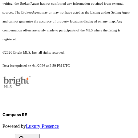
writing, the Broker/Agent has not confirmed any information obtained from external
sources. The Broker/Agent may or may not have acted as the Listing and/or Selling Agent
and cannot guarantee the accuracy of property locations displayed on any map. Any
compensation offers are solely made to participants of the MLS where the listing is
registered.
©2026 Bright MLS, Inc. all rights reserved.
Data last updated on 6/1/2026 at 2:59 PM UTC
Compass RE
Powered by
Luxury Presence