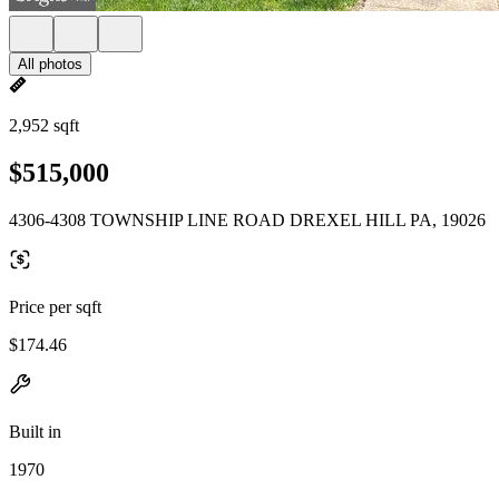
All photos
2,952 sqft
$515,000
4306-4308 TOWNSHIP LINE ROAD DREXEL HILL PA, 19026
Price per sqft
$174.46
Built in
1970