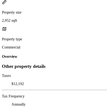
Property size
2,952 sqft
Property type
Commercial
Overview
Other property details
Taxes
$12,192
Tax Frequency
Annually