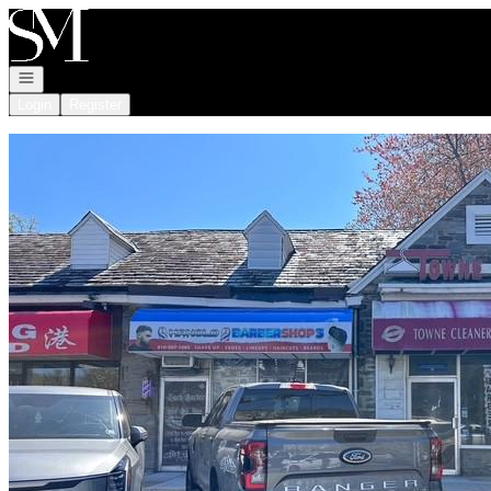
Go to: Homepage
Open navigation
Login
Register